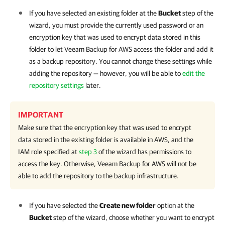
If you have selected an existing folder at the
Bucket
step of the
wizard, you must provide the currently used password or an
encryption key that was used to encrypt data stored in this
folder to let
Veeam Backup for AWS
access the folder and add it
as a backup repository. You cannot change these settings while
adding the repository — however, you will be able to
edit the
repository settings
later.
IMPORTANT
Make sure that the encryption key that was used to encrypt
data stored in the existing folder is available in AWS, and the
IAM role specified at
step 3
of the wizard has permissions to
access the key. Otherwise,
Veeam Backup for AWS
will not be
able to add the repository to the backup infrastructure.
If you have selected the
Create new folder
option at the
Bucket
step of the wizard, choose whether you want to encrypt