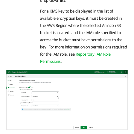
drop-down list.
For a KMS key to be displayed in the list of
available encryption keys, it must be created in
the AWS Region where the selected Amazon S3
bucket is located, and the IAM role specified to
access the bucket must have permissions to the
key. For more information on permissions required
for the IAM role, see
Repository IAM Role
Permissions
.