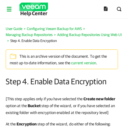
Help Center
User Guide
>
Configuring Veeam Backup for AWS
>
Managing Backup Repositories
>
Adding Backup Repositories Using Web UI
>
Step 4. Enable Data Encryption
This is an archive version of the document. To get the
most up-to-date information, see the
current version
.
Step 4. Enable Data Encryption
[This step applies only if you have selected the
Create new folder
option at the
Bucket
step of the wizard, or if you have selected an
existing folder with encryption enabled at the repository level]
At the
Encryption
step of the wizard, do either of the following: