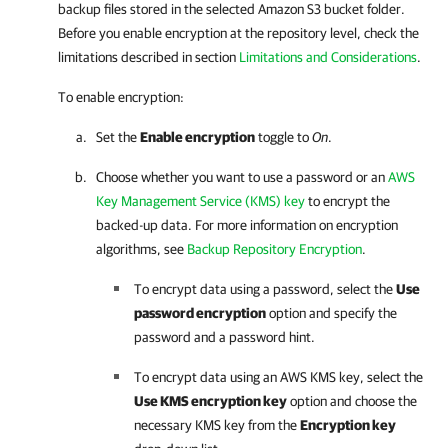
backup files stored in the selected Amazon S3 bucket folder.
Before you enable encryption at the repository level, check the
limitations described in section
Limitations and Considerations
.
To enable encryption:
Set the
Enable encryption
toggle to
On
.
Choose whether you want to use a password or an
AWS
Key Management Service (KMS) key
to encrypt the
backed-up data. For more information on encryption
algorithms, see
Backup Repository Encryption
.
To encrypt data using a password, select the
Use
password encryption
option and specify the
password and a password hint.
To encrypt data using an AWS KMS key, select the
Use KMS encryption key
option and choose the
necessary KMS key from the
Encryption key