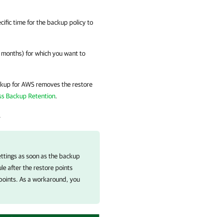
ific time for the backup policy to
r months) for which you want to
kup for AWS
removes the restore
ss Backup Retention
.
.
ettings as soon as the backup
le after the restore points
e points. As a workaround, you