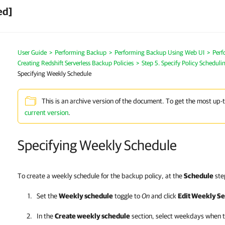
ed]
User Guide
>
Performing Backup
>
Performing Backup Using Web UI
>
Perf
Creating Redshift Serverless Backup Policies
>
Step 5. Specify Policy Scheduli
Specifying Weekly Schedule
This is an archive version of the document. To get the most up-
current version
.
Specifying Weekly Schedule
To create a weekly schedule for the backup policy, at the
Schedule
step
Set the
Weekly schedule
toggle to
On
and click
Edit Weekly Se
In the
Create weekly schedule
section, select weekdays when th