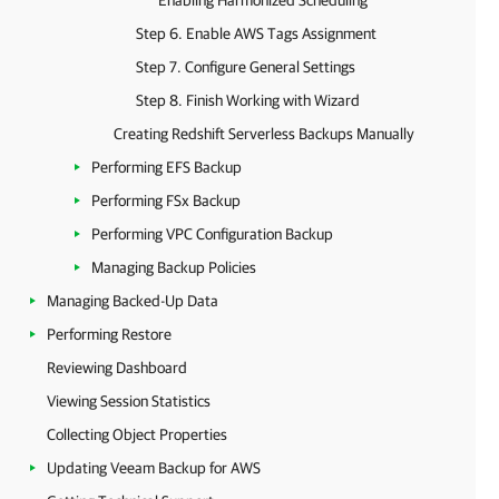
Enabling Harmonized Scheduling
Step 6. Enable AWS Tags Assignment
Step 7. Configure General Settings
Step 8. Finish Working with Wizard
Creating Redshift Serverless Backups Manually
Performing EFS Backup
Performing FSx Backup
Performing VPC Configuration Backup
Managing Backup Policies
Managing Backed-Up Data
Performing Restore
Reviewing Dashboard
Viewing Session Statistics
Collecting Object Properties
Updating Veeam Backup for AWS