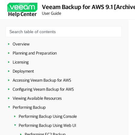
Veeam Backup for AWS 9.1 [Archiv
User Guide
Help Center
Overview
Planning and Preparation
Licensing
Deployment
Accessing Veeam Backup for AWS
Configuring Veeam Backup for AWS
Viewing Available Resources
Performing Backup
Performing Backup Using Console
Performing Backup Using Web UI
Performing EC2 Backup