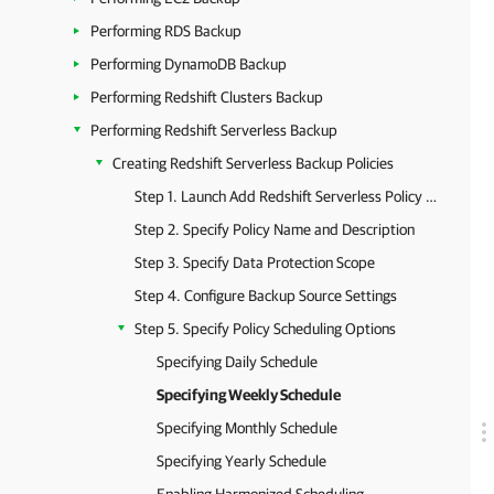
Performing RDS Backup
Performing DynamoDB Backup
Performing Redshift Clusters Backup
Performing Redshift Serverless Backup
Creating Redshift Serverless Backup Policies
Step 1. Launch Add Redshift Serverless Policy Wizard
Step 2. Specify Policy Name and Description
Step 3. Specify Data Protection Scope
Step 4. Configure Backup Source Settings
Step 5. Specify Policy Scheduling Options
Specifying Daily Schedule
Specifying Weekly Schedule
Specifying Monthly Schedule
Specifying Yearly Schedule