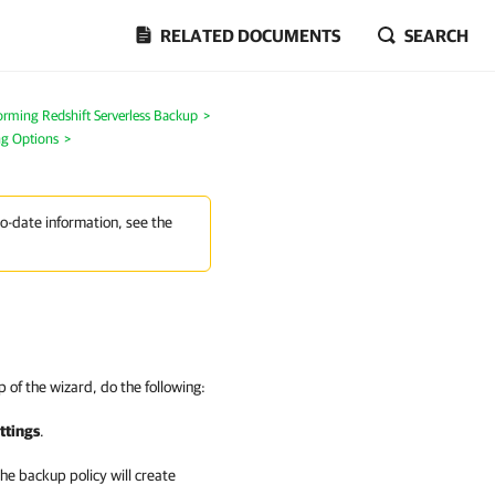
RELATED DOCUMENTS
SEARCH
orming Redshift Serverless Backup
>
ng Options
>
to-date information, see the
 of the wizard, do the following:
ttings
.
e backup policy will create