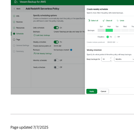
Page updated 7/7/2025