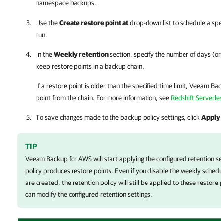
namespace backups.
Use the
Create restore point at
drop-down list to schedule a spec
run.
In the
Weekly retention
section, specify the number of days (o
keep restore points in a backup chain.
If a restore point is older than the specified time limit,
Veeam Bac
point from the chain. For more information, see
Redshift Serverle
To save changes made to the backup policy settings, click
Apply
TIP
Veeam Backup for AWS
will start applying the configured retention s
policy produces restore points. Even if you disable the weekly schedu
are created, the retention policy will still be applied to these restor
can modify the configured retention settings.