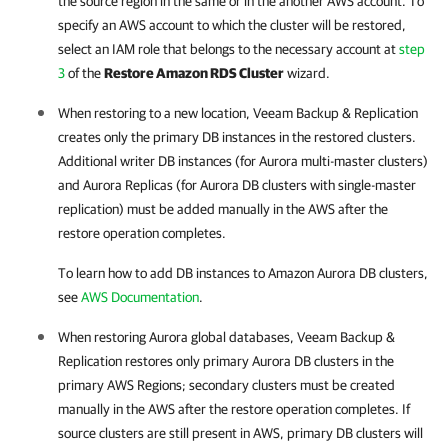
the source region in the same or in the another AWS account. To
specify an AWS account to which the cluster will be restored,
select an IAM role that belongs to the necessary account at
step
3
of the
Restore Amazon RDS Cluster
wizard.
When restoring to a new location,
Veeam Backup & Replication
creates only the primary DB instances in the restored clusters.
Additional writer DB instances (for Aurora multi-master clusters)
and Aurora Replicas (for Aurora DB clusters with single-master
replication) must be added manually in the AWS after the
restore operation completes.
To learn how to add DB instances to Amazon Aurora DB clusters,
see
AWS Documentation
.
When restoring Aurora global databases,
Veeam Backup &
Replication
restores only primary Aurora DB clusters in the
primary AWS Regions; secondary clusters must be created
manually in the AWS after the restore operation completes. If
source clusters are still present in AWS, primary DB clusters will