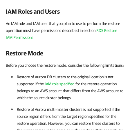
IAM Roles and Users
An IAM role and IAM user that you plan to use to perform the restore
operation must have permissions described in section
RDS Restore
IAM Permissions
.
Restore Mode
Before you choose the restore mode, consider the following limitations:
Restore of Aurora DB clusters to the original location is not
supported if the
IAM role specified
for the restore operation
belongs to an AWS account that differs from the AWS account to
which the source cluster belongs.
Restore of Aurora multi-master clusters is not supported if the
source region differs from the target region specified for the
restore operation. However, you can restore these clusters to