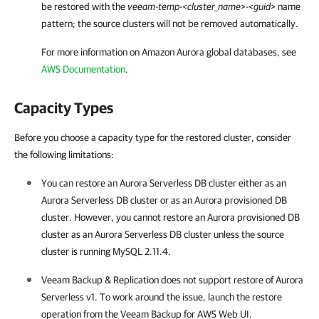
be restored with the
veeam-temp-<cluster_name>-<guid>
name
pattern; the source clusters will not be removed automatically.
For more information on Amazon Aurora global databases, see
AWS Documentation
.
Capacity Types
Before you choose a capacity type for the restored cluster, consider
the following limitations:
You can restore an Aurora Serverless DB cluster either as an
Aurora Serverless DB cluster or as an Aurora provisioned DB
cluster. However, you cannot restore an Aurora provisioned DB
cluster as an Aurora Serverless DB cluster unless the source
cluster is running MySQL 2.11.4.
Veeam Backup & Replication
does not support restore of Aurora
Serverless v1. To work around the issue, launch the restore
operation from the
Veeam Backup for AWS
Web UI.