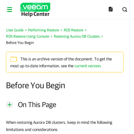
Help Center
User Guide
>
Performing Restore
>
RDS Restore
>
RDS Restore Using Console
>
Restoring Aurora DB Clusters
>
Before You Begin
This is an archive version of the document. To get the
most up-to-date information, see the
current version
.
Before You Begin
On This Page
When restoring Aurora DB clusters, keep in mind the following
limitations and considerations.