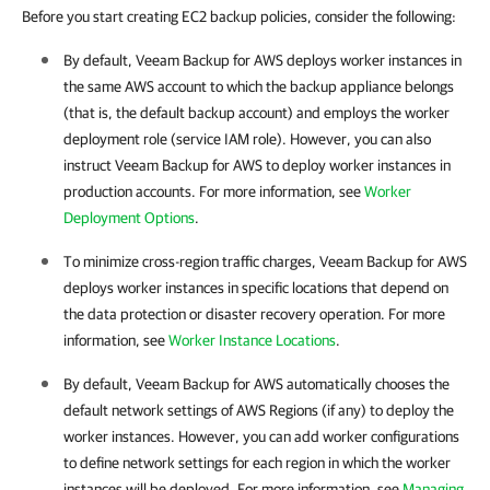
Before you start creating EC2 backup policies, consider the following:
By default,
Veeam Backup for AWS
deploys worker instances in
the same AWS account to which the backup appliance belongs
(that is, the default backup account) and employs the worker
deployment role (service IAM role). However, you can also
instruct
Veeam Backup for AWS
to deploy worker instances in
production accounts. For more information, see
Worker
Deployment Options
.
To minimize cross-region traffic charges,
Veeam Backup for AWS
deploys worker instances in specific locations that depend on
the data protection or disaster recovery operation. For more
information, see
Worker Instance Locations
.
By default,
Veeam Backup for AWS
automatically chooses the
default network settings of AWS Regions (if any) to deploy the
worker instances. However, you can add worker configurations
to define network settings for each region in which the worker
instances will be deployed. For more information, see
Managing