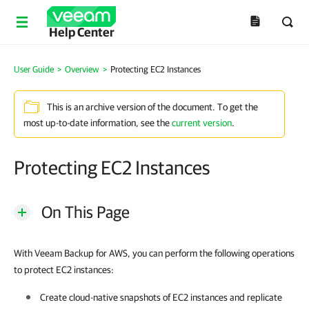
Help Center
User Guide
>
Overview
>
Protecting EC2 Instances
This is an archive version of the document. To get the
most up-to-date information, see the
current version
.
Protecting EC2 Instances
On This Page
With Veeam Backup for AWS, you can perform the following operations
to protect EC2 instances:
Create cloud-native snapshots of EC2 instances and replicate