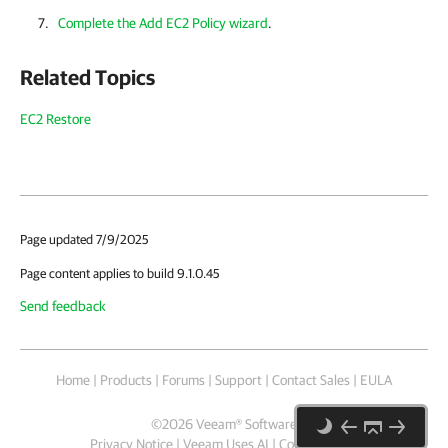
Complete the Add EC2 Policy wizard
.
Related Topics
EC2 Restore
Page updated 7/9/2025
Page content applies to build 9.1.0.45
Send feedback
Home
|
Products
|
Forums
|
Support
|
Contact Sales
|
EULA
©
2026
Veeam® Software
Privacy Notice
|
Veeam Uses AI
|
Cookie Notice