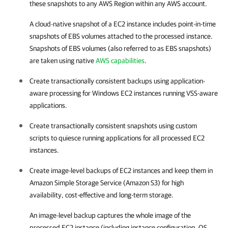
these snapshots to any AWS Region within any AWS account.
A cloud-native snapshot of a EC2 instance includes point-in-time
snapshots of EBS volumes attached to the processed instance.
Snapshots of EBS volumes (also referred to as EBS snapshots)
are taken using native
AWS capabilities
.
Create transactionally consistent backups using application-
aware processing for Windows EC2 instances running VSS-aware
applications.
Create transactionally consistent snapshots using custom
scripts to quiesce running applications for all processed EC2
instances.
Create image-level backups of EC2 instances and keep them in
Amazon Simple Storage Service (Amazon S3) for high
availability, cost-effective and long-term storage.
An image-level backup captures the whole image of the
processed EC2 instance (including instance configuration, OS