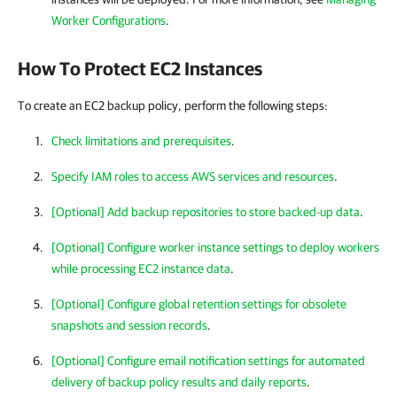
Worker Configurations
.
How To Protect EC2 Instances
To create an EC2 backup policy, perform the following steps:
Check limitations and prerequisites
.
Specify IAM roles to access AWS services and resources
.
[Optional] Add backup repositories to store backed-up data
.
[Optional] Configure worker instance settings to deploy workers
while processing EC2 instance data
.
[Optional] Configure global retention settings for obsolete
snapshots and session records
.
[Optional] Configure email notification settings for automated
delivery of backup policy results and daily reports
.