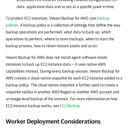
data, application data and so on) at a specific point in time.
To protect EC2 instances, Veeam Backup for AWS runs
backup
policies
. A backup policy is a collection of settings that define the way
backup operations are performed: what data to back up, which
operations to perform, where to store backups, when to start the
backup process, how to retain restore points and so on.
Veeam Backup for AWS does not install agent software inside
instances to back up EC2 instance data — it uses native AWS
capabilities instead. During every backup session, Veeam Backup for
AWS creates a cloud-native snapshot for each EC2 instance added to a
backup policy. The cloud-native snapshot is further used to create a
snapshot replica in another AWS Region or another AWS account and
an image-level backup of the instance. For more information on how
EC2 instance backup works, see
EC2 Backup
.
Worker Deployment Considerations