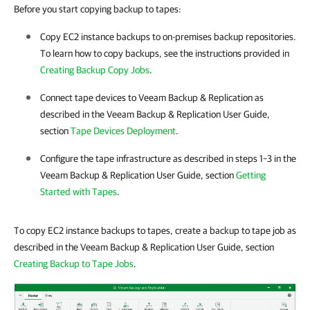
Before you start copying backup to tapes:
Copy EC2 instance backups to on-premises backup repositories.
To learn how to copy backups, see the instructions provided in
Creating Backup Copy Jobs
.
Connect tape devices to
Veeam Backup & Replication
as
described in the
Veeam Backup & Replication
User Guide,
section
Tape Devices Deployment
.
Configure the tape infrastructure as described in steps 1–3 in the
Veeam Backup & Replication
User Guide, section
Getting
Started with Tapes
.
To copy EC2 instance backups to tapes, create a backup to tape job as
described in the Veeam Backup & Replication User Guide, section
Creating Backup to Tape Jobs
.