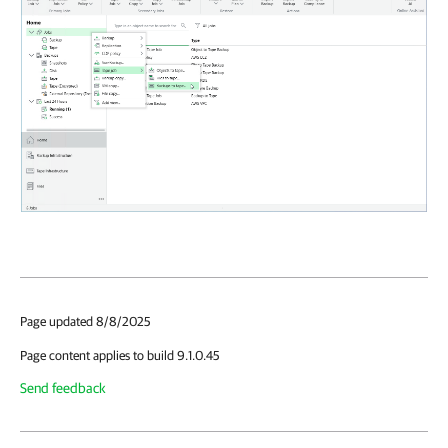
Page updated 8/8/2025
Page content applies to build 9.1.0.45
Send feedback