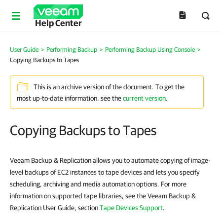
Help Center
User Guide
>
Performing Backup
>
Performing Backup Using Console
>
Copying Backups to Tapes
This is an archive version of the document. To get the
most up-to-date information, see the
current version
.
Copying Backups to Tapes
Veeam Backup & Replication allows you to automate copying of image-
level backups of EC2 instances to tape devices and lets you specify
scheduling, archiving and media automation options. For more
information on supported tape libraries, see the Veeam Backup &
Replication User Guide, section
Tape Devices Support
.