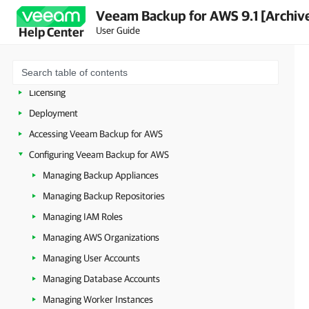
Veeam Backup for AWS 9.1 [Archiv
User Guide
Help Center
Overview
Planning and Preparation
Licensing
Deployment
Accessing Veeam Backup for AWS
Configuring Veeam Backup for AWS
Managing Backup Appliances
Managing Backup Repositories
Managing IAM Roles
Managing AWS Organizations
Managing User Accounts
Managing Database Accounts
Managing Worker Instances