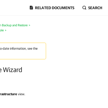
RELATED DOCUMENTS
SEARCH
on Backup and Restore
>
ole
>
to-date information, see the
e Wizard
rastructure
view.