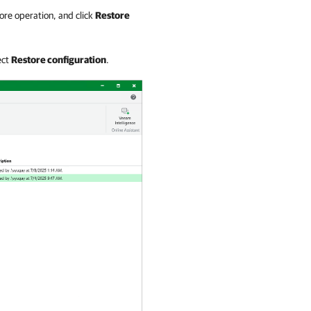
ore operation, and click
Restore
ect
Restore configuration
.