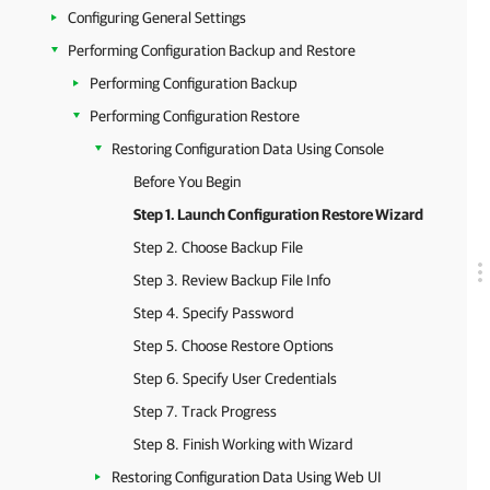
Configuring General Settings
Performing Configuration Backup and Restore
Performing Configuration Backup
Performing Configuration Restore
Restoring Configuration Data Using Console
Before You Begin
Step 1. Launch Configuration Restore Wizard
Step 2. Choose Backup File
Step 3. Review Backup File Info
Step 4. Specify Password
Step 5. Choose Restore Options
Step 6. Specify User Credentials
Step 7. Track Progress
Step 8. Finish Working with Wizard
Restoring Configuration Data Using Web UI