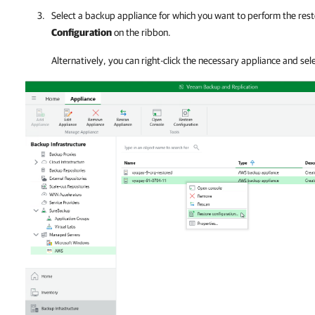
Select a backup appliance for which you want to perform the rest
Configuration
on the ribbon.
Alternatively, you can right-click the necessary appliance and sel