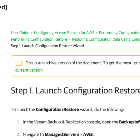
ed]
User Guide
>
Configuring Veeam Backup for AWS
>
Performing Configurati
Performing Configuration Restore
>
Restoring Configuration Data Using Cons
Step 1. Launch Configuration Restore Wizard
This is an archive version of the document. To get the most up-
current version
.
Step 1. Launch Configuration Restor
To launch the
Configuration Restore
wizard, do the following:
In the
Veeam Backup & Replication
console, open the
Backup Inf
Navigate to
Managed Servers
>
AWS
.