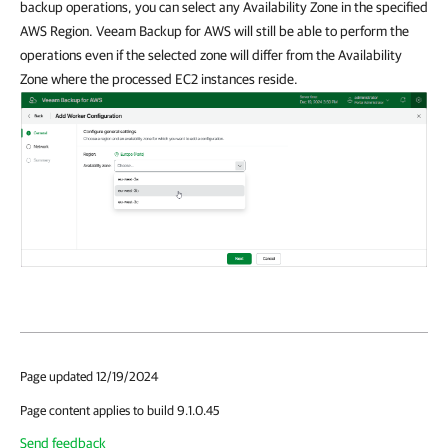
backup operations, you can select any Availability Zone in the specified
AWS Region. Veeam Backup for AWS will still be able to perform the
operations even if the selected zone will differ from the Availability
Zone where the processed EC2 instances reside.
Page updated 12/19/2024
Page content applies to build 9.1.0.45
Send feedback