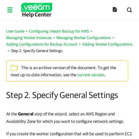
Help Center
User Guide
>
Configuring Veeam Backup for AWS
>
Managing Worker Instances
>
Managing Worker Configurations
>
Adding Configurations for Backup Account
>
Adding Worker Configurations
>
Step 2. Specify General Settings
This is an archive version of the document. To get the
most up-to-date information, see the
current version
.
Step 2. Specify General Settings
At the
General
step of the wizard, select an AWS Region and
Availability Zone for which you want to configure network settings.
If you create the worker configuration that will be used to perform EC2