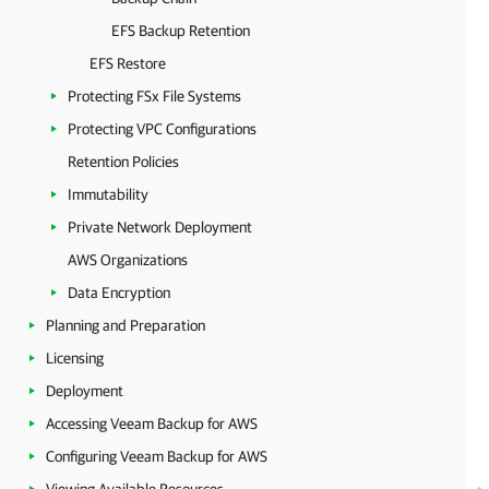
EFS Backup Retention
EFS Restore
Protecting FSx File Systems
Protecting VPC Configurations
Retention Policies
Immutability
Private Network Deployment
AWS Organizations
Data Encryption
Planning and Preparation
Licensing
Deployment
Accessing Veeam Backup for AWS
Configuring Veeam Backup for AWS