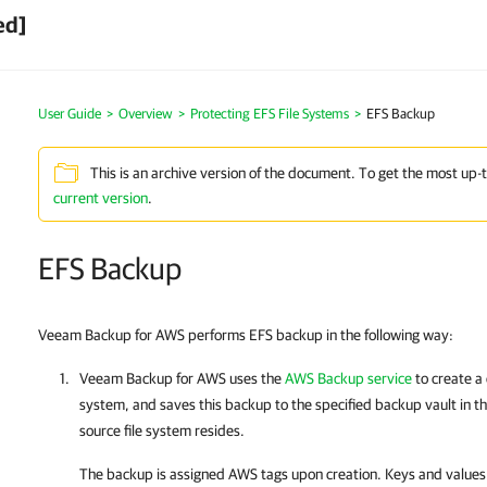
ed]
User Guide
>
Overview
>
Protecting EFS File Systems
>
EFS Backup
This is an archive version of the document. To get the most up-
current version
.
EFS Backup
Veeam Backup for AWS performs EFS backup in the following way:
Veeam Backup for AWS
uses the
AWS Backup service
to create a 
system, and saves this backup to the specified backup vault in 
source file system resides.
The backup is assigned AWS tags upon creation. Keys and values