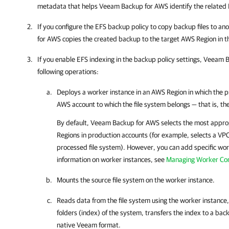
metadata that helps
Veeam Backup for AWS
identify the related
If you configure the EFS backup policy to copy backup files to a
for AWS
copies the created backup to the target AWS Region in 
If you enable EFS indexing in the backup policy settings,
Veeam B
following operations:
Deploys a worker instance in an AWS Region in which the pr
AWS account to which the file system belongs — that is, t
By default,
Veeam Backup for AWS
selects the most appro
Regions in production accounts (for example, selects a VPC
processed file system). However, you can add specific wor
information on worker instances, see
Managing Worker Con
Mounts the source file system on the worker instance.
Reads data from the file system using the worker instance, 
folders (index) of the system, transfers the index to a back
native Veeam format.