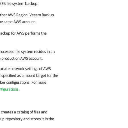
 EFS file system backup.
nother AWS Region,
Veeam Backup
the same AWS account.
ackup for AWS
performs the
ocessed file system resides in an
he production AWS account.
priate network settings of AWS
 specified as a mount target for the
ker configurations. For more
figurations
.
creates a catalog of files and
up repository and stores it in the