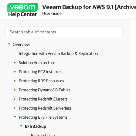
Veeam Backup for AWS 9.1 [Archiv
User Guide
Help Center
Overview
Integration with Veeam Backup & Replication
Solution Architecture
Protecting EC2 Instances
Protecting RDS Resources
Protecting DynamoDB Tables
Protecting Redshift Clusters
Protecting Redshift Serverless
Protecting EFS File Systems
EFS Backup
Backup Chain