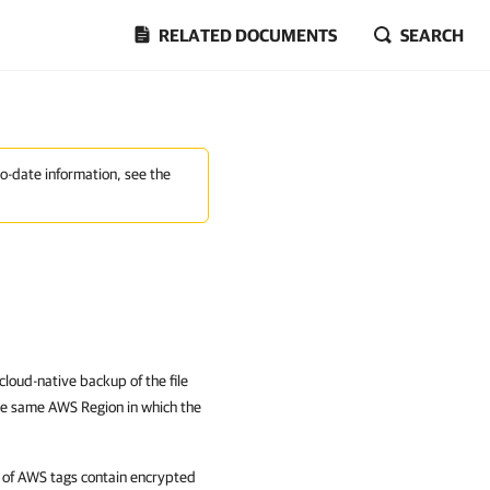
RELATED DOCUMENTS
SEARCH
to-date information, see the
cloud-native backup of the file
the same AWS Region in which the
 of AWS tags contain encrypted