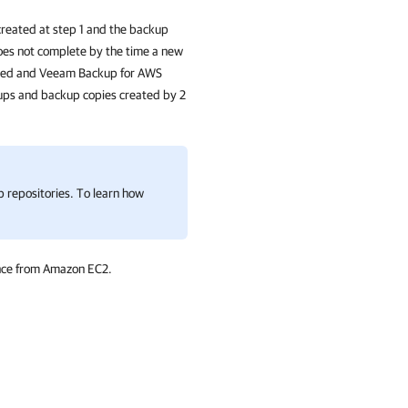
created at step 1 and the backup
does not complete by the time a new
ched and
Veeam Backup for AWS
kups and backup copies created by 2
repositories. To learn how
ance from Amazon EC2.