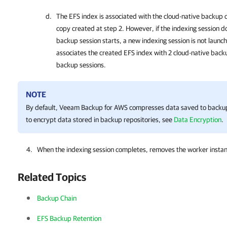
The EFS index is associated with the cloud-native backup 
copy created at step 2. However, if the indexing session 
backup session starts, a new indexing session is not laun
associates the created EFS index with 2 cloud-native bac
backup sessions.
NOTE
By default,
Veeam Backup for AWS
compresses data saved to backup 
to encrypt data stored in backup repositories, see
Data Encryption
.
When the indexing session completes, removes the worker inst
Related Topics
Backup Chain
EFS Backup Retention