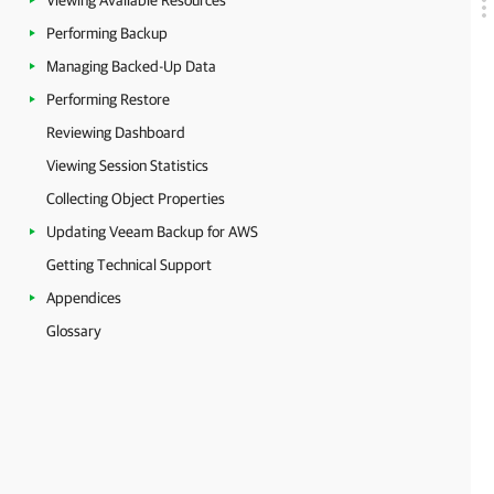
Viewing Available Resources
Performing Backup
Managing Backed-Up Data
Performing Restore
Reviewing Dashboard
Viewing Session Statistics
Collecting Object Properties
Updating Veeam Backup for AWS
Getting Technical Support
Appendices
Glossary