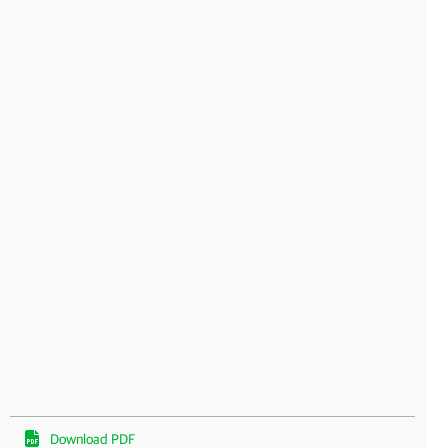
Download PDF