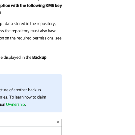
tion with the following KMS key
t.
pt data stored in the repository,
ss the repository must also have
on on the required permissions, see
 be displayed in the
Backup
ucture of another backup
ries. To learn how to claim
tion
Ownership
.