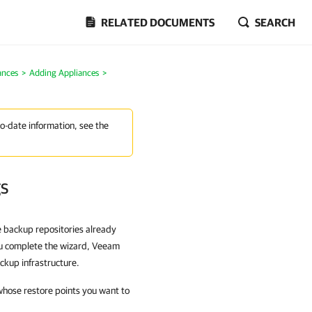
RELATED DOCUMENTS
SEARCH
ances
>
Adding Appliances
>
to-date information, see the
gs
ve backup repositories already
you complete the wizard, Veeam
ckup infrastructure.
 whose restore points you want to