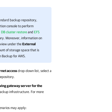
tandard backup repository,
tion
console to perform
 DB cluster restore
and
EFS
ory. Moreover, information on
view under the
External
ount of storage space that is
 Backup for AWS
.
rnet access
drop-down list, select a
repository.
wing gateway server for the
ackup infrastructure. For more
scenarios may apply: