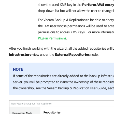
show the used KMS key in the
Perform AWS encryp
drop-down list but will not allow the user to change i
For
Veeam Backup & Replication
to be able to decry
the IAM user whose permissions will be used to acce
permissions to access KMS keys. For more informati
Plug-in Permissions
.
After you finish working with the wizard, all the added repositories will
Infrastructure
view under the
External Repositories
node.
NOTE
If some of the repositories are already added to the backup infrastr
server, you will be prompted to claim the ownership of these reposito
the ownership, see the
Veeam Backup & Replication
User Guide, sec