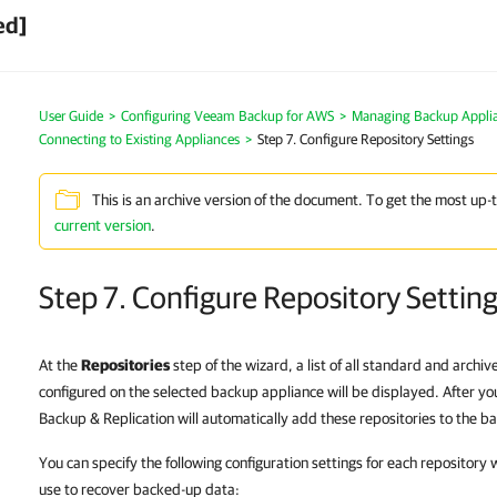
ed]
User Guide
>
Configuring Veeam Backup for AWS
>
Managing Backup Appli
Connecting to Existing Appliances
>
Step 7. Configure Repository Settings
This is an archive version of the document. To get the most up-
current version
.
Step 7. Configure Repository Settin
At the
Repositories
step of the wizard, a list of all standard and archi
configured on the selected backup appliance will be displayed. After 
Backup & Replication will automatically add these repositories to the ba
You can specify the following configuration settings for each repository
use to recover backed-up data: