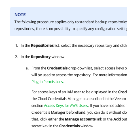
NOTE
The following procedure applies only to standard backup repositorie
repositories, there is no possibility to specify any configuration settin
In the
Repositories
list, select the necessary repository and clic
In the
Repository
window:
From the
Credentials
drop-down list, select access keys 
will be used to access the repository. For more informatio
Plug-in Permissions
.
For access keys of an IAM user to be displayed in the
Cred
the Cloud Credentials Manager as described in the
Veeam 
section
Access Keys for AWS Users
. If you have not added
Credentials Manager beforehand, you can do it without clo
that, click either the
Manage accounts
link or the
Add
but
secret key in the
Credentials
window.