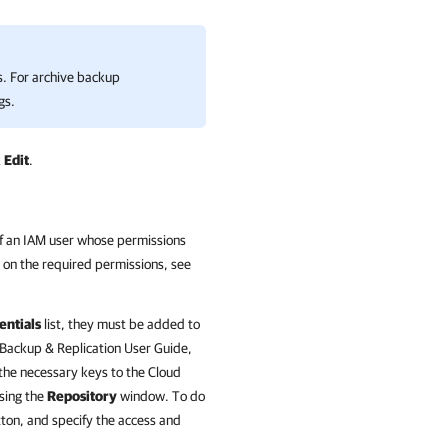
s. For archive backup
gs.
k
Edit
.
of an IAM user whose permissions
n on the required permissions, see
entials
list, they must be added to
Backup & Replication
User Guide,
 the necessary keys to the Cloud
sing the
Repository
window. To do
ton, and specify the access and