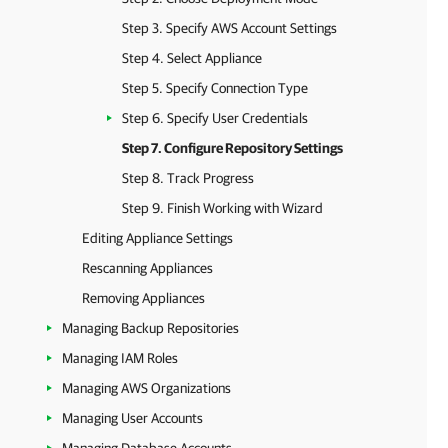
Step 3. Specify AWS Account Settings
Step 4. Select Appliance
Step 5. Specify Connection Type
Step 6. Specify User Credentials
Step 7. Configure Repository Settings
Step 8. Track Progress
Step 9. Finish Working with Wizard
Editing Appliance Settings
Rescanning Appliances
Removing Appliances
Managing Backup Repositories
Managing IAM Roles
Managing AWS Organizations
Managing User Accounts