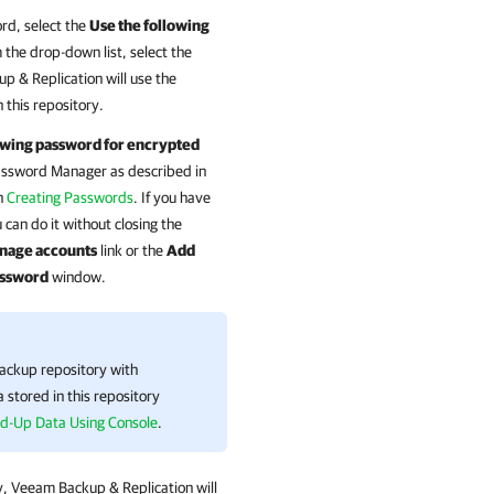
ord, select the
Use the following
the drop-down list, select the
p & Replication
will use the
 this repository.
owing password for encrypted
Password Manager as described in
n
Creating Passwords
. If you have
an do it without closing the
nage accounts
link or the
Add
ssword
window.
backup repository with
 stored in this repository
d-Up Data Using Console
.
y,
Veeam Backup & Replication
will