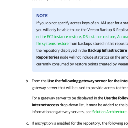
NOTE
If you do not specify access keys of an IAM user for a s
you will only be able to use the
Veeam Backup & Replica
entire EC2 instance restore
,
DB instance restore
,
Aurora
file systems restore
from backups stored in this reposit
the repository displayed in the
Backup Infrastructure
Repositories
node will not include statistics on the am
currently consumed by restore points created by
Veeam
From the
Use the following gateway server for the Inte
gateway server that will be used to provide access to the 
For a gateway server to be displayed in the
Use the follo
Internet access
drop-down list, it must be added to the b
information on gateway servers, see
Solution Architecture
.
If encryption is enabled for the repository, the following 