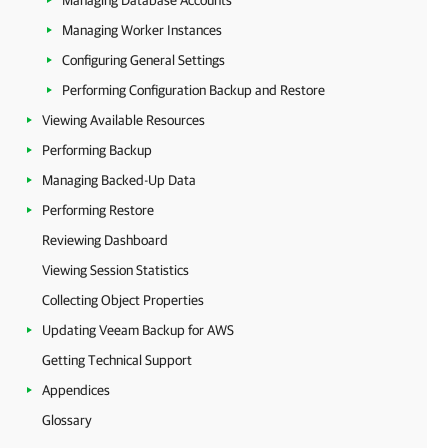
Managing Database Accounts
Managing Worker Instances
Configuring General Settings
Performing Configuration Backup and Restore
Viewing Available Resources
Performing Backup
Managing Backed-Up Data
Performing Restore
Reviewing Dashboard
Viewing Session Statistics
Collecting Object Properties
Updating Veeam Backup for AWS
Getting Technical Support
Appendices
Glossary