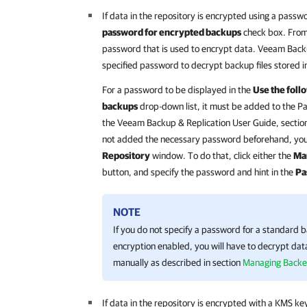
If data in the repository is encrypted using a passw
password for encrypted backups
check box. From 
password that is used to encrypt data.
Veeam Backu
specified password to decrypt backup files stored in
For a password to be displayed in the
Use the foll
backups
drop-down list, it must be added to the 
the
Veeam Backup & Replication
User Guide, sectio
not added the necessary password beforehand, you c
Repository
window. To do that, click either the
Ma
button, and specify the password and hint in the
Pa
NOTE
If you do not specify a password for a standard 
encryption enabled, you will have to decrypt data
manually as described in section
Managing Backe
If data in the repository is encrypted with a KMS ke