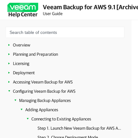
Veeam Backup for AWS 9.1 [Archiv
User Guide
Help Center
Overview
Planning and Preparation
Licensing
Deployment
Accessing Veeam Backup for AWS
Configuring Veeam Backup for AWS
Managing Backup Appliances
Adding Appliances
Connecting to Existing Appliances
Step 1. Launch New Veeam Backup for AWS Appliance Wizard
Step 2. Choose Deployment Mode