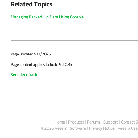
Related Topics
Managing Backed-Up Data Using Console
Page updated 9/2/2025
Page content applies to build 9.1.0.45
Send feedback
Home
|
Products
|
Forums
|
Support
|
Contact S
©
2026
Veeam® Software
Privacy Notice
|
Veeam Uses