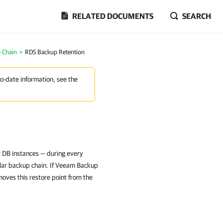
RELATED DOCUMENTS
SEARCH
 Chain
>
RDS Backup Retention
to-date information, see the
 DB instances — during every
lar backup chain. If Veeam Backup
moves this restore point from the