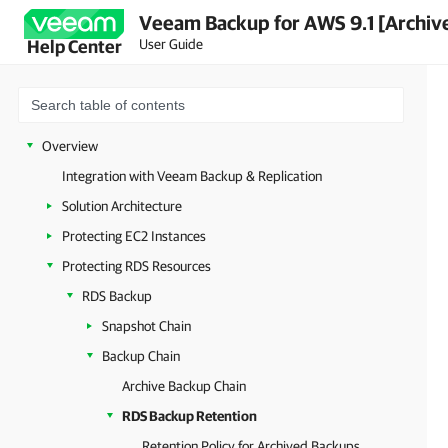
Veeam Backup for AWS 9.1 [Archiv
User Guide
Help Center
Overview
Integration with Veeam Backup & Replication
Solution Architecture
Protecting EC2 Instances
Protecting RDS Resources
RDS Backup
Snapshot Chain
Backup Chain
Archive Backup Chain
RDS Backup Retention
Retention Policy for Archived Backups