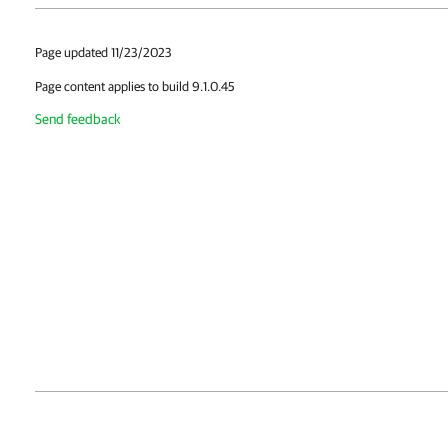
Page updated 11/23/2023
Page content applies to build 9.1.0.45
Send feedback