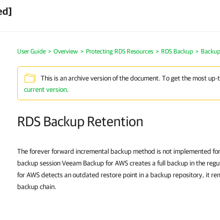
ed]
User Guide
>
Overview
>
Protecting RDS Resources
>
RDS Backup
>
Backup
This is an archive version of the document. To get the most up-
current version
.
RDS Backup Retention
The forever forward incremental backup method is not implemented for
backup session Veeam Backup for AWS creates a full backup in the regu
for AWS detects an outdated restore point in a backup repository, it re
backup chain.