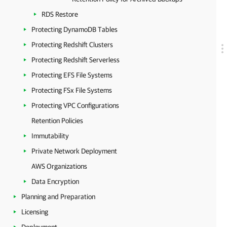
RDS Restore
Protecting DynamoDB Tables
Protecting Redshift Clusters
Protecting Redshift Serverless
Protecting EFS File Systems
Protecting FSx File Systems
Protecting VPC Configurations
Retention Policies
Immutability
Private Network Deployment
AWS Organizations
Data Encryption
Planning and Preparation
Licensing