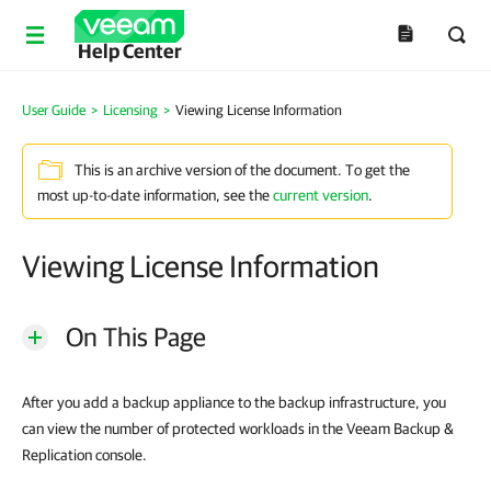
Help Center
User Guide
>
Licensing
>
Viewing License Information
This is an archive version of the document. To get the
most up-to-date information, see the
current version
.
Viewing License Information
On This Page
After you add a backup appliance to the backup infrastructure, you
can view the number of protected workloads in the Veeam Backup &
Replication console.