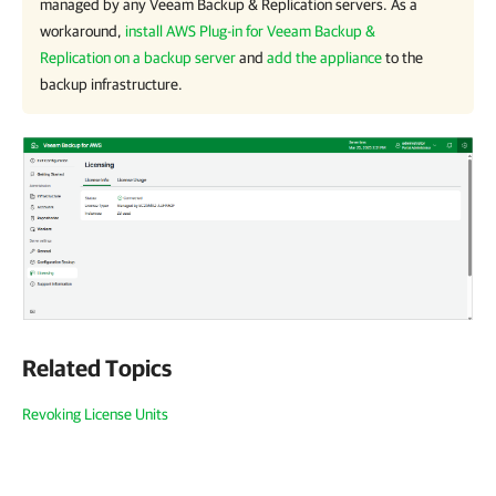
managed by any
Veeam Backup & Replication
servers. As a
workaround,
install AWS Plug-in for Veeam Backup &
Replication on a backup server
and
add the appliance
to the
backup infrastructure.
Related Topics
Revoking License Units