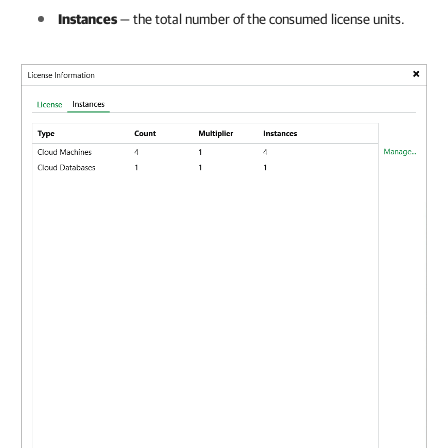
Instances
— the total number of the consumed license units.