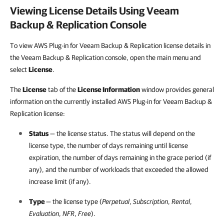
Viewing License Details Using
Veeam
Backup & Replication
Console
To view AWS Plug-in for Veeam Backup & Replication license details in
the Veeam Backup & Replication console, open the main menu and
select
License
.
The
License
tab of the
License Information
window provides general
information on the currently installed AWS Plug-in for Veeam Backup &
Replication license:
Status
— the license status. The status will depend on the
license type, the number of days remaining until license
expiration, the number of days remaining in the grace period (if
any), and the number of workloads that exceeded the allowed
increase limit (if any).
Type
— the license type (
Perpetual
,
Subscription
,
Rental
,
Evaluation
,
NFR
,
Free
).