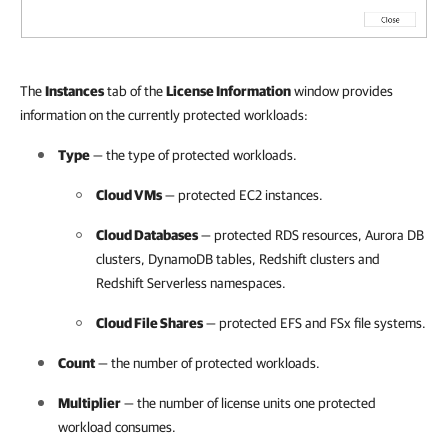
The
Instances
tab of the
License Information
window provides
information on the currently protected workloads:
Type
— the type of protected workloads.
Cloud VMs
— protected EC2 instances.
Cloud Databases
— protected RDS resources, Aurora DB
clusters, DynamoDB tables, Redshift clusters and
Redshift Serverless namespaces.
Cloud File Shares
— protected EFS and FSx file systems.
Count
— the number of protected workloads.
Multiplier
— the number of license units one protected
workload consumes.