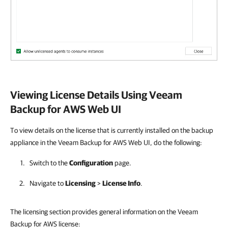
Viewing License Details Using
Veeam
Backup for AWS
Web UI
To view details on the license that is currently installed on the backup
appliance in the Veeam Backup for AWS Web UI, do the following:
Switch to the
Configuration
page.
Navigate to
Licensing
>
License Info
.
The licensing section provides general information on the Veeam
Backup for AWS license: