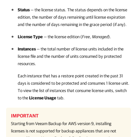
Status
— the license status. The status depends on the license
edition, the number of days remaining until license expiration
and the number of days remaining in the grace period (if any).
License Type
— the license edition (
Free
,
Managed
).
Instances
— the total number of license units included in the
license file and the number of units consumed by protected
resources.
Each instance that has a restore point created in the past 31
days is considered to be protected and consumes 1 license unit.
To view the list of instances that consume license units, switch
to the
License Usage
tab.
IMPORTANT
Starting from
Veeam Backup for AWS
version 9, installing
licenses is not supported for backup appliances that are not