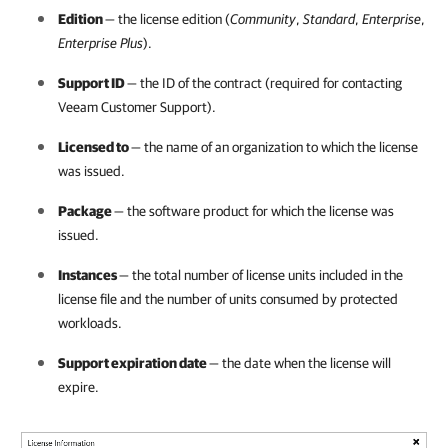
Edition
— the license edition (
Community
,
Standard
,
Enterprise
,
Enterprise Plus
).
Support ID
— the ID of the contract (required for contacting
Veeam Customer Support).
Licensed to
— the name of an organization to which the license
was issued.
Package
— the software product for which the license was
issued.
Instances
— the total number of license units included in the
license file and the number of units consumed by protected
workloads.
Support expiration date
— the date when the license will
expire.