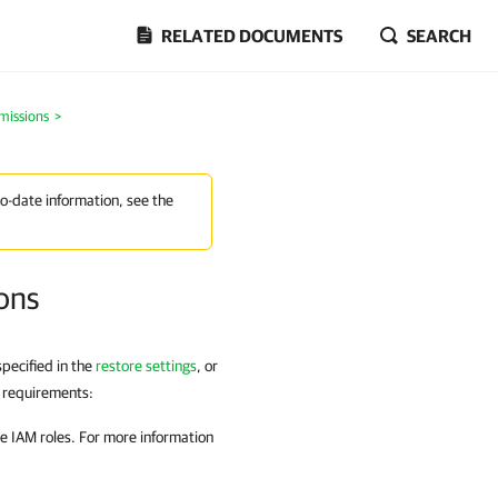
RELATED DOCUMENTS
SEARCH
missions
>
to-date information, see the
ons
pecified in the
restore settings
,
or
g requirements:
 IAM roles. For more information