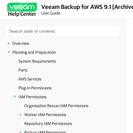
Veeam Backup for AWS 9.1 [Archiv
User Guide
Help Center
Overview
Planning and Preparation
System Requirements
Ports
AWS Services
Plug-In Permissions
IAM Permissions
Organization Rescan IAM Permissions
Worker IAM Permissions
Repository IAM Permissions
Backup IAM Permissions