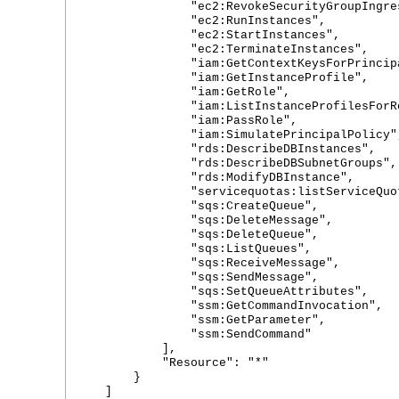
"ec2:RevokeSecurityGroupIngres
"ec2:RunInstances",
"ec2:StartInstances",
"ec2:TerminateInstances",
"iam:GetContextKeysForPrincipal
"iam:GetInstanceProfile",
"iam:GetRole",
"iam:ListInstanceProfilesForRo
"iam:PassRole",
"iam:SimulatePrincipalPolicy"
"rds:DescribeDBInstances",
"rds:DescribeDBSubnetGroups",
"rds:ModifyDBInstance",
"servicequotas:listServiceQuot
"sqs:CreateQueue",
"sqs:DeleteMessage",
"sqs:DeleteQueue",
"sqs:ListQueues",
"sqs:ReceiveMessage",
"sqs:SendMessage",
"sqs:SetQueueAttributes",
"ssm:GetCommandInvocation",
"ssm:GetParameter",
"ssm:SendCommand"
],
"Resource": "*"
}
]