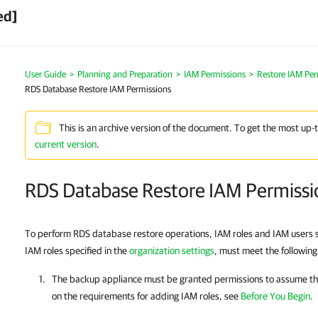
ed]
User Guide
>
Planning and Preparation
>
IAM Permissions
>
Restore IAM Per
RDS Database Restore IAM Permissions
This is an archive version of the document. To get the most up-
current version
.
RDS Database Restore IAM Permissi
To perform RDS database restore operations, IAM roles and IAM users s
IAM roles specified in the
organization settings
, must meet the followin
The backup appliance must be granted permissions to assume the
on the requirements for adding IAM roles, see
Before You Begin
.