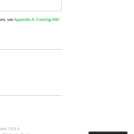
ons, see
Appendix A. Creating IAM
ales
|
EULA