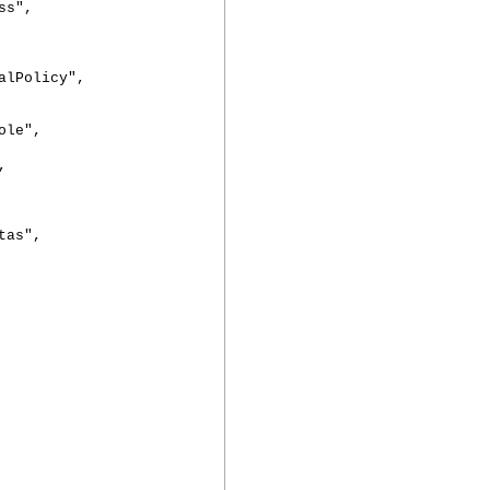
s",
Policy",
le",
,
as",