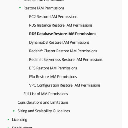
Restore IAM Permissions
EC2 Restore IAM Permissions
RDS Instance Restore IAM Permissions
RDS Database Restore IAM Permissions
DynamoDB Restore IAM Permissions
Redshift Cluster Restore IAM Permissions
Redshift Serverless Restore IAM Permissions
EFS Restore IAM Permissions
FSx Restore IAM Permissions
VPC Configuration Restore IAM Permissions
Full List of IAM Permissions
Considerations and Limitations
Sizing and Scalability Guidelines
Licensing