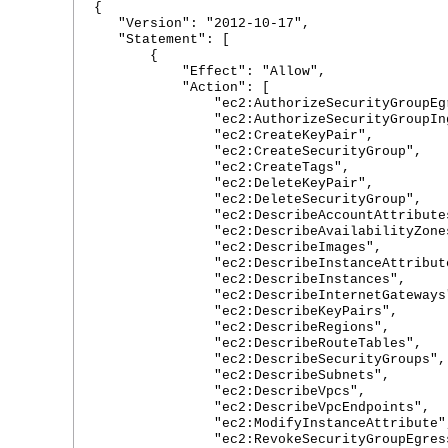
{
"Version": "2012-10-17",
"Statement": [
{
"Effect": "Allow",
"Action": [
"ec2:AuthorizeSecurityGroupEgr
"ec2:AuthorizeSecurityGroupIngr
"ec2:CreateKeyPair",
"ec2:CreateSecurityGroup",
"ec2:CreateTags",
"ec2:DeleteKeyPair",
"ec2:DeleteSecurityGroup",
"ec2:DescribeAccountAttributes
"ec2:DescribeAvailabilityZones
"ec2:DescribeImages",
"ec2:DescribeInstanceAttribute
"ec2:DescribeInstances",
"ec2:DescribeInternetGateways
"ec2:DescribeKeyPairs",
"ec2:DescribeRegions",
"ec2:DescribeRouteTables",
"ec2:DescribeSecurityGroups",
"ec2:DescribeSubnets",
"ec2:DescribeVpcs",
"ec2:DescribeVpcEndpoints",
"ec2:ModifyInstanceAttribute"
"ec2:RevokeSecurityGroupEgress