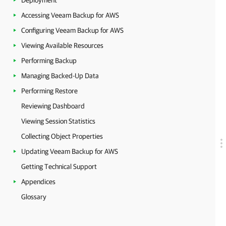
Deployment
Accessing Veeam Backup for AWS
Configuring Veeam Backup for AWS
Viewing Available Resources
Performing Backup
Managing Backed-Up Data
Performing Restore
Reviewing Dashboard
Viewing Session Statistics
Collecting Object Properties
Updating Veeam Backup for AWS
Getting Technical Support
Appendices
Glossary