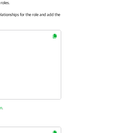
roles.
lationships for the role and add the
on
.