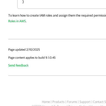
}
To learn how to create IAM roles and assign them the required permissi
Roles in AWS
.
Page updated 2/10/2025
Page content applies to build 9.1.0.45
Send feedback
Home
|
Products
|
Forums
|
Support
|
Contact S