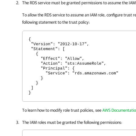
The RDS service must be granted permissions to assume the IAM 
To allow the RDS service to assume an IAM role, configure trust re
following statement to the trust policy:
{
"Version": "2012-10-17",
"Statement": [
{
"Effect": "Allow",
"Action": "sts:AssumeRole",
"Principal": {
"Service": "rds.amazonaws.com"
}
}
]
}
To learn how to modify role trust policies, see
AWS Documentati
The IAM roles must be granted the following permissions: