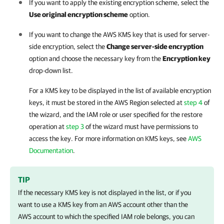
If you want to apply the existing encryption scheme, select the
Use original encryption scheme
option.
If you want to change the AWS KMS key that is used for server-
side encryption, select the
Change server-side encryption
option and choose the necessary key from the
Encryption key
drop-down list.
For a KMS key to be displayed in the list of available encryption
keys, it must be stored in the AWS Region selected at
step 4
of
the wizard, and the IAM role or user specified for the restore
operation at
step 3
of the wizard must have permissions to
access the key. For more information on KMS keys, see
AWS
Documentation
.
TIP
If the necessary KMS key is not displayed in the list, or if you
want to use a KMS key from an AWS account other than the
AWS account to which the specified IAM role belongs, you can