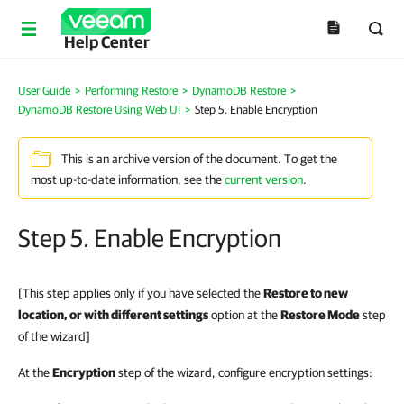
Help Center
User Guide
>
Performing Restore
>
DynamoDB Restore
>
DynamoDB Restore Using Web UI
>
Step 5. Enable Encryption
This is an archive version of the document. To get the
most up-to-date information, see the
current version
.
Step 5. Enable Encryption
[This step applies only if you have selected the
Restore to new
location, or with different settings
option at the
Restore Mode
step
of the wizard]
At the
Encryption
step of the wizard, configure encryption settings: