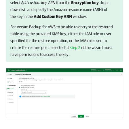
select
Add custom key ARN
from the
Encryption key
drop-
down list, and specify the Amazon resource name (ARN) of
the key in the
Add Custom Key ARN
window.
For
Veeam Backup for AWS
to be able to encrypt the restored
table using the provided KMS key, either the IAM role or user
specified for the restore operation, or the IAM role used to
create the restore point selected at
step 2
of the wizard must
have permissions to access the key.