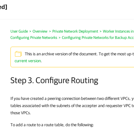
ed]
User Guide
>
Overview
>
Private Network Deployment
>
Worker Instances i
Configuring Private Networks
>
Configuring Private Networks for Backup Ac
This is an archive version of the document. To get the most up-
current version
.
Step 3. Configure Routing
If you have created a peering connection between two different VPCs, y
tables associated with the subnets of the accepter and requester VPC t
those VPCs.
To add a route to a route table, do the following: