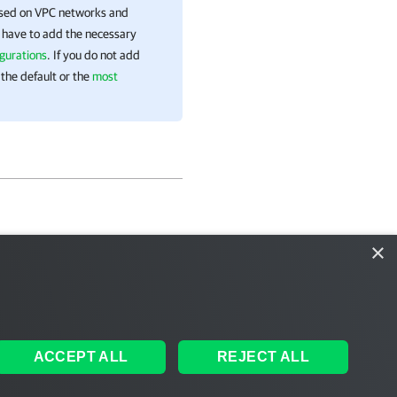
ased on VPC networks and
l have to add the necessary
gurations
. If you do not add
 the default or the
most
×
ACCEPT ALL
REJECT ALL