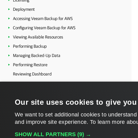
Licensing
Deployment
Accessing Veeam Backup for AWS
Configuring Veeam Backup for AWS
Viewing Available Resources
Performing Backup
Managing Backed-Up Data
Performing Restore
Reviewing Dashboard
Viewing Session Statistics
Collecting Object Properties
Our site uses cookies to give you
Updating Veeam Backup for AWS
Getting Technical Support
We want to set additional cookies to understand
Appendices
and improve site experience. ​To learn more abou
Glossary
SHOW ALL PARTNERS
(9) →