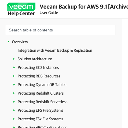
Veeam Backup for AWS 9.1 [Archiv
User Guide
Help Center
Overview
Integration with Veeam Backup & Replication
Solution Architecture
Protecting EC2 Instances
Protecting RDS Resources
Protecting DynamoDB Tables
Protecting Redshift Clusters
Protecting Redshift Serverless
Protecting EFS File Systems
Protecting FSx File Systems
Protecting VPC Configurations