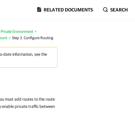
RELATED DOCUMENTS
SEARCH
n Private Environment
>
count
>
Step 3. Configure Routing
to-date information, see the
ou must add routes to the route
o enable private traffic between