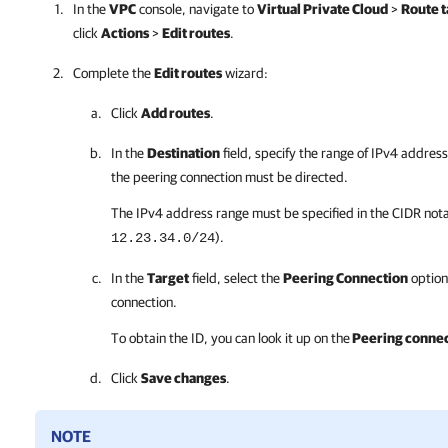
In the
VPC
console, navigate to
Virtual Private Cloud
>
Route t
click
Actions
>
Edit routes
.
Complete the
Edit routes
wizard:
Click
Add routes
.
In the
Destination
field, specify the range of IPv4 address
the peering connection must be directed.
The IPv4 address range must be specified in the CIDR nota
).
12.23.34.0/24
In the
Target
field, select the
Peering Connection
option
connection.
To obtain the ID, you can look it up on the
Peering connec
Click
Save changes
.
NOTE