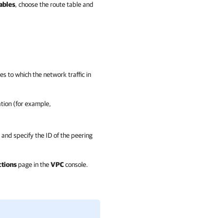
ables
, choose the route table and
es to which the network traffic in
tion (for example,
 and specify the ID of the peering
tions
page in the
VPC
console.