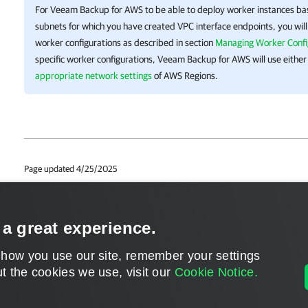
For
Veeam Backup for AWS
to be able to deploy worker instances b
subnets for which you have created VPC interface endpoints, you wil
worker configurations as described in section
Managing Worker Confi
specific worker configurations,
Veeam Backup for AWS
will use either
appropriate network settings
of AWS Regions.
Page updated 4/25/2025
Page content applies to build 9.1.0.45
Send feedback
 a great experience.
 how you use our site, remember your settings
t the cookies we use, visit our
Cookie Notice.