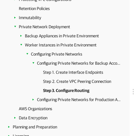
Retention Policies
Immutability
Private Network Deployment
Backup Appliances in Private Environment
Worker Instances in Private Environment
Configuring Private Networks
Configuring Private Networks for Backup Account
Step 1. Create Interface Endpoints
Step 2. Create VPC Peering Connection
Step 3. Configure Routing
Configuring Private Networks for Production Accounts
AWS Organizations
Data Encryption
Planning and Preparation