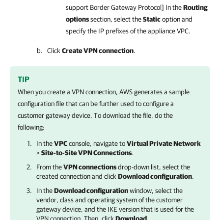
support Border Gateway Protocol] In the
Routing
options
section, select the
Static
option and
specify the IP prefixes of the appliance VPC.
Click
Create VPN connection
.
TIP
When you create a VPN connection, AWS generates a sample
configuration file that can be further used to configure a
customer gateway device. To download the file, do the
following:
In the
VPC
console, navigate to
Virtual Private Network
>
Site-to-Site VPN Connections
.
From the
VPN connections
drop-down list, select the
created connection and click
Download configuration
.
In the
Download configuration
window, select the
vendor, class and operating system of the customer
gateway device, and the IKE version that is used for the
VPN connection. Then, click
Download
.