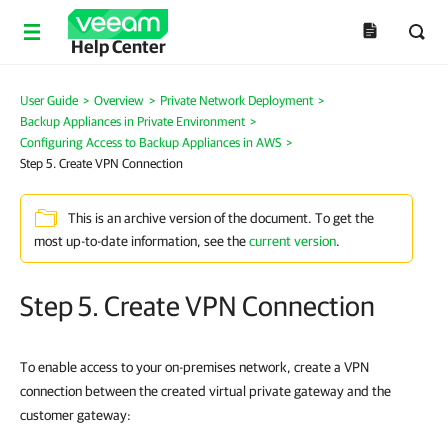
Help Center
User Guide
>
Overview
>
Private Network Deployment
>
Backup Appliances in Private Environment
>
Configuring Access to Backup Appliances in AWS
>
Step 5. Create VPN Connection
This is an archive version of the document. To get the
most up-to-date information, see the
current version
.
Step 5. Create VPN Connection
To enable access to your on-premises network, create a VPN
connection between the created virtual private gateway and the
customer gateway: