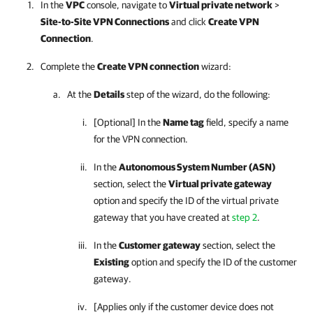
In the
VPC
console, navigate to
Virtual private network
>
Site-to-Site VPN Connections
and click
Create VPN
Connection
.
Complete the
Create VPN connection
wizard:
At the
Details
step of the wizard, do the following:
[Optional] In the
Name tag
field, specify a name
for the VPN connection.
In the
Autonomous System Number (ASN)
section, select the
Virtual private gateway
option and specify the ID of the virtual private
gateway that you have created at
step 2
.
In the
Customer gateway
section, select the
Existing
option and specify the ID of the customer
gateway.
[Applies only if the customer device does not