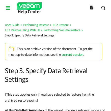
Help Center
User Guide
>
Performing Restore
>
EC2 Restore
>
EC2 Restore Using Web UI
>
Performing Volume Restore
>
Step 3. Specify Data Retrieval Settings
This is an archive version of the document. To get the
most up-to-date information, see the
current version
.
Step 3. Specify Data Retrieval
Settings
[This step applies only if you have selected to restore from the
archived restore point]
At the
Data Retrieval
step of the wizard, choose a retrieval mode and