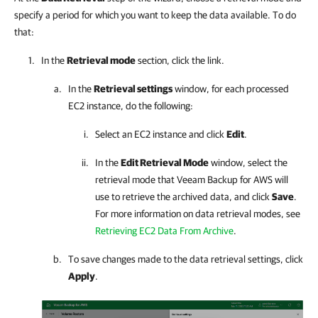
specify a period for which you want to keep the data available. To do
that:
In the
Retrieval mode
section, click the link.
In the
Retrieval settings
window, for each processed
EC2 instance, do the following:
Select an EC2 instance and click
Edit
.
In the
Edit Retrieval Mode
window, select the
retrieval mode that
Veeam Backup for AWS
will
use to retrieve the archived data, and click
Save
.
For more information on data retrieval modes, see
Retrieving EC2 Data From Archive
.
To save changes made to the data retrieval settings, click
Apply
.