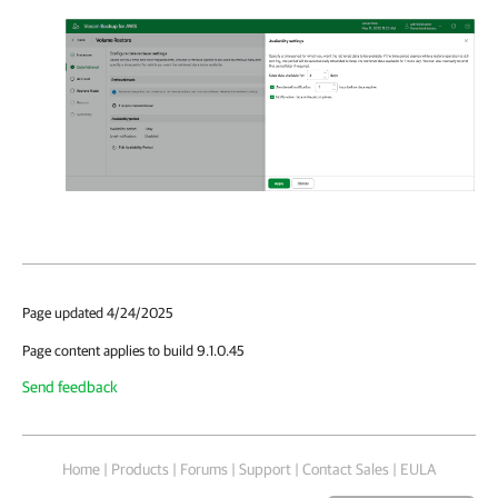
Page updated 4/24/2025
Page content applies to build 9.1.0.45
Send feedback
Home
|
Products
|
Forums
|
Support
|
Contact Sales
|
EULA