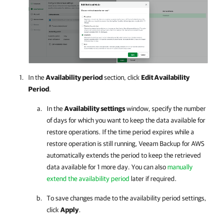
In the
Availability period
section, click
Edit Availability
Period
.
In the
Availability settings
window, specify the number
of days for which you want to keep the data available for
restore operations. If the time period expires while a
restore operation is still running,
Veeam Backup for AWS
automatically extends the period to keep the retrieved
data available for 1 more day. You can also
manually
extend the availability period
later if required.
To save changes made to the availability period settings,
click
Apply
.