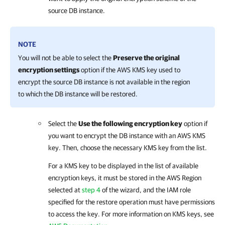
source DB instance.
NOTE
You will not be able to select the
Preserve the original
encryption settings
option if the AWS KMS key used to
encrypt the source DB instance is not available in the region
to which the DB instance will be restored.
Select the
Use the following encryption key
option if
you want to encrypt the DB instance with an AWS KMS
key. Then, choose the necessary KMS key from the list.
For a KMS key to be displayed in the list of available
encryption keys, it must be stored in the AWS Region
selected at
step 4
of the wizard, and the IAM role
specified for the restore operation must have permissions
to access the key. For more information on KMS keys, see