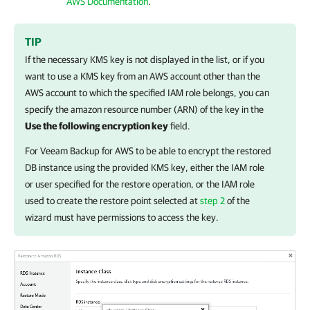
AWS Documentation
.
TIP
If the necessary KMS key is not displayed in the list, or if you
want to use a KMS key from an AWS account other than the
AWS account to which the specified IAM role belongs, you can
specify
the amazon resource number (ARN) of the key in the
Use the following encryption key
field.
For
Veeam Backup for AWS
to be able to encrypt the restored
DB instance using the provided KMS key, either the IAM role
or user specified for the restore operation, or the IAM role
used to create the restore point selected at
step 2
of the
wizard must have permissions to access the key.