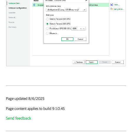
Page updated 8/6/2025
Page content applies to build 9.1.0.45
Send feedback