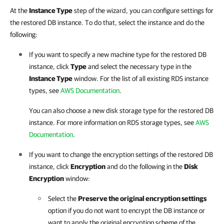
At the
Instance Type
step of the wizard, you can configure settings for
the restored DB instance. To do that, select the instance and do the
following:
If you want to specify a new machine type for the restored DB
instance, click
Type
and select the necessary type in the
Instance Type
window. For the list of all existing RDS instance
types, see
AWS Documentation
.
You can also choose a new disk storage type for the restored DB
instance. For more information on RDS storage types, see
AWS
Documentation
.
If you want to change the encryption settings of the restored DB
instance, click
Encryption
and do the following in the
Disk
Encryption
window:
Select the
Preserve the original encryption settings
option if you do not want to encrypt the DB instance or
want to apply the original encryption scheme of the