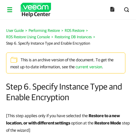
Help Center
User Guide
>
Performing Restore
>
RDS Restore
>
RDS Restore Using Console
>
Restoring DB Instances
>
Step 6. Specify Instance Type and Enable Encryption
This is an archive version of the document. To get the
most up-to-date information, see the
current version
.
Step 6. Specify Instance Type and
Enable Encryption
[This step applies only if you have selected the
Restore to a new
location, or with different settings
option at the
Restore Mode
step
of the wizard]