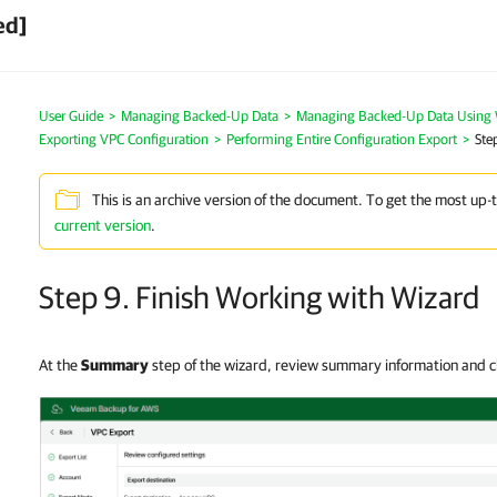
ed]
User Guide
>
Managing Backed-Up Data
>
Managing Backed-Up Data Using
Exporting VPC Configuration
>
Performing Entire Configuration Export
>
Ste
This is an archive version of the document. To get the most up-
current version
.
Step 9. Finish Working with Wizard
At the
Summary
step of the wizard, review summary information and c