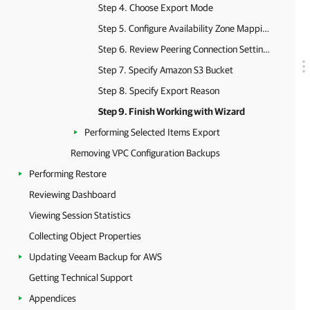
Step 4. Choose Export Mode
Step 5. Configure Availability Zone Mapping
Step 6. Review Peering Connection Settings
Step 7. Specify Amazon S3 Bucket
Step 8. Specify Export Reason
Step 9. Finish Working with Wizard
Performing Selected Items Export
Removing VPC Configuration Backups
Performing Restore
Reviewing Dashboard
Viewing Session Statistics
Collecting Object Properties
Updating Veeam Backup for AWS
Getting Technical Support
Appendices