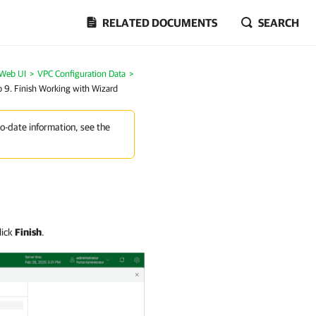
RELATED DOCUMENTS
SEARCH
 Web UI
>
VPC Configuration Data
>
p 9. Finish Working with Wizard
to-date information, see the
lick
Finish
.