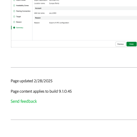
Page updated 2/28/2025
Page content applies to build 9.1.0.45
Send feedback