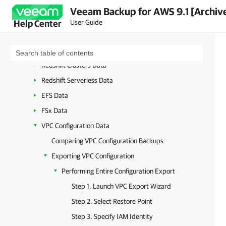
Managing Backed-Up Data Using Web UI
Veeam Backup for AWS 9.1 [Archiv
EC2 Data
User Guide
Help Center
RDS Data
DynamoDB Data
Redshift Clusters Data
Redshift Serverless Data
EFS Data
FSx Data
VPC Configuration Data
Comparing VPC Configuration Backups
Exporting VPC Configuration
Performing Entire Configuration Export
Step 1. Launch VPC Export Wizard
Step 2. Select Restore Point
Step 3. Specify IAM Identity