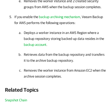
Removes the worker instance and 2 created security
groups from AWS when the backup session completes.
If you enable the
backup archiving mechanism
,
Veeam Backup
for AWS
performs the following operations:
Deploys a worker instance in an AWS Region where a
backup repository storing backed-up data resides in the
backup account
.
Retrieves data from the backup repository and transfers
it to the archive backup repository.
Removes the worker instance from Amazon EC2 when the
archive session completes.
Related Topics
Snapshot Chain