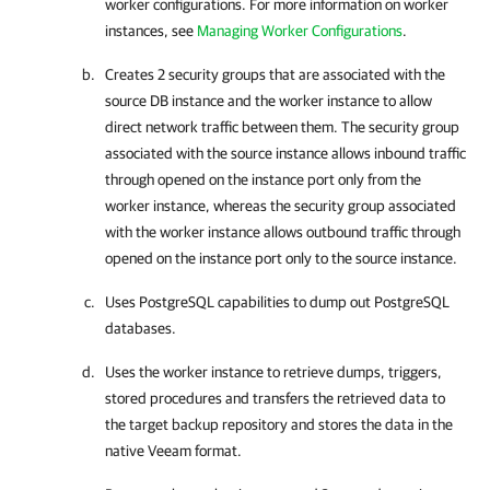
worker configurations. For more information on worker
instances, see
Managing Worker Configurations
.
Creates 2 security groups that are associated with the
source DB instance and the worker instance to allow
direct network traffic between them. The security group
associated with the source instance allows inbound traffic
through opened on the instance port only from the
worker instance, whereas the security group associated
with the worker instance allows outbound traffic through
opened on the instance port only to the source instance.
Uses PostgreSQL capabilities to dump out PostgreSQL
databases.
Uses the worker instance to retrieve dumps, triggers,
stored procedures and transfers the retrieved data to
the target backup repository and stores the data in the
native Veeam format.