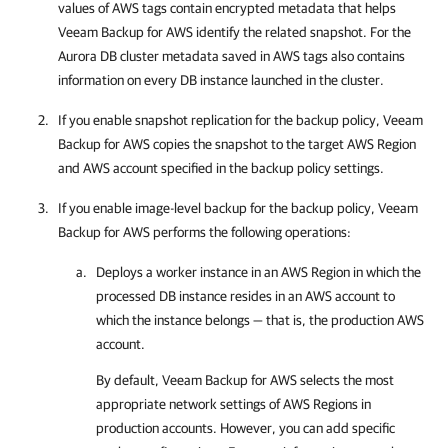
values of AWS tags contain encrypted metadata that helps
Veeam Backup for AWS
identify the related snapshot. For the
Aurora DB cluster metadata saved in AWS tags also contains
information on every DB instance launched in the cluster.
If you enable snapshot replication for the backup policy,
Veeam
Backup for AWS
copies the snapshot to the target AWS Region
and AWS account specified in the backup policy settings.
If you enable image-level backup for the backup policy,
Veeam
Backup for AWS
performs the following operations:
Deploys a worker instance in an AWS Region in which the
processed DB instance resides in an AWS account to
which the instance belongs — that is, the production AWS
account.
By default,
Veeam Backup for AWS
selects the most
appropriate network settings of AWS Regions in
production accounts. However, you can add specific