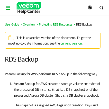
Help Center
User Guide
>
Overview
>
Protecting RDS Resources
>
RDS Backup
This is an archive version of the document. To get the
most up-to-date information, see the
current version
.
RDS Backup
Veeam Backup for AWS performs RDS backup in the following way:
Veeam Backup for AWS
creates a storage volume snapshot of
the processed DB instance (that is, a DB snapshot) or of the
processed Aurora DB cluster (that is, a DB cluster snapshot).
The snapshot is assigned AWS tags upon creation. Keys and