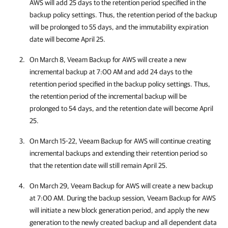
AWS
will add 25 days to the retention period specified in the
backup policy settings. Thus, the retention period of the backup
will be prolonged to 55 days, and the immutability expiration
date will become April 25.
On March 8,
Veeam Backup for AWS
will create a new
incremental backup at 7:00 AM and add 24 days to the
retention period specified in the backup policy settings. Thus,
the retention period of the incremental backup will be
prolonged to 54 days, and the retention date will become April
25.
On March 15-22,
Veeam Backup for AWS
will continue creating
incremental backups and extending their retention period so
that the retention date will still remain April 25.
On March 29,
Veeam Backup for AWS
will create a new backup
at 7:00 AM. During the backup session,
Veeam Backup for AWS
will initiate a new block generation period, and apply the new
generation to the newly created backup and all dependent data