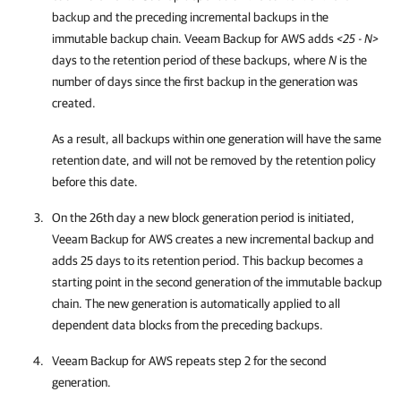
backup and the preceding incremental backups in the
immutable backup chain.
Veeam Backup for AWS
adds
<25 - N>
days to the retention period of these backups, where
N
is the
number of days since the first backup in the generation was
created.
As a result, all backups within one generation will have the same
retention date, and will not be removed by the retention policy
before this date.
On the 26th day a new block generation period is initiated,
Veeam Backup for AWS
creates a new incremental backup and
adds 25 days to its retention period. This backup becomes a
starting point in the second generation of the immutable backup
chain. The new generation is automatically applied to all
dependent data blocks from the preceding backups.
Veeam Backup for AWS
repeats step 2 for the second
generation.