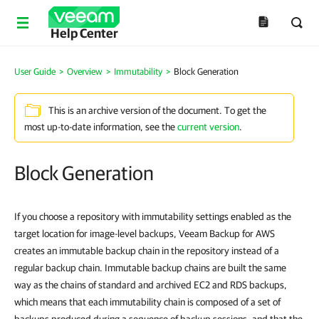
Help Center
User Guide
>
Overview
>
Immutability
>
Block Generation
This is an archive version of the document. To get the
most up-to-date information, see the
current version
.
Block Generation
If you choose a repository with immutability settings enabled as the
target location for image-level backups, Veeam Backup for AWS
creates an immutable backup chain in the repository instead of a
regular backup chain. Immutable backup chains are built the same
way as the chains of standard and archived EC2 and RDS backups,
which means that each immutability chain is composed of a set of