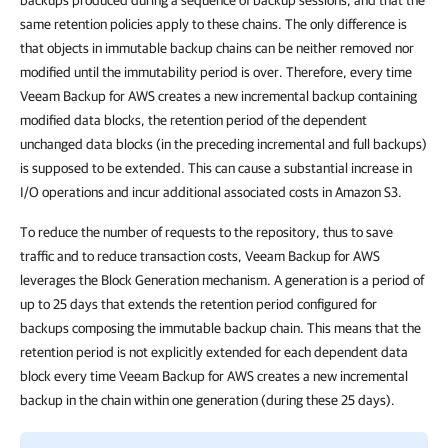
backups produced during a sequence of backup sessions, and that the
same retention policies apply to these chains. The only difference is
that objects in immutable backup chains can be neither removed nor
modified until the immutability period is over. Therefore, every time
Veeam Backup for AWS creates a new incremental backup containing
modified data blocks, the retention period of the dependent
unchanged data blocks (in the preceding incremental and full backups)
is supposed to be extended. This can cause a substantial increase in
I/O operations and incur additional associated costs in Amazon S3.
To reduce the number of requests to the repository, thus to save
traffic and to reduce transaction costs, Veeam Backup for AWS
leverages the Block Generation mechanism. A generation is a period of
up to 25 days that extends the retention period configured for
backups composing the immutable backup chain. This means that the
retention period is not explicitly extended for each dependent data
block every time Veeam Backup for AWS creates a new incremental
backup in the chain within one generation (during these 25 days).