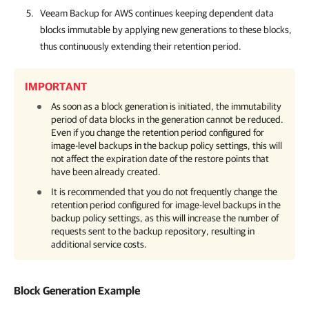
Veeam Backup for AWS
continues keeping dependent data
blocks immutable by applying new generations to these blocks,
thus continuously extending their retention period.
IMPORTANT
As soon as a block generation is initiated, the immutability
period of data blocks in the generation cannot be reduced.
Even if you change the retention period configured for
image-level backups in the backup policy settings, this will
not affect the expiration date of the restore points that
have been already created.
It is recommended that you do not frequently change the
retention period configured for image-level backups in the
backup policy settings, as this will increase the number of
requests sent to the backup repository, resulting in
additional service costs.
Block Generation Example