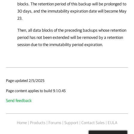
blocks. The retention period of this backup will be prolonged to
30 days, and the immutability expiration date will become May
23.
Then, all data blocks of the preceding backups whose retention
period has not been extended will be removed by a retention
session due to the immutability period expiration.
Page updated 2/5/2025
Page content applies to build 9.1.0.45
Send feedback
Home
|
Products
|
Forums
|
Support
|
Contact Sales
|
EULA