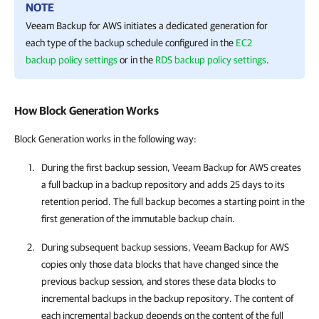
NOTE
Veeam Backup for AWS
initiates a dedicated generation for
each type of the backup schedule configured in the
EC2
backup policy settings
or in the
RDS backup policy settings
.
How Block Generation Works
Block Generation works in the following way:
During the first backup session,
Veeam Backup for AWS
creates
a full backup in a backup repository and adds 25 days to its
retention period. The full backup becomes a starting point in the
first generation of the immutable backup chain.
During subsequent backup sessions,
Veeam Backup for AWS
copies only those data blocks that have changed since the
previous backup session, and stores these data blocks to
incremental backups in the backup repository. The content of
each incremental backup depends on the content of the full