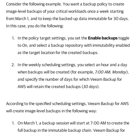
Consider the following example. You want a backup policy to create
image-level backups of your critical workloads once a week starting
from March 1, and to keep the backed-up data immutable for 30 days.
In this case, you do the following:
In the policy target settings, you set the
Enable backups
toggle
to
On
, and select a backup repository with immutability enabled
as the target location for the created backups.
In the weekly scheduling settings, you select an hour and a day
when backups will be created (for example,
7:00 AM;
Monday
),
and specify the number of days for which
Veeam Backup for
AWS
will retain the created backups (
30
days
).
According to the specified scheduling settings, Veeam Backup for AWS
will create image-level backups in the following way:
On March 1, a backup session will start at 7:00 AM to create the
full backup in the immutable backup chain.
Veeam Backup for