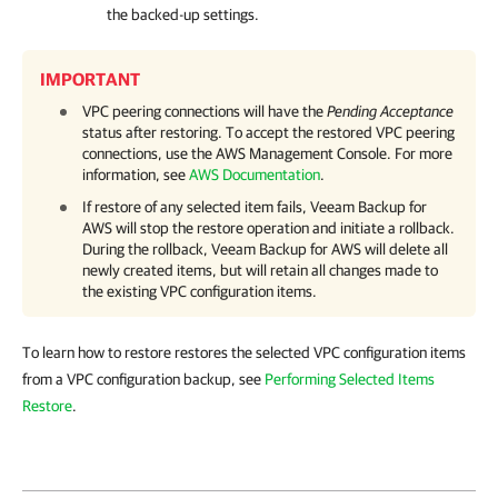
the backed-up settings.
IMPORTANT
VPC peering connections will have the
Pending Acceptance
status after restoring. To accept the restored VPC peering
connections, use the AWS Management Console. For more
information, see
AWS Documentation
.
If restore of any selected item fails,
Veeam Backup for
AWS
will stop the restore operation and initiate a rollback.
During the rollback,
Veeam Backup for AWS
will delete all
newly created items, but will retain all changes made to
the existing VPC configuration items.
To learn how to restore restores the selected VPC configuration items
from a VPC configuration backup, see
Performing Selected Items
Restore
.