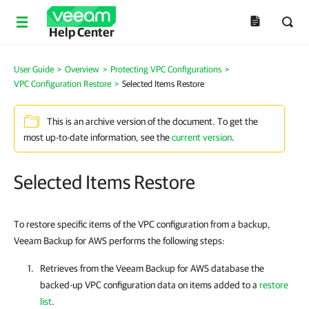
Help Center
User Guide
>
Overview
>
Protecting VPC Configurations
>
VPC Configuration Restore
>
Selected Items Restore
This is an archive version of the document. To get the
most up-to-date information, see the
current version
.
Selected Items Restore
To restore specific items of the VPC configuration from a backup,
Veeam Backup for AWS performs the following steps:
Retrieves from the
Veeam Backup for AWS
database the
backed-up VPC configuration data on items added to a
restore
list
.