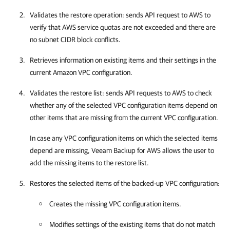
Validates the restore operation: sends API request to AWS to
verify that AWS service quotas are not exceeded and there are
no subnet CIDR block conflicts.
Retrieves information on existing items and their settings in the
current Amazon VPC configuration.
Validates the restore list: sends API requests to AWS to check
whether any of the selected VPC configuration items depend on
other items that are missing from the current VPC configuration.
In case any VPC configuration items on which the selected items
depend are missing,
Veeam Backup for AWS
allows the user to
add the missing items to the restore list.
Restores the selected items of the backed-up VPC configuration:
Creates the missing VPC configuration items.
Modifies settings of the existing items that do not match