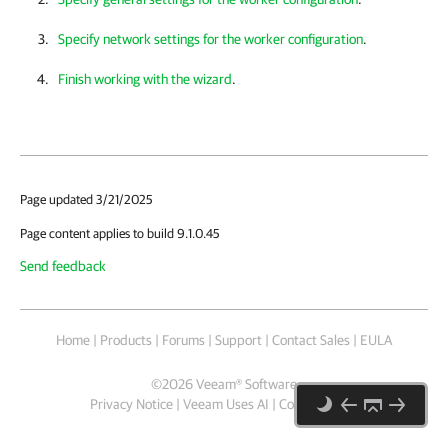
Specify network settings for the worker configuration
.
Finish working with the wizard
.
Page updated 3/21/2025
Page content applies to build 9.1.0.45
Send feedback
Home
|
Products
|
Forums
|
Support
|
Contact Sales
|
EULA
©
2026
Veeam® Software
Privacy Notice
|
Veeam Uses AI
|
Cookie Notice