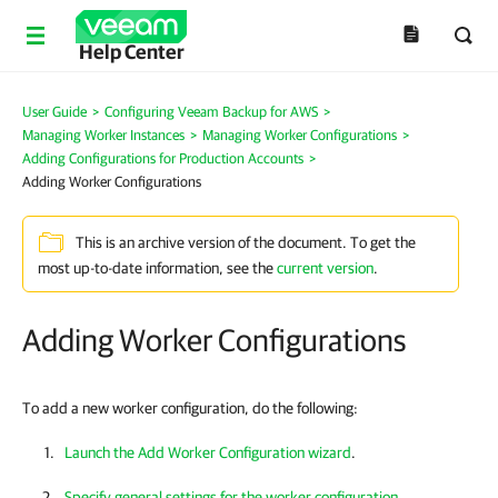
Help Center
User Guide
>
Configuring Veeam Backup for AWS
>
Managing Worker Instances
>
Managing Worker Configurations
>
Adding Configurations for Production Accounts
>
Adding Worker Configurations
This is an archive version of the document. To get the
most up-to-date information, see the
current version
.
Adding Worker Configurations
To add a new worker configuration, do the following:
Launch the Add Worker Configuration wizard
.
Specify general settings for the worker configuration
.