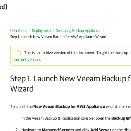
ed]
User Guide
>
Deployment
>
Deploying Backup Appliance
>
Step 1. Launch New Veeam Backup for AWS Appliance Wizard
This is an archive version of the document. To get the most up-
current version
.
Step 1. Launch New Veeam Backup f
Wizard
To launch the
New Veeam Backup for AWS Appliance
wizard, do one 
In the
Veeam Backup & Replication
console, open the
Backup Inf
Navigate to
Managed Servers
and click
Add Server
on the ribb