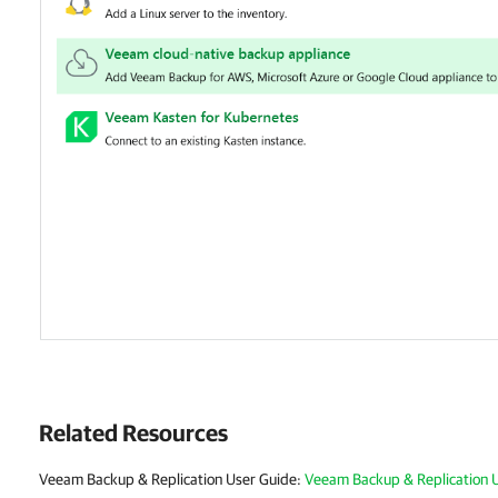
Related Resources
Veeam Backup & Replication User Guide:
Veeam Backup & Replication 