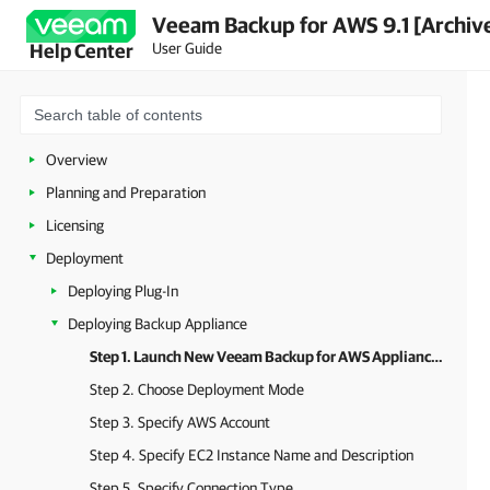
Veeam Backup for AWS 9.1 [Archiv
User Guide
Help Center
Overview
Planning and Preparation
Licensing
Deployment
Deploying Plug-In
Deploying Backup Appliance
Step 1. Launch New Veeam Backup for AWS Appliance Wizard
Step 2. Choose Deployment Mode
Step 3. Specify AWS Account
Step 4. Specify EC2 Instance Name and Description
Step 5. Specify Connection Type