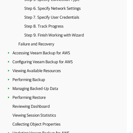
Step 6. Specify Network Settings
Step 7. Specify User Credentials
Step 8. Track Progress
Step 9. Finish Working with Wizard
Failure and Recovery
Accessing Veeam Backup for AWS
Configuring Veeam Backup for AWS
Viewing Available Resources
Performing Backup
Managing Backed-Up Data
Performing Restore
Reviewing Dashboard
Viewing Session Statistics
Collecting Object Properties