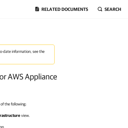
RELATED DOCUMENTS
SEARCH
to-date information, see the
or AWS Appliance
of the following:
rastructure
view.
on.