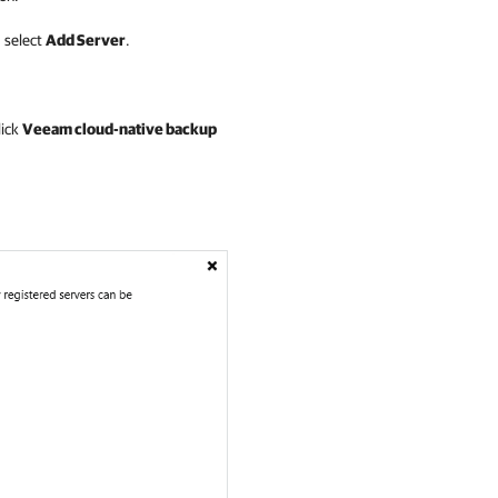
 select
Add Server
.
lick
Veeam cloud-native backup