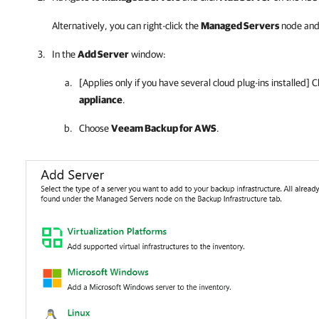
Alternatively, you can right-click the
Managed Servers
node and
In the
Add Server
window:
[Applies only if you have several cloud plug-ins installed] C
appliance
.
Choose
Veeam Backup for AWS
.