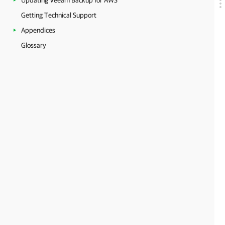
Updating Veeam Backup for AWS
Getting Technical Support
Appendices
Glossary