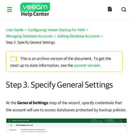
Help Center
User Guide
>
Configuring Veeam Backup for AWS
>
Managing Database Accounts
>
Adding Database Accounts
>
Step 3. Specify General Settings
This is an archive version of the document. To get the
most up-to-date information, see the
current version
.
Step 3. Specify General Settings
At the
General Settings
step of the wizard, specify credentials that
the account will use to access databases protected by backup policies.