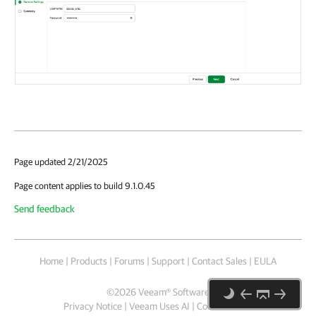
Page updated 2/21/2025
Page content applies to build 9.1.0.45
Send feedback
Home
|
Products
|
Forums
|
Support
|
Contact Sales
|
EULA
©
2026
Veeam® Software
Privacy Notice
|
Veeam Uses AI
|
Cookie Notice