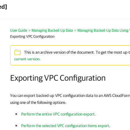
ed]
User Guide
>
Managing Backed-Up Data
>
Managing Backed-Up Data Using
Exporting VPC Configuration
This is an archive version of the document. To get the most up-
current version
.
Exporting VPC Configuration
You can export backed-up VPC configuration data to an AWS CloudForm
using one of the following options:
Perform the entire VPC configuration export
.
Perform the selected VPC configuration items export
.