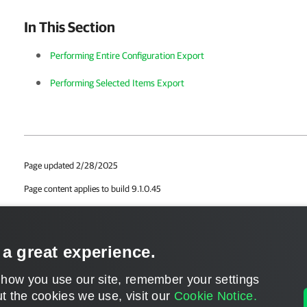
In This Section
Performing Entire Configuration Export
Performing Selected Items Export
Page updated 2/28/2025
Page content applies to build 9.1.0.45
Send feedback
 a great experience.
 how you use our site, remember your settings
t the cookies we use, visit our
Cookie Notice.