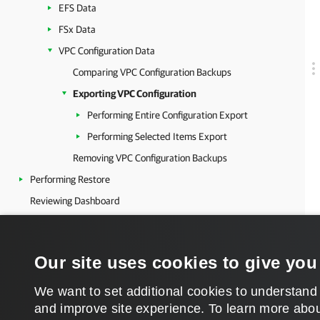
EFS Data
FSx Data
VPC Configuration Data
Comparing VPC Configuration Backups
Exporting VPC Configuration
Performing Entire Configuration Export
Performing Selected Items Export
Removing VPC Configuration Backups
Performing Restore
Reviewing Dashboard
Viewing Session Statistics
Collecting Object Properties
Our site uses cookies to give you
Updating Veeam Backup for AWS
Getting Technical Support
We want to set additional cookies to understand
and improve site experience. ​To learn more abou
Appendices