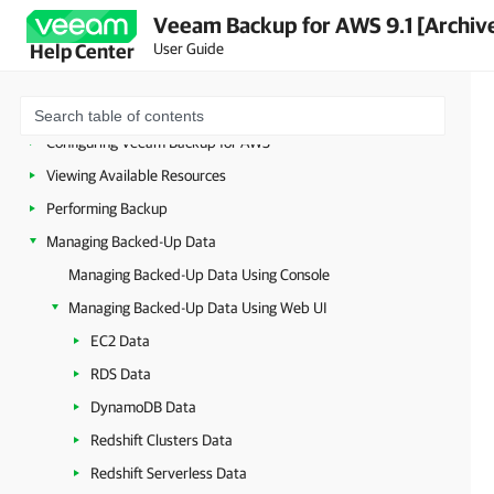
Planning and Preparation
Veeam Backup for AWS 9.1 [Archiv
Licensing
User Guide
Help Center
Deployment
Accessing Veeam Backup for AWS
Configuring Veeam Backup for AWS
Viewing Available Resources
Performing Backup
Managing Backed-Up Data
Managing Backed-Up Data Using Console
Managing Backed-Up Data Using Web UI
EC2 Data
RDS Data
DynamoDB Data
Redshift Clusters Data
Redshift Serverless Data