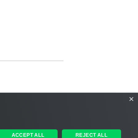
×
ACCEPT ALL
REJECT ALL