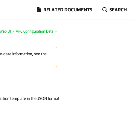
RELATED DOCUMENTS
SEARCH
 Web UI
>
VPC Configuration Data
>
to-date information, see the
ation template in the JSON format