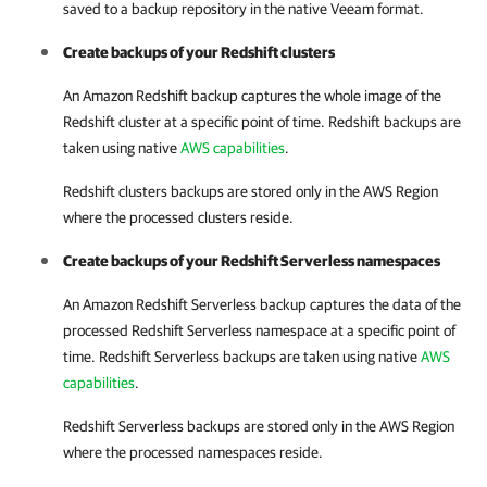
saved to a backup repository in the native Veeam format.
Create backups of your Redshift clusters
An Amazon Redshift backup captures the whole image of the
Redshift cluster at a specific point of time. Redshift backups are
taken using native
AWS capabilities
.
Redshift clusters backups are stored only in the AWS Region
where the processed clusters reside.
Create backups of your Redshift Serverless namespaces
An Amazon Redshift Serverless backup captures the data of the
processed Redshift Serverless namespace at a specific point of
time. Redshift Serverless backups are taken using native
AWS
capabilities
.
Redshift Serverless backups are stored only in the AWS Region
where the processed namespaces reside.