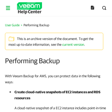
Help Center
User Guide
>
Performing Backup
This is an archive version of the document. To get the
most up-to-date information, see the
current version
.
Performing Backup
With Veeam Backup for AWS, you can protect data in the following
ways:
Create cloud-native snapshots of EC2 instances and RDS
resources
A cloud-native snapshot of a EC2 instance includes point-in-time