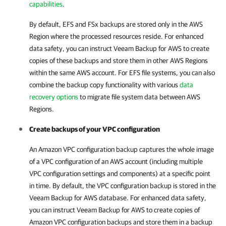
capabilities
.
By default, EFS and FSx backups are stored only in the AWS
Region where the processed resources reside. For enhanced
data safety, you can instruct
Veeam Backup for AWS
to create
copies of these backups and store them in other AWS Regions
within the same AWS account. For EFS file systems, you can also
combine the backup copy functionality with various
data
recovery options
to migrate file system data between AWS
Regions.
Create backups of your VPC configuration
An Amazon VPC configuration backup captures the whole image
of a VPC configuration of an AWS account (including multiple
VPC configuration settings and components) at a specific point
in time. By default, the VPC configuration backup is stored in the
Veeam Backup for AWS
database. For enhanced data safety,
you can instruct
Veeam Backup for AWS
to create copies of
Amazon VPC configuration backups and store them in a backup