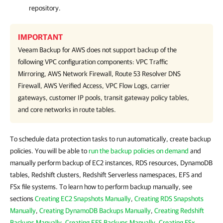
repository.
IMPORTANT
Veeam Backup for AWS
does not support backup of the
following VPC configuration components: VPC Traffic
Mirroring, AWS Network Firewall, Route 53 Resolver DNS
Firewall, AWS Verified Access, VPC Flow Logs, carrier
gateways, customer IP pools, transit gateway policy tables,
and core networks in route tables.
To schedule data protection tasks to run automatically, create backup
policies. You will be able to
run the backup policies on demand
and
manually perform backup of EC2 instances, RDS resources, DynamoDB
tables, Redshift clusters, Redshift Serverless namespaces, EFS and
FSx file systems. To learn how to perform backup manually, see
sections
Creating EC2 Snapshots Manually
,
Creating RDS Snapshots
Manually
,
Creating DynamoDB Backups Manually
,
Creating Redshift
Backups Manually
,
Creating EFS Backups Manually
,
Creating FSx