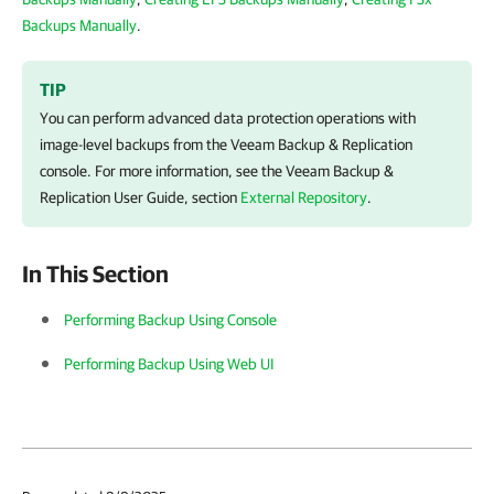
Backups Manually
.
TIP
You can perform advanced data protection operations with
image-level backups from the
Veeam Backup & Replication
console. For more information, see the
Veeam Backup &
Replication
User Guide, section
External Repository
.
In This Section
Performing Backup Using Console
Performing Backup Using Web UI