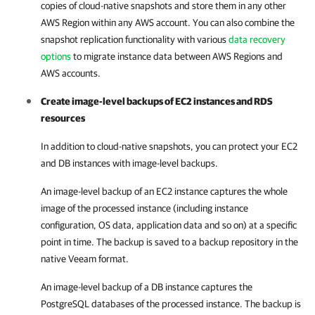
copies of cloud-native snapshots and store them in any other
AWS Region within any AWS account. You can also combine the
snapshot replication functionality with various
data recovery
options
to migrate instance data between AWS Regions and
AWS accounts.
Create image-level backups of EC2 instances and RDS
resources
In addition to cloud-native snapshots, you can protect your EC2
and DB instances with image-level backups.
An image-level backup of an EC2 instance captures the whole
image of the processed instance (including instance
configuration, OS data, application data and so on) at a specific
point in time. The backup is saved to a backup repository in the
native Veeam format.
An image-level backup of a DB instance captures the
PostgreSQL databases of the processed instance. The backup is