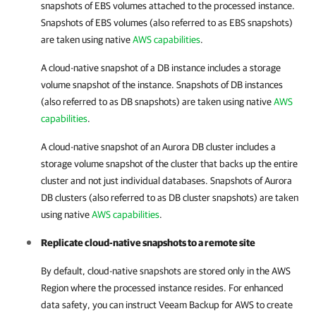
snapshots of EBS volumes attached to the processed instance.
Snapshots of EBS volumes (also referred to as EBS snapshots)
are taken using native
AWS capabilities
.
A cloud-native snapshot of a DB instance includes a storage
volume snapshot of the instance. Snapshots of DB instances
(also referred to as DB snapshots) are taken using native
AWS
capabilities
.
A cloud-native snapshot of an Aurora DB cluster includes a
storage volume snapshot of the cluster that backs up the entire
cluster and not just individual databases. Snapshots of Aurora
DB clusters (also referred to as DB cluster snapshots) are taken
using native
AWS capabilities
.
Replicate cloud-native snapshots to a remote site
By default, cloud-native snapshots are stored only in the AWS
Region where the processed instance resides. For enhanced
data safety, you can instruct
Veeam Backup for AWS
to create