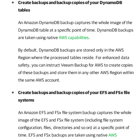
Create backups and backup copies of your DynamoDB
tables
An Amazon DynamoDB backup captures the whole image of the
DynamoDB table at a specific point of time. DynamoDB backups
are taken using native
AWS capabilities
.
By default, DynamoDB backups are stored only in the AWS
Region where the processed tables reside. For enhanced data
safety, you can instruct
Veeam Backup for AWS
to create copies
of these backups and store them in any other AWS Region within
the same AWS account.
Create backups and backup copies of your EFS and FSx file
systems
An Amazon EFS and FSx file system backup captures the whole
image of the EFS and FSx file system (including file system
configuration, files
,
directories and so on) at a specific point of
time. EFS and FSx backups are taken using native
AWS