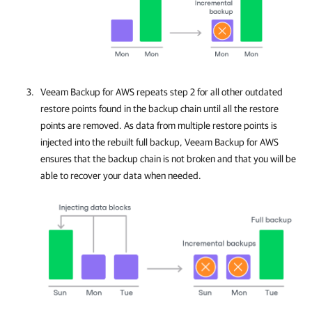
Veeam Backup for AWS
repeats step 2 for all other outdated
restore points found in the backup chain until all the restore
points are removed. As data from multiple restore points is
injected into the rebuilt full backup,
Veeam Backup for AWS
ensures that the backup chain is not broken and that you will be
able to recover your data when needed.