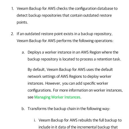
Veeam Backup for AWS
checks the configuration database to
detect backup repositories that contain outdated restore
points.
If an outdated restore point exists in a backup repository,
Veeam Backup for AWS
performs the following operations:
Deploys a worker instance in an AWS Region where the
backup repository is located to process a retention task.
By default,
Veeam Backup for AWS
uses the default
network settings of AWS Regions to deploy worker
instances. However, you can add specific worker
configurations. For more information on worker instances,
see
Managing Worker Instances
.
Transforms the backup chain in the following way:
Veeam Backup for AWS
rebuilds the full backup to
include in it data of the incremental backup that