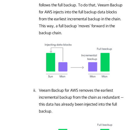
follows the full backup. To do that,
Veeam Backup
for AWS
injects into the full backup data blocks
from the earliest incremental backup in the chain.
This way, a full backup ‘moves’ forward in the
backup chain.
Veeam Backup for AWS
removes the earliest
incremental backup from the chain as redundant —
this data has already been injected into the full
backup.