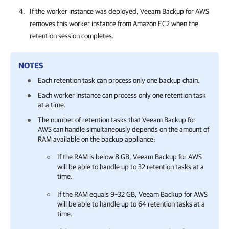
If the worker instance was deployed,
Veeam Backup for AWS
removes this worker instance from Amazon EC2 when the
retention session completes.
NOTES
Each retention task can process only one backup chain.
Each worker instance can process only one retention task
at a time.
The number of retention tasks that
Veeam Backup for
AWS
can handle simultaneously depends on the amount of
RAM available on the backup appliance:
If the RAM is below 8 GB,
Veeam Backup for AWS
will be able to handle up to 32 retention tasks at a
time.
If the RAM equals 9–32 GB,
Veeam Backup for AWS
will be able to handle up to 64 retention tasks at a
time.