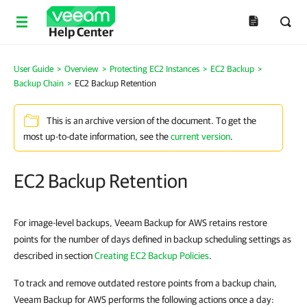
Help Center
User Guide
>
Overview
>
Protecting EC2 Instances
>
EC2 Backup
>
Backup Chain
>
EC2 Backup Retention
This is an archive version of the document. To get the
most up-to-date information, see the
current version
.
EC2 Backup Retention
For image-level backups, Veeam Backup for AWS retains restore
points for the number of days defined in backup scheduling settings as
described in section
Creating EC2 Backup Policies
.
To track and remove outdated restore points from a backup chain,
Veeam Backup for AWS performs the following actions once a day: