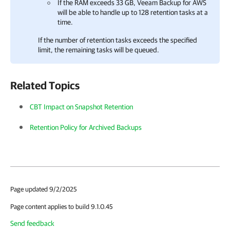
If the RAM exceeds 33 GB,
Veeam Backup for AWS
will be able to handle up to 128 retention tasks at a
time.
If the number of retention tasks exceeds the specified
limit, the remaining tasks will be queued.
Related Topics
CBT Impact on Snapshot Retention
Retention Policy for Archived Backups
Page updated 9/2/2025
Page content applies to build 9.1.0.45
Send feedback