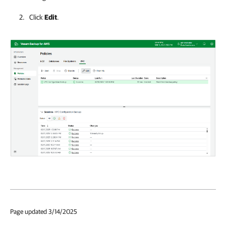
Click
Edit
.
Page updated 3/14/2025