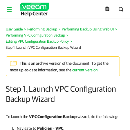
Help Center
User Guide
>
Performing Backup
>
Performing Backup Using Web UI
>
Performing VPC Configuration Backup
>
Editing VPC Configuration Backup Policy
>
Step 1. Launch VPC Configuration Backup Wizard
This is an archive version of the document. To get the
most up-to-date information, see the
current version
.
Step 1. Launch VPC Configuration
Backup Wizard
To launch the
VPC Configuration Backup
wizard, do the following:
Navigate to
Policies
>
VPC
.