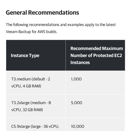
General Recommendations
The following recommendations and examples apply to the latest
Veeam Backup for AWS builds.
Recommended Maximum
Instance Type
Number of Protected EC2
Instances
T3.medium (default - 2
1,000
vCPU, 4 GB RAM)
T3.2xlarge (medium - 8
5,000
vCPU, 32 GB RAM)
C5.9xlarge (large - 36 vCPU,
10,000