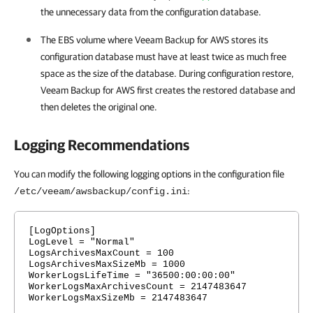
the unnecessary data from the configuration database.
The EBS volume where
Veeam Backup for AWS
stores its
configuration database must have at least twice as much free
space as the size of the database. During configuration restore,
Veeam Backup for AWS
first creates the restored database and
then deletes the original one.
Logging Recommendations
You can modify the following logging options in the configuration file
:
/etc/veeam/awsbackup/config.ini
[LogOptions]
LogLevel = "Normal"
LogsArchivesMaxCount = 100
LogsArchivesMaxSizeMb = 1000
WorkerLogsLifeTime = "36500:00:00:00"
WorkerLogsMaxArchivesCount = 2147483647
WorkerLogsMaxSizeMb = 2147483647