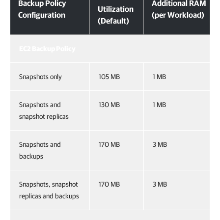
Backup Policy
Additional RAM
Utilization
Configuration
(per Workload)
(Default)
EC2 Backup Policy
Snapshots only
105 MB
1 MB
Snapshots and
130 MB
1 MB
snapshot replicas
Snapshots and
170 MB
3 MB
backups
Snapshots, snapshot
170 MB
3 MB
replicas and backups