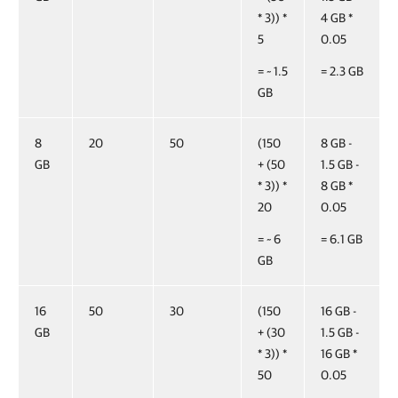
* 3)) *
4 GB *
5
0.05
= ~ 1.5
= 2.3 GB
GB
8
20
50
(150
8 GB -
GB
+ (50
1.5 GB -
* 3)) *
8 GB *
20
0.05
= ~ 6
= 6.1 GB
GB
16
50
30
(150
16 GB -
GB
+ (30
1.5 GB -
* 3)) *
16 GB *
50
0.05