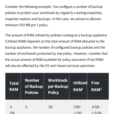
Consider the following example. You configure a number of backup
policies to protect your workloads by regularly creating snapshots,
snapshot replicas and backups. In this case, we advise to allocate
minimum 150 MB per 1 policy.
The amount of RAM utilized by policies running on a backup appliance
(Utilized RAM) depends on the total amount of RAM allocated to the
backup appliance, the number of configured backup policies and the
number of workloads protected by one policy. However, consider that
the actual amount of RAM available for policy execution (Free RAM)
will also be affected by the OS and Veeam services operation.
Number
Workloads
Utilized
Free
Total
of Backup
per Backup
RAM
1
2
RAM
RAM
Policies
Policy
4
5
50
(150
4 GB -
GB
+ (50
1.5 GB -