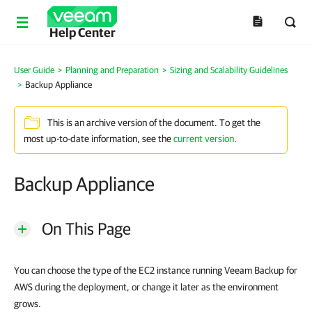
Help Center
User Guide
>
Planning and Preparation
>
Sizing and Scalability Guidelines
>
Backup Appliance
This is an archive version of the document. To get the
most up-to-date information, see the
current version
.
Backup Appliance
On This Page
You can choose the type of the EC2 instance running Veeam Backup for
AWS during the deployment, or change it later as the environment
grows.