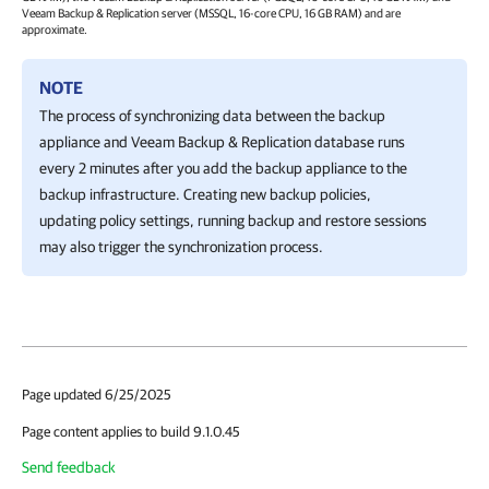
Veeam Backup & Replication
server (MSSQL, 16-core CPU, 16 GB RAM) and are
approximate.
NOTE
The process of synchronizing data between the backup
appliance and
Veeam Backup & Replication
database runs
every 2 minutes after you add the backup appliance to the
backup infrastructure. Creating new backup policies,
updating policy settings, running backup and restore sessions
may also trigger the synchronization process.
Page updated 6/25/2025
Page content applies to build 9.1.0.45
Send feedback