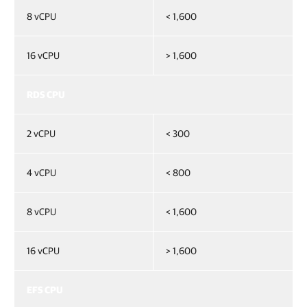
8 vCPU
< 1,600
16 vCPU
> 1,600
RDS CPU
2 vCPU
< 300
4 vCPU
< 800
8 vCPU
< 1,600
16 vCPU
> 1,600
EFS CPU