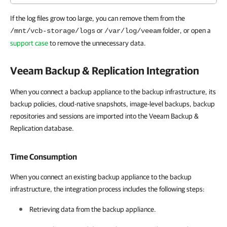
If the log files grow too large, you can remove them from the
or
folder, or open a
/mnt/vcb-storage/logs
/var/log/veeam
support case
to remove the unnecessary data.
Veeam Backup & Replication
Integration
When you connect a backup appliance to the backup infrastructure, its
backup policies, cloud-native snapshots, image-level backups, backup
repositories and sessions are imported into the Veeam Backup &
Replication database.
Time Consumption
When you connect an existing backup appliance to the backup
infrastructure, the integration process includes the following steps:
Retrieving data from the backup appliance.