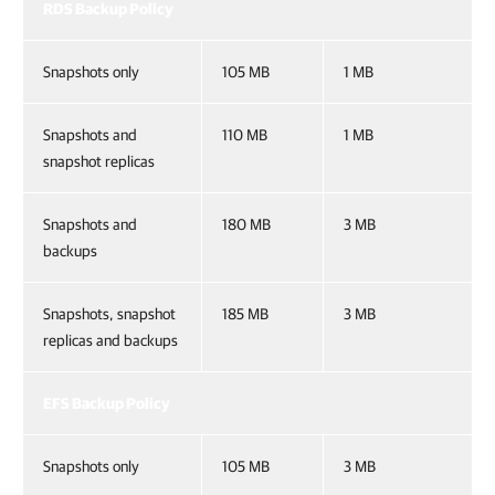
RDS Backup Policy
Snapshots only
105 MB
1 MB
Snapshots and
110 MB
1 MB
snapshot replicas
Snapshots and
180 MB
3 MB
backups
Snapshots, snapshot
185 MB
3 MB
replicas and backups
EFS Backup Policy
Snapshots only
105 MB
3 MB