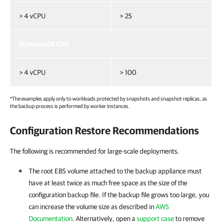
> 4 vCPU
> 25
DynamoDB CPU
> 4 vCPU
> 100
*The examples apply only to workloads protected by snapshots and snapshot replicas, as
the backup process is performed by worker instances.
Configuration Restore Recommendations
The following is recommended for large-scale deployments.
The root EBS volume attached to the backup appliance must
have at least twice as much free space as the size of the
configuration backup file. If the backup file grows too large, you
can increase the volume size as described in
AWS
Documentation
. Alternatively, open a
support case
to remove