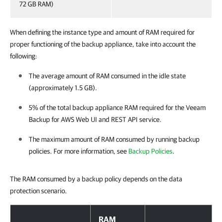
72 GB RAM)
When defining the instance type and amount of RAM required for
proper functioning of the backup appliance, take into account the
following:
The average amount of RAM consumed in the idle state
(approximately 1.5 GB).
5% of the total backup appliance RAM required for the
Veeam
Backup for AWS
Web UI and REST API service.
The maximum amount of RAM consumed by running backup
policies. For more information, see
Backup Policies
.
The RAM consumed by a backup policy depends on the data
protection scenario.
RAM