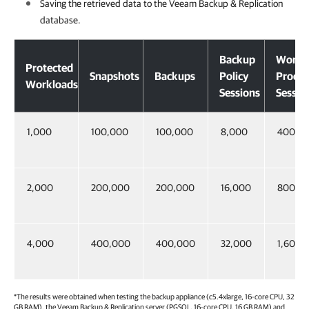
Saving the retrieved data to the
Veeam Backup & Replication
database.
Backup
Workl
Protected
Snapshots
Backups
Policy
Proces
Workloads
Sessions
Sessio
1,000
100,000
100,000
8,000
400,0
2,000
200,000
200,000
16,000
800,0
4,000
400,000
400,000
32,000
1,600,
*The results were obtained when testing the backup appliance (c5.4xlarge, 16-core CPU, 32
GB RAM), the
Veeam Backup & Replication
server (PGSQL, 16-core CPU, 16 GB RAM) and