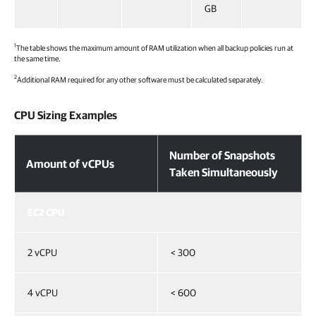
GB
1
The table shows the maximum amount of RAM utilization when all backup policies run at
the same time.
2
Additional RAM required for any other software must be calculated separately.
CPU Sizing Examples
Number of Snapshots
Amount of vCPUs
Taken Simultaneously
EC2 CPU
2 vCPU
< 300
4 vCPU
< 600