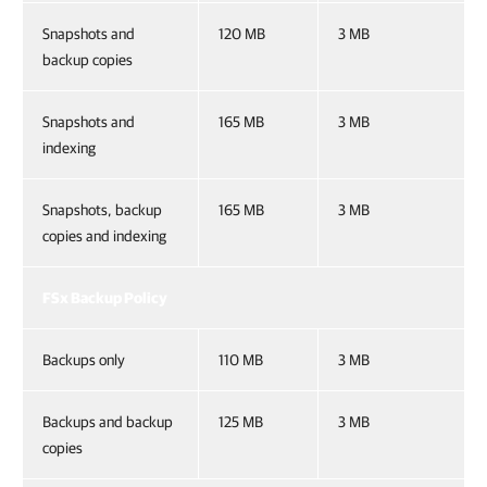
Snapshots and
120 MB
3 MB
backup copies
Snapshots and
165 MB
3 MB
indexing
Snapshots, backup
165 MB
3 MB
copies and indexing
FSx Backup Policy
Backups only
110 MB
3 MB
Backups and backup
125 MB
3 MB
copies