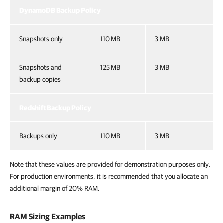
DynamoDB Backup Policy
Snapshots only
110 MB
3 MB
Snapshots and
125 MB
3 MB
backup copies
Redshift Backup Policy
Backups only
110 MB
3 MB
Note that these values are provided for demonstration purposes only.
For production environments, it is recommended that you allocate an
additional margin of 20% RAM.
RAM Sizing Examples