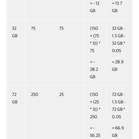
= ~ 12
= 13.7
GB
GB
32
75
75
(150
32 GB -
GB
+ (75
1.5 GB -
* 3)) *
32 GB *
75
0.05
= ~
= 28.9
28.2
GB
GB
72
250
25
(150
72 GB -
GB
+ (25
1.5 GB -
* 3)) *
72 GB *
250
0.05
= ~
= 66.9
56.25
GB