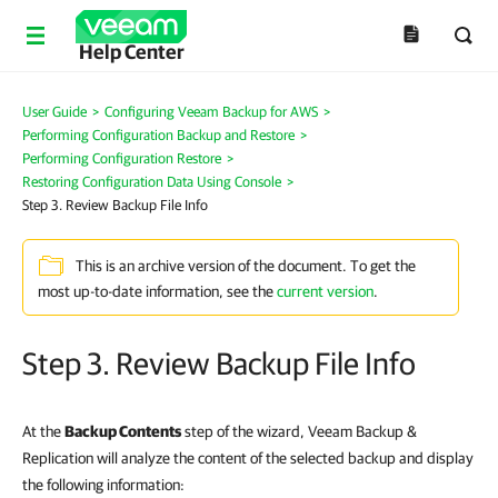
Help Center
User Guide
>
Configuring Veeam Backup for AWS
>
Performing Configuration Backup and Restore
>
Performing Configuration Restore
>
Restoring Configuration Data Using Console
>
Step 3. Review Backup File Info
This is an archive version of the document. To get the
most up-to-date information, see the
current version
.
Step 3. Review Backup File Info
At the
Backup Contents
step of the wizard, Veeam Backup &
Replication will analyze the content of the selected backup and display
the following information: