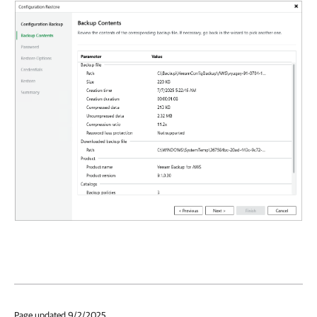
Page updated 9/2/2025