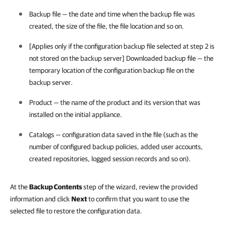
Backup file — the date and time when the backup file was
created, the size of the file, the file location and so on.
[Applies only if the configuration backup file selected at step 2 is
not stored on the backup server] Downloaded backup file — the
temporary location of the configuration backup file on the
backup server.
Product — the name of the product and its version that was
installed on the initial appliance.
Catalogs — configuration data saved in the file (such as the
number of configured backup policies, added user accounts,
created repositories, logged session records and so on).
At the
Backup Contents
step of the wizard, review the provided
information and click
Next
to confirm that you want to use the
selected file to restore the configuration data.