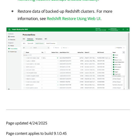
Restore data of backed-up Redshift clusters. For more
information, see
Redshift Restore Using Web UI
.
Page updated 4/24/2025
Page content applies to build 9.1.0.45