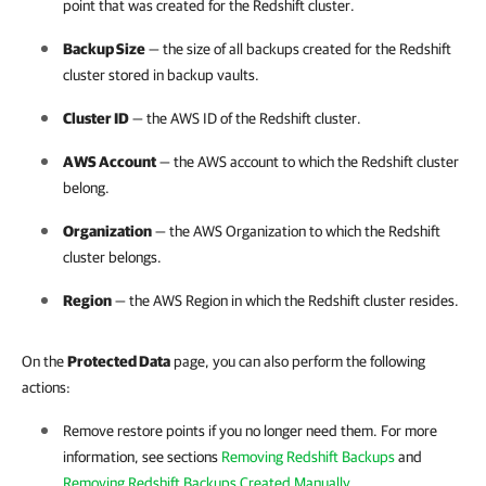
point that was created for the Redshift cluster.
Backup Size
— the size of all backups created for the Redshift
cluster stored in backup vaults.
Cluster ID
— the AWS ID of the Redshift cluster.
AWS Account
— the AWS account to which the Redshift cluster
belong.
Organization
— the AWS Organization to which the Redshift
cluster belongs.
Region
— the AWS Region in which the Redshift cluster resides.
On the
Protected Data
page, you can also perform the following
actions:
Remove restore points if you no longer need them. For more
information, see sections
Removing Redshift Backups
and
Removing Redshift Backups Created Manually
.