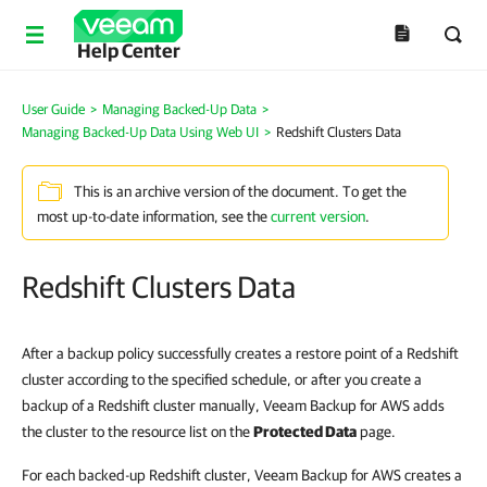
Help Center
User Guide
>
Managing Backed-Up Data
>
Managing Backed-Up Data Using Web UI
>
Redshift Clusters Data
This is an archive version of the document. To get the
most up-to-date information, see the
current version
.
Redshift Clusters Data
After a backup policy successfully creates a restore point of a Redshift
cluster according to the specified schedule, or after you create a
backup of a Redshift cluster manually, Veeam Backup for AWS adds
the cluster to the resource list on the
Protected Data
page.
For each backed-up Redshift cluster, Veeam Backup for AWS creates a