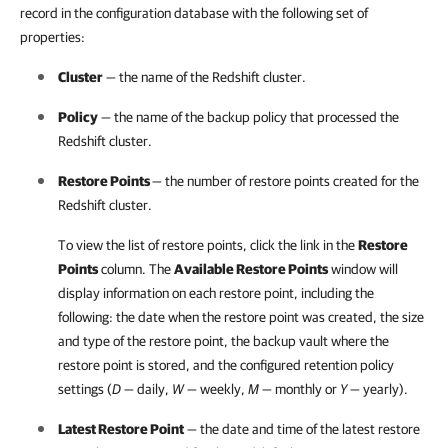
record in the configuration database with the following set of
properties:
Cluster
— the name of the Redshift cluster.
Policy
— the name of the backup policy that processed the
Redshift cluster.
Restore Points
— the number of restore points created for the
Redshift cluster.
To view the list of restore points, click the link in the
Restore
Points
column. The
Available Restore Points
window will
display information on each restore point, including the
following: the date when the restore point was created, the size
and type of the restore point, the backup vault where the
restore point is stored, and the configured retention policy
settings (
D
— daily,
W
— weekly,
M
— monthly or
Y
— yearly).
Latest Restore Point
— the date and time of the latest restore