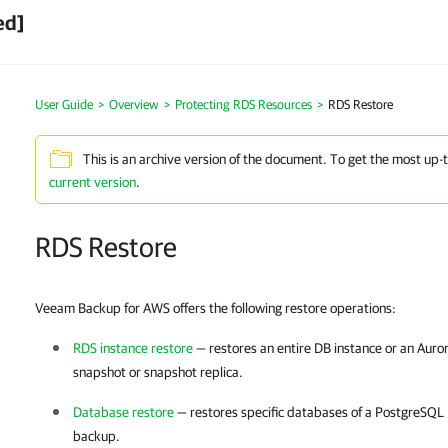
ed]
User Guide
>
Overview
>
Protecting RDS Resources
>
RDS Restore
This is an archive version of the document. To get the most up-
current version
.
RDS Restore
Veeam Backup for AWS offers the following restore operations:
RDS instance restore
— restores an entire DB instance or an Auror
snapshot or snapshot replica.
Database restore
— restores specific databases of a PostgreSQL 
backup.