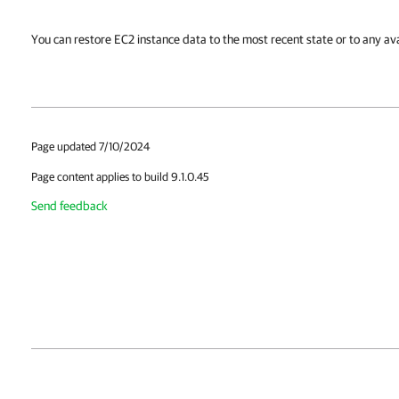
You can restore EC2 instance data to the most recent state or to any ava
Page updated 7/10/2024
Page content applies to build 9.1.0.45
Send feedback