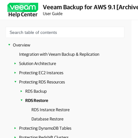
Veeam Backup for AWS 9.1 [Archiv
User Guide
Help Center
Overview
Integration with Veeam Backup & Replication
Solution Architecture
Protecting EC2 Instances
Protecting RDS Resources
RDS Backup
RDS Restore
RDS Instance Restore
Database Restore
Protecting DynamoDB Tables
Protecting Redshift Clusters