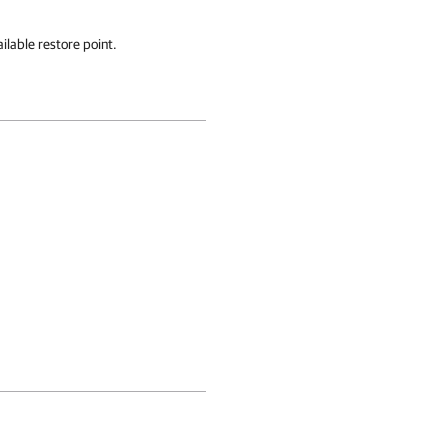
ilable restore point.