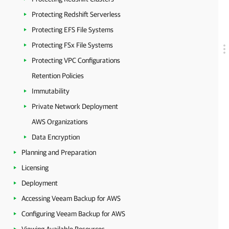
Protecting Redshift Serverless
Protecting EFS File Systems
Protecting FSx File Systems
Protecting VPC Configurations
Retention Policies
Immutability
Private Network Deployment
AWS Organizations
Data Encryption
Planning and Preparation
Licensing
Deployment
Accessing Veeam Backup for AWS
Configuring Veeam Backup for AWS