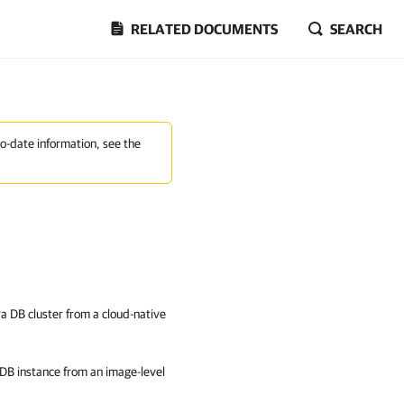
RELATED DOCUMENTS
SEARCH
to-date information, see the
a DB cluster from a cloud-native
DB instance from an image-level