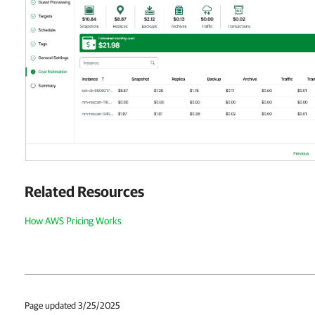
Related Resources
How AWS Pricing Works
Page updated 3/25/2025