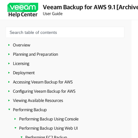
Veeam Backup for AWS 9.1 [Archiv
User Guide
Help Center
Overview
Planning and Preparation
Licensing
Deployment
Accessing Veeam Backup for AWS
Configuring Veeam Backup for AWS
Viewing Available Resources
Performing Backup
Performing Backup Using Console
Performing Backup Using Web UI
Performing EC2 Backup