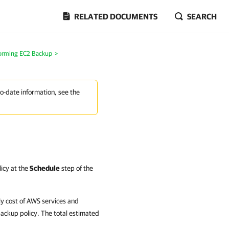
RELATED DOCUMENTS
SEARCH
orming EC2 Backup
>
to-date information, see the
licy at the
Schedule
step of the
y cost of AWS services and
backup policy. The total estimated