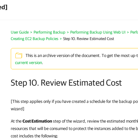
ed]
User Guide
>
Performing Backup
>
Performing Backup Using Web UI
>
Perf
Creating EC2 Backup Policies
>
Step 10. Review Estimated Cost
This is an archive version of the document. To get the most up-
current version
.
Step 10. Review Estimated Cost
[This step applies only if you have created a schedule for the backup po
wizard]
At the
Cost Estimation
step of the wizard, review the estimated monthl
resources that will be consumed to protect the instances added to the 
cost includes the following: