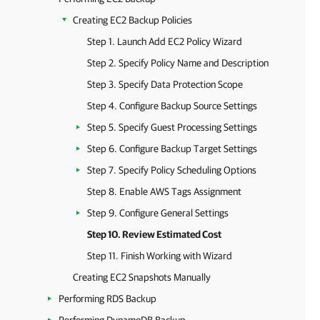
Creating EC2 Backup Policies
Step 1. Launch Add EC2 Policy Wizard
Step 2. Specify Policy Name and Description
Step 3. Specify Data Protection Scope
Step 4. Configure Backup Source Settings
Step 5. Specify Guest Processing Settings
Step 6. Configure Backup Target Settings
Step 7. Specify Policy Scheduling Options
Step 8. Enable AWS Tags Assignment
Step 9. Configure General Settings
Step 10. Review Estimated Cost
Step 11. Finish Working with Wizard
Creating EC2 Snapshots Manually
Performing RDS Backup