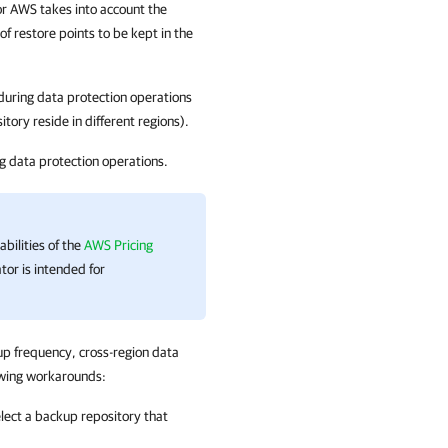
or AWS
takes into account the
 restore points to be kept in the
during data protection operations
tory reside in different regions).
g data protection operations.
bilities of the
AWS Pricing
tor is intended for
up frequency, cross-region data
lowing workarounds:
elect a backup repository that