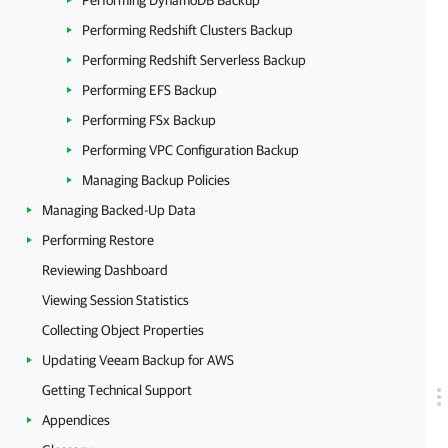
Performing DynamoDB Backup
Performing Redshift Clusters Backup
Performing Redshift Serverless Backup
Performing EFS Backup
Performing FSx Backup
Performing VPC Configuration Backup
Managing Backup Policies
Managing Backed-Up Data
Performing Restore
Reviewing Dashboard
Viewing Session Statistics
Collecting Object Properties
Updating Veeam Backup for AWS
Getting Technical Support
Appendices