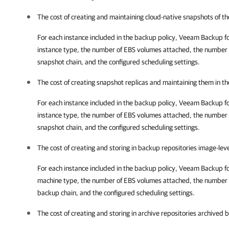
The cost of creating and maintaining cloud-native snapshots of th
For each instance included in the backup policy,
Veeam Backup f
instance type, the number of EBS volumes attached, the number of
snapshot chain, and the configured scheduling settings.
The cost of creating snapshot replicas and maintaining them in t
For each instance included in the backup policy,
Veeam Backup f
instance type, the number of EBS volumes attached, the number of
snapshot chain, and the configured scheduling settings.
The cost of creating and storing in backup repositories image-lev
For each instance included in the backup policy,
Veeam Backup f
machine type, the number of EBS volumes attached, the number of
backup chain, and the configured scheduling settings.
The cost of creating and storing in archive repositories archived 