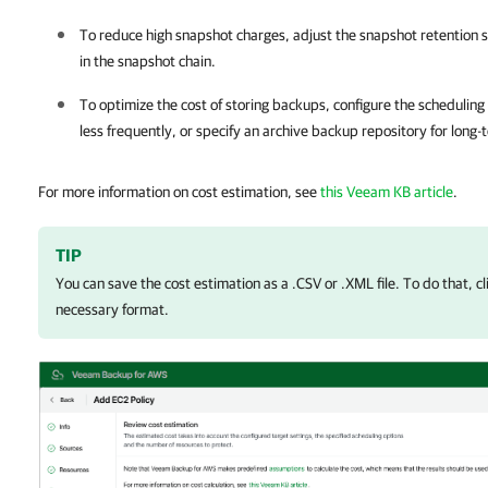
To reduce high snapshot charges, adjust the snapshot retention se
in the snapshot chain.
To optimize the cost of storing backups, configure the scheduling
less frequently, or specify an archive backup repository for long-
For more information on cost estimation, see
this Veeam KB article
.
TIP
You can save the cost estimation as a .CSV or .XML file. To do that, c
necessary format.