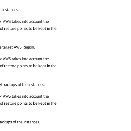
e instances.
or AWS
takes into account the
 restore points to be kept in the
he target AWS Region.
or AWS
takes into account the
 restore points to be kept in the
el backups of the instances.
or AWS
takes into account the
 restore points to be kept in the
backups of the instances.