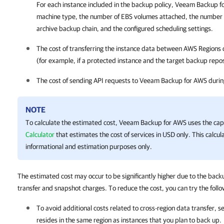
For each instance included in the backup policy,
Veeam Backup f
machine type, the number of EBS volumes attached, the number of
archive backup chain, and the configured scheduling settings.
The cost of transferring the instance data between AWS Regions 
(for example, if a protected instance and the target backup reposi
The cost of sending API requests to
Veeam Backup for AWS
durin
NOTE
To calculate the estimated cost,
Veeam Backup for AWS
uses the capa
Calculator
that estimates the cost of services in USD only. This calcula
informational and estimation purposes only.
The estimated cost may occur to be significantly higher due to the back
transfer and snapshot charges. To reduce the cost, you can try the fol
To avoid additional costs related to cross-region data transfer, s
resides in the same region as instances that you plan to back up.