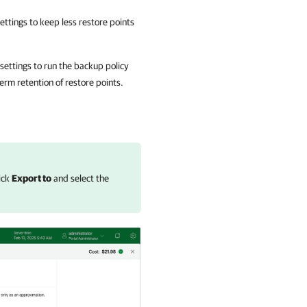
ttings to keep less restore points
 settings to run the backup policy
term retention of restore points.
lick
Export to
and select the