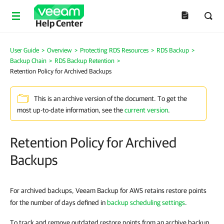
Help Center
User Guide
>
Overview
>
Protecting RDS Resources
>
RDS Backup
>
Backup Chain
>
RDS Backup Retention
>
Retention Policy for Archived Backups
This is an archive version of the document. To get the
most up-to-date information, see the
current version
.
Retention Policy for Archived
Backups
For archived backups, Veeam Backup for AWS retains restore points
for the number of days defined in
backup scheduling settings
.
To track and remove outdated restore points from an archive backup