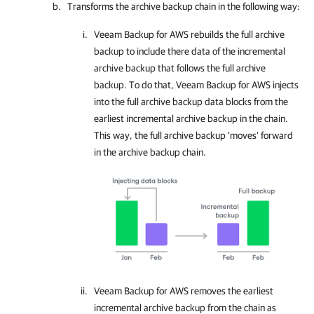
Transforms the archive backup chain in the following way:
Veeam Backup for AWS
rebuilds the full archive
backup to include there data of the incremental
archive backup that follows the full archive
backup. To do that,
Veeam Backup for AWS
injects
into the full archive backup data blocks from the
earliest incremental archive backup in the chain.
This way, the full archive backup ‘moves’ forward
in the archive backup chain.
Veeam Backup for AWS
removes the earliest
incremental archive backup from the chain as