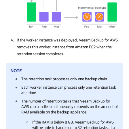
If the worker instance was deployed,
Veeam Backup for AWS
removes this worker instance from Amazon EC2 when the
retention session completes.
NOTE
The retention task processes only one backup chain.
Each worker instance can process only one retention task
at a time.
The number of retention tasks that
Veeam Backup for
AWS
can handle simultaneously depends on the amount of
RAM available on the backup appliance:
If the RAM is below 8 GB,
Veeam Backup for AWS
will be able to handle up to 32 retention tasks at a