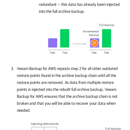
redundant — this data has already been injected
into the full archive backup.
Veeam Backup for AWS
repeats step 2 for all other outdated
restore points found in the archive backup chain until all the
restore points are removed. As data from multiple restore
points is injected into the rebuilt full archive backup,
Veeam
Backup for AWS
ensures that the archive backup chain is not
broken and that you will be able to recover your data when
needed.