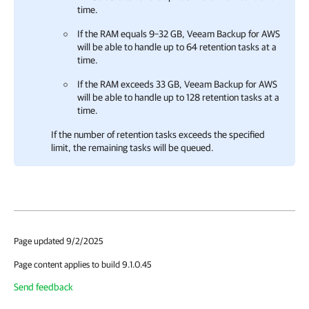
time.
If the RAM equals 9–32 GB,
Veeam Backup for AWS
will be able to handle up to 64 retention tasks at a
time.
If the RAM exceeds 33 GB,
Veeam Backup for AWS
will be able to handle up to 128 retention tasks at a
time.
If the number of retention tasks exceeds the specified
limit, the remaining tasks will be queued.
Page updated 9/2/2025
Page content applies to build 9.1.0.45
Send feedback