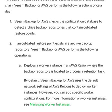
chain, Veeam Backup for AWS performs the following actions once a
day:
Veeam Backup for AWS
checks the configuration database to
detect archive backup repositories that contain outdated
restore points.
If an outdated restore point exists in a archive backup
repository,
Veeam Backup for AWS
performs the following
operations:
Deploys a worker instance in an AWS Region where the
backup repository is located to process a retention task.
By default,
Veeam Backup for AWS
uses the default
network settings of AWS Regions to deploy worker
instances. However, you can add specific worker
configurations. For more information on worker instances,
see
Managing Worker Instances
.