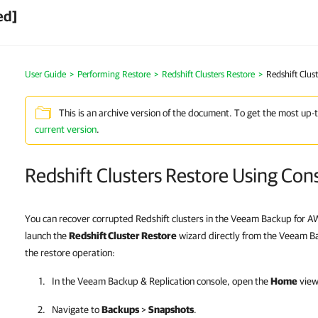
ed]
User Guide
>
Performing Restore
>
Redshift Clusters Restore
>
Redshift Clus
This is an archive version of the document. To get the most up-
current version
.
Redshift Clusters Restore Using Con
You can recover corrupted Redshift clusters in the Veeam Backup for 
launch the
Redshift Cluster Restore
wizard directly from the Veeam Ba
the restore operation:
In the
Veeam Backup & Replication
console, open the
Home
view
Navigate to
Backups
>
Snapshots
.