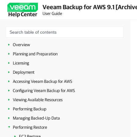
Veeam Backup for AWS 9.1 [Archiv
User Guide
Help Center
Overview
Planning and Preparation
Licensing
Deployment
Accessing Veeam Backup for AWS
Configuring Veeam Backup for AWS
Viewing Available Resources
Performing Backup
Managing Backed-Up Data
Performing Restore
EC2 Restore