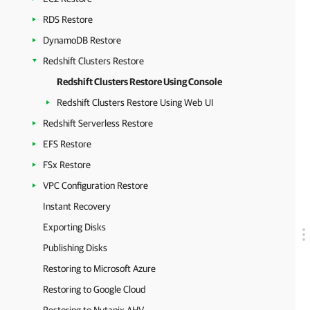
RDS Restore
DynamoDB Restore
Redshift Clusters Restore
Redshift Clusters Restore Using Console
Redshift Clusters Restore Using Web UI
Redshift Serverless Restore
EFS Restore
FSx Restore
VPC Configuration Restore
Instant Recovery
Exporting Disks
Publishing Disks
Restoring to Microsoft Azure
Restoring to Google Cloud