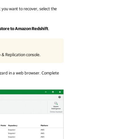
 you want to recover, select the
store to Amazon Redshift
.
& Replication
console.
zard in a web browser. Complete