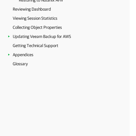
Restoring to Nutanix AHV
Reviewing Dashboard
Viewing Session Statistics
Collecting Object Properties
Updating Veeam Backup for AWS
Getting Technical Support
Appendices
Glossary