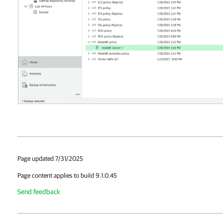
Page updated 7/31/2025
Page content applies to build 9.1.0.45
Send feedback