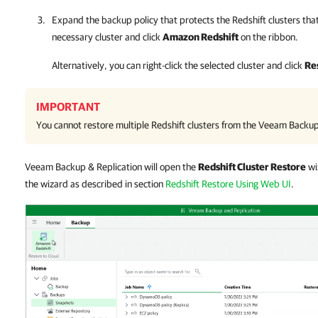
Expand the backup policy that protects the Redshift clusters that
necessary cluster and click
Amazon Redshift
on the ribbon.
Alternatively, you can right-click the selected cluster and click
Re
IMPORTANT
You cannot restore multiple Redshift clusters from the
Veeam Backup 
Veeam Backup & Replication will open the
Redshift Cluster Restore
wi
the wizard as described in section
Redshift Restore Using Web UI
.