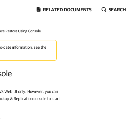
RELATED DOCUMENTS
SEARCH
ters Restore Using Console
to-date information, see the
sole
AWS Web UI only. However, you can
ckup & Replication console to start
.