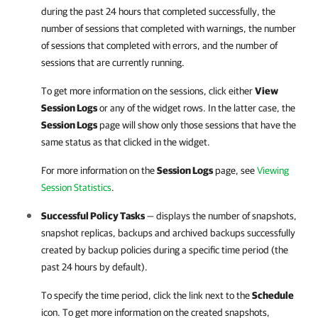
during the past 24 hours that completed successfully, the
number of sessions that completed with warnings, the number
of sessions that completed with errors, and the number of
sessions that are currently running.
To get more information on the sessions, click either
View
Session Logs
or any of the widget rows. In the latter case, the
Session Logs
page will show only those sessions that have the
same status as that clicked in the widget.
For more information on the
Session Logs
page, see
Viewing
Session Statistics
.
Successful Policy Tasks
— displays the number of snapshots,
snapshot replicas, backups and archived backups successfully
created by backup policies during a specific time period (the
past 24 hours by default).
To specify the time period, click the link next to the
Schedule
icon. To get more information on the created snapshots,