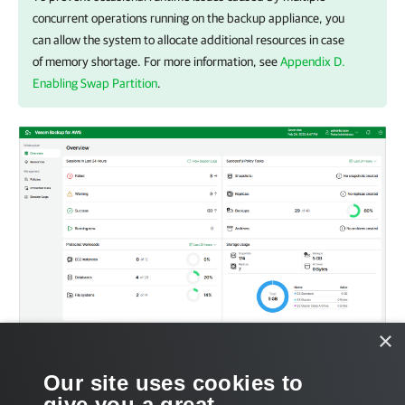
concurrent operations running on the backup appliance, you
can allow the system to allocate additional resources in case
of memory shortage. For more information, see
Appendix D.
Enabling Swap Partition
.
×
Our site uses cookies to
give you a great