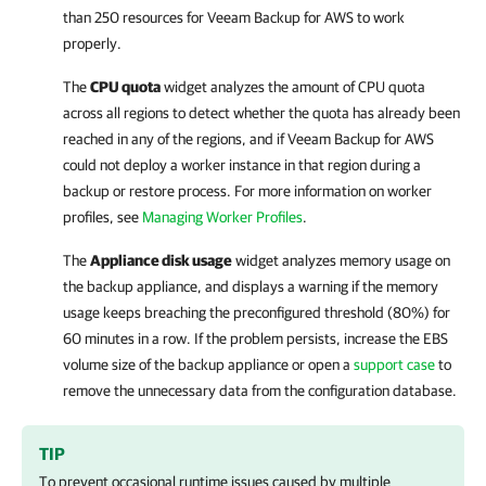
than 250 resources for
Veeam Backup for AWS
to work
properly.
The
CPU quota
widget analyzes the amount of CPU quota
across all regions to detect whether the quota has already been
reached in any of the regions, and if
Veeam Backup for AWS
could not deploy a worker instance in that region during a
backup or restore process. For more information on worker
profiles, see
Managing Worker Profiles
.
The
Appliance disk usage
widget analyzes memory usage on
the backup appliance, and displays a warning if the memory
usage keeps breaching the preconfigured threshold (80%) for
60 minutes in a row. If the problem persists, increase the EBS
volume size of the backup appliance or open a
support case
to
remove the unnecessary data from the configuration database.
TIP
To prevent occasional runtime issues caused by multiple