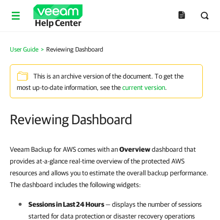
Help Center
User Guide
>
Reviewing Dashboard
This is an archive version of the document. To get the
most up-to-date information, see the
current version
.
Reviewing Dashboard
Veeam Backup for AWS comes with an
Overview
dashboard that
provides at-a-glance real-time overview of the protected AWS
resources and allows you to estimate the overall backup performance.
The dashboard includes the following widgets:
Sessions in Last 24 Hours
— displays the number of sessions
started for data protection or disaster recovery operations