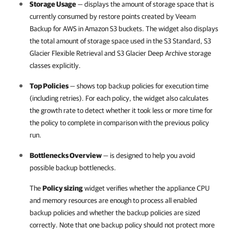
Storage Usage
— displays the amount of storage space that is
currently consumed by restore points created by
Veeam
Backup for AWS
in Amazon S3 buckets. The widget also displays
the total amount of storage space used in the S3 Standard, S3
Glacier Flexible Retrieval and S3 Glacier Deep Archive storage
classes explicitly.
Top Policies
— shows top backup policies for execution time
(including retries). For each policy, the widget also calculates
the growth rate to detect whether it took less or more time for
the policy to complete in comparison with the previous policy
run.
Bottlenecks Overview
— is designed to help you avoid
possible backup bottlenecks.
The
Policy sizing
widget verifies whether the appliance CPU
and memory resources are enough to process all enabled
backup policies and whether the backup policies are sized
correctly. Note that one backup policy should not protect more