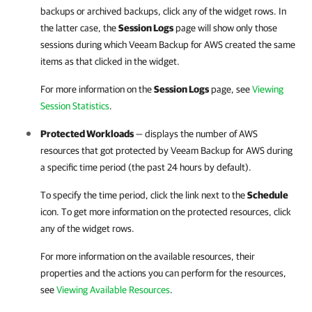
backups or archived backups, click any of the widget rows. In
the latter case, the
Session Logs
page will show only those
sessions during which
Veeam Backup for AWS
created the same
items as that clicked in the widget.
For more information on the
Session Logs
page, see
Viewing
Session Statistics
.
Protected Workloads
— displays the number of AWS
resources that got protected by
Veeam Backup for AWS
during
a specific time period (the past 24 hours by default).
To specify the time period, click the link next to the
Schedule
icon. To get more information on the protected resources, click
any of the widget rows.
For more information on the available resources, their
properties and the actions you can perform for the resources,
see
Viewing Available Resources
.