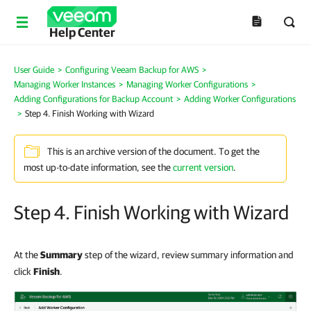
Help Center
User Guide
>
Configuring Veeam Backup for AWS
>
Managing Worker Instances
>
Managing Worker Configurations
>
Adding Configurations for Backup Account
>
Adding Worker Configurations
>
Step 4. Finish Working with Wizard
This is an archive version of the document. To get the
most up-to-date information, see the
current version
.
Step 4. Finish Working with Wizard
At the
Summary
step of the wizard, review summary information and
click
Finish
.