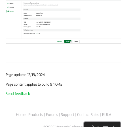
Page updated 12/19/2024
Page content applies to build 9.1.0.45
Send feedback
Home
|
Products
|
Forums
|
Support
|
Contact Sales
|
EULA