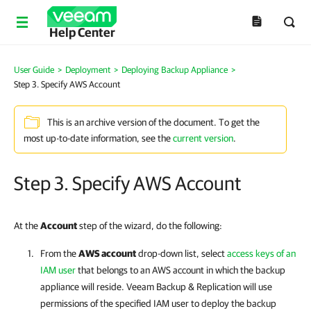
Help Center
User Guide
>
Deployment
>
Deploying Backup Appliance
>
Step 3. Specify AWS Account
This is an archive version of the document. To get the
most up-to-date information, see the
current version
.
Step 3. Specify AWS Account
At the
Account
step of the wizard, do the following:
From the
AWS account
drop-down list, select
access keys of an
IAM user
that belongs to an AWS account in which the backup
appliance will reside.
Veeam Backup & Replication
will use
permissions of the specified IAM user to deploy the backup