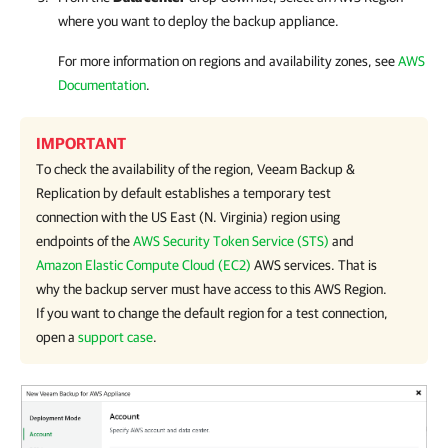
where you want to deploy the backup appliance.
For more information on regions and availability zones, see
AWS
Documentation
.
IMPORTANT
To check the availability of the region,
Veeam Backup &
Replication
by default establishes a temporary test
connection with the US East (N. Virginia) region using
endpoints of the
AWS Security Token Service (STS)
and
Amazon Elastic Compute Cloud (EC2)
AWS services. That is
why the backup server must have access to this AWS Region.
If you want to change the default region for a test connection,
open a
support case
.