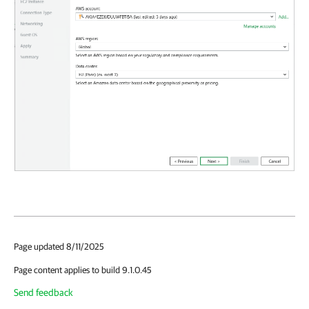
Page updated 8/11/2025
Page content applies to build 9.1.0.45
Send feedback