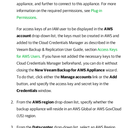
appliance, and further to connect to this appliance. For more
information on the required permissions, see
Plug-in
Permissions
.
For access keys of an IAM user to be displayed in the
AWS
account
drop-down list, the keys must be created in AWS and
added to the Cloud Credentials Manager as described in the
Veeam Backup & Replication
User Guide, section
Access Keys
for AWS Users
. If you have not added the necessary keys to the
Cloud Credentials Manager beforehand, you can do it without
closing the
New
Veeam Backup for AWS
Appliance
wizard.
To do that, click either the
Manage accounts
link or the
Add
button, and specify the access key and secret key in the
Credentials
window.
From the
AWS region
drop-down list, specify whether the
backup appliance will reside in an AWS Global or AWS GovCloud
(US) region.
From the
Data center
drop-down list, select an AWS Region