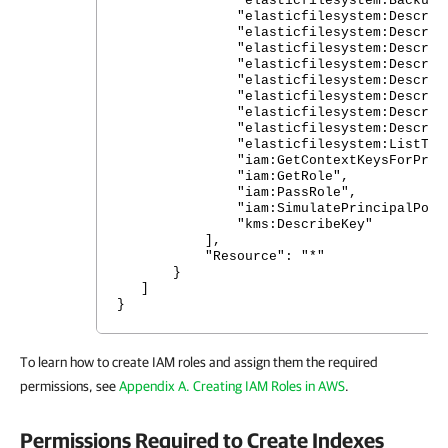
"elasticfilesystem:Backup"
"elasticfilesystem:DescribeAcc
"elasticfilesystem:DescribeBac
"elasticfilesystem:DescribeFile
"elasticfilesystem:DescribeFil
"elasticfilesystem:DescribeLife
"elasticfilesystem:DescribeMount
"elasticfilesystem:DescribeMou
"elasticfilesystem:DescribeT
"elasticfilesystem:ListTagsFor
"iam:GetContextKeysForPrincip
"iam:GetRole",
"iam:PassRole",
"iam:SimulatePrincipalPolic
"kms:DescribeKey"
],
"Resource": "*"
}
]
}
To learn how to create IAM roles and assign them the required
permissions, see
Appendix A. Creating IAM Roles in AWS
.
Permissions Required to Create Indexes