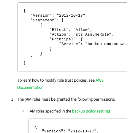
{
"Version": "2012-10-17",
"Statement": [
{
"Effect": "Allow",
"Action": "sts:AssumeRole",
"Principal": {
"Service": "backup.amazonaws.co
}
}
]
}
To learn how to modify role trust policies, see
AWS
Documentation
.
The IAM roles must be granted the following permissions:
IAM roles specified in the
backup policy settings
:
{
"Version": "2012-10-17",