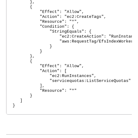
},
{
"Effect": "Allow",
"Action": "ec2:CreateTags",
"Resource": "*",
"Condition": {
"StringEquals": {
"ec2:CreateAction": "RunInstance
"aws:RequestTag/EfsIndexWorker": "Ef
}
}
},
{
"Effect": "Allow",
"Action": [
"ec2:RunInstances",
"servicequotas:ListServiceQuotas"
],
"Resource": "*"
}
]
}