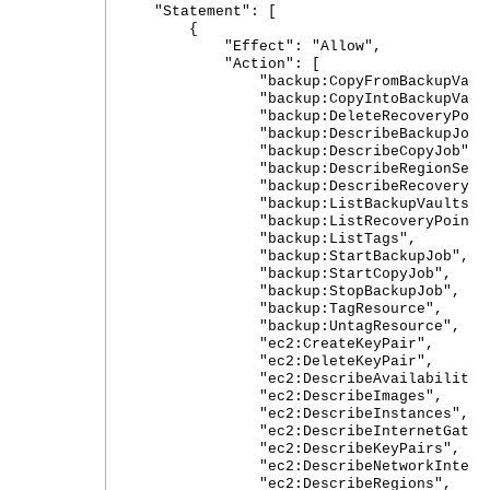
"Statement": [
{
"Effect": "Allow",
"Action": [
"backup:CopyFromBackupVault
"backup:CopyIntoBackupVault
"backup:DeleteRecoveryPoint
"backup:DescribeBackupJob"
"backup:DescribeCopyJob",
"backup:DescribeRegionSettin
"backup:DescribeRecoveryPoi
"backup:ListBackupVaults",
"backup:ListRecoveryPointsByBa
"backup:ListTags",
"backup:StartBackupJob",
"backup:StartCopyJob",
"backup:StopBackupJob",
"backup:TagResource",
"backup:UntagResource",
"ec2:CreateKeyPair",
"ec2:DeleteKeyPair",
"ec2:DescribeAvailabilityZon
"ec2:DescribeImages",
"ec2:DescribeInstances",
"ec2:DescribeInternetGatewa
"ec2:DescribeKeyPairs",
"ec2:DescribeNetworkInterfaceA
"ec2:DescribeRegions",