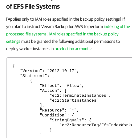
of EFS File Systems
[Applies only to IAM roles specified in the backup policy settings] If
you plan to instruct Veeam Backup for AWS to perform
indexing of the
processed file systems
,
IAM roles specified in the backup policy
settings
must be granted the following additional permissions to
deploy worker instances in
production accounts
:
{
"Version": "2012-10-17",
"Statement": [
{
"Effect": "Allow",
"Action": [
"ec2:TerminateInstances",
"ec2:StartInstances"
],
"Resource": "*",
"Condition": {
"StringEquals": {
"ec2:ResourceTag/EfsIndexWorker": "E
}
}