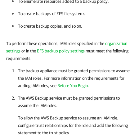
To enumerate resources added to a backup policy.
To create backups of EFS file systems.
To create backup copies, and so on.
To perform these operations, IAM roles specified in the
organization
settings
or in the
EFS backup policy settings
must meet the following
requirements:
The backup appliance must be granted permissions to assume
the IAM roles. For more information on the requirements for
adding IAM roles, see
Before You Begin
.
The AWS Backup service must be granted permissions to
assume the IAM roles.
To allow the AWS Backup service to assume an IAM role,
configure trust relationships for the role and add the following
statement to the trust policy.