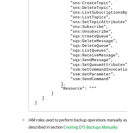
"sns:CreateTopic",
"sns:DeleteTopic",
"sns:ListSubscriptionsByTop
"sns:ListTopics",
"sns:SetTopicAttributes",
"sns:Subscribe",
"sns:Unsubscribe",
"sqs:CreateQueue",
"sqs:DeleteMessage",
"sqs:DeleteQueue",
"sqs:ListQueues",
"sqs:ReceiveMessage",
"sqs:SendMessage",
"sqs:SetQueueAttributes",
"ssm:GetCommandInvocation"
"ssm:GetParameter",
"ssm:SendCommand"
],
"Resource": "*"
}
]
}
IAM roles used to perform backup operations manually as
described in section
Creating EFS Backups Manually
: