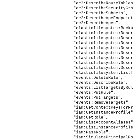
"ec2:DescribeRouteTables",
"ec2:DescribeSecurityGroups
"ec2:DescribeSubnets",
"ec2:DescribeVpcEndpoints"
"ec2:DescribeVpcs",
"elasticfilesystem:Backup"
"elasticfilesystem:DescribeAcc
"elasticfilesystem:DescribeBac
"elasticfilesystem:DescribeFile
"elasticfilesystem:DescribeFil
"elasticfilesystem:DescribeLife
"elasticfilesystem:DescribeMount
"elasticfilesystem:DescribeMou
"elasticfilesystem:DescribeT
"elasticfilesystem:ListTagsFor
"events:DeleteRule",
"events:DescribeRule",
"events:ListTargetsByRule"
"events:PutRule",
"events:PutTargets",
"events:RemoveTargets",
"iam:GetContextKeysForPrincip
"iam:GetInstanceProfile",
"iam:GetRole",
"iam:ListAccountAliases",
"iam:ListInstanceProfilesFor
"iam:PassRole",
"iam:SimulatePrincipalPolic