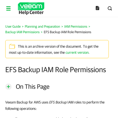
Help Center
User Guide
>
Planning and Preparation
>
IAM Permissions
>
Backup IAM Permissions
>
EFS Backup IAM Role Permissions
This is an archive version of the document. To get the
most up-to-date information, see the
current version
.
EFS Backup IAM Role Permissions
On This Page
Veeam Backup for AWS uses
EFS Backup
IAM roles to perform the
following operations: