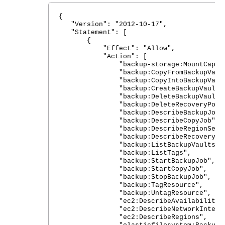
{
"Version": "2012-10-17",
"Statement": [
{
"Effect": "Allow",
"Action": [
"backup-storage:MountCapsul
"backup:CopyFromBackupVault
"backup:CopyIntoBackupVault
"backup:CreateBackupVault"
"backup:DeleteBackupVault"
"backup:DeleteRecoveryPoint
"backup:DescribeBackupJob"
"backup:DescribeCopyJob",
"backup:DescribeRegionSettin
"backup:DescribeRecoveryPoi
"backup:ListBackupVaults",
"backup:ListTags",
"backup:StartBackupJob",
"backup:StartCopyJob",
"backup:StopBackupJob",
"backup:TagResource",
"backup:UntagResource",
"ec2:DescribeAvailabilityZon
"ec2:DescribeNetworkInterfaceA
"ec2:DescribeRegions",