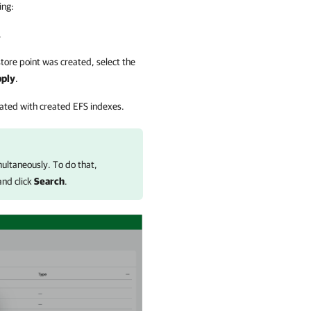
ing:
.
ore point was created, select the
ply
.
ciated with created EFS indexes.
imultaneously. To do that,
 and click
Search
.