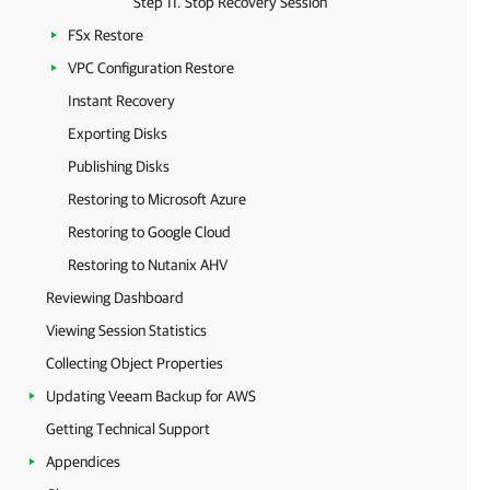
Step 11. Stop Recovery Session
FSx Restore
VPC Configuration Restore
Instant Recovery
Exporting Disks
Publishing Disks
Restoring to Microsoft Azure
Restoring to Google Cloud
Restoring to Nutanix AHV
Reviewing Dashboard
Viewing Session Statistics
Collecting Object Properties
Updating Veeam Backup for AWS
Getting Technical Support
Appendices