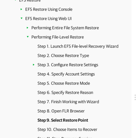
EFS Restore
EFS Restore Using Console
EFS Restore Using Web UI
Performing Entire File System Restore
Performing File-Level Restore
Step 1. Launch EFS File-level Recovery Wizard
Step 2. Choose Restore Type
Step 3. Configure Restore Settings
Step 4. Specify Account Settings
Step 5. Choose Restore Mode
Step 6. Specify Restore Reason
Step 7. Finish Working with Wizard
Step 8. Open FLR Browser
Step 9. Select Restore Point
Step 10. Choose Items to Recover