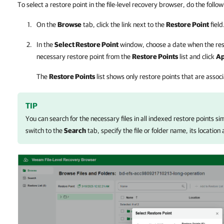
To select a restore point in the file-level recovery browser, do the follow
On the
Browse
tab, click the link next to the
Restore Point
field
In the
Select Restore Point
window, choose a date when the rest
necessary restore point from the
Restore Points
list and click
Ap
The
Restore Points
list shows only restore points that are asso
TIP
You can search for the necessary files in all indexed restore points s
switch to the
Search
tab, specify the file or folder name, its location