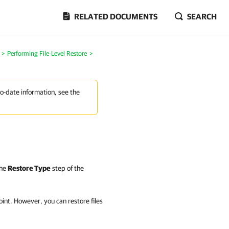
RELATED DOCUMENTS
SEARCH
>
Performing File-Level Restore
>
to-date information, see the
the
Restore Type
step of the
int. However, you can restore files