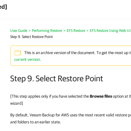
ed]
User Guide
>
Performing Restore
>
EFS Restore
>
EFS Restore Using Web UI
Step 9. Select Restore Point
This is an archive version of the document. To get the most up-
current version
.
Step 9. Select Restore Point
[This step applies only if you have selected the
Browse files
option at 
wizard]
By default, Veeam Backup for AWS uses the most recent valid restore po
and folders to an earlier state.