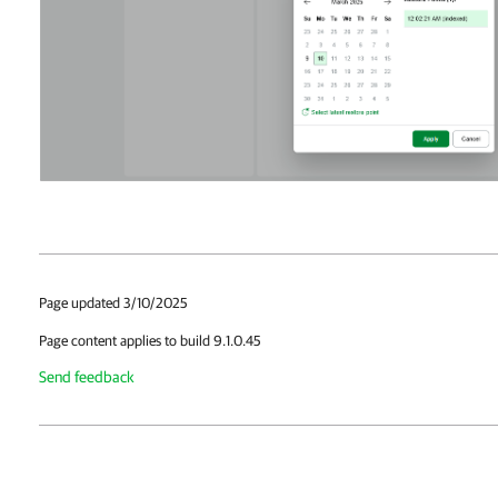
Page updated 3/10/2025
Page content applies to build 9.1.0.45
Send feedback