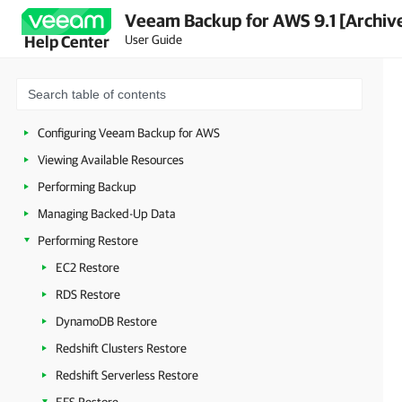
Veeam Backup for AWS 9.1 [Archiv
Planning and Preparation
User Guide
Help Center
Licensing
Deployment
Accessing Veeam Backup for AWS
Configuring Veeam Backup for AWS
Viewing Available Resources
Performing Backup
Managing Backed-Up Data
Performing Restore
EC2 Restore
RDS Restore
DynamoDB Restore
Redshift Clusters Restore
Redshift Serverless Restore