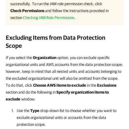
successfully. To run the IAM role permission check, click
Check Permissions
and follow the instructions provided in
section
Checking IAM Role Permissions
.
Excluding Items from Data Protection
Scope
If you select the
Organization
option, you can exclude specific
organizational units and AWS accounts from the data protection scope;
however, keep in mind that all nested units and accounts belonging to
the excluded organizational unit will also be omitted from the scope.
To do that, click
Choose AWS items to exclude
in the
Exclusions
section and do the following in
Specify organization items to
exclude
window:
Use the
Type
drop-down list to choose whether you want to
exclude organizational units or accounts from the data
protection scope.