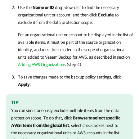
Use the
Name or ID
drop-down list to find the necessary
organizational unit or account, and then click
Exclude
to
exclude it from the data protection scope.
For an organizational unit or account to be displayed in the list of
available items, it must be part of the source organization
identity, and must be included in the scope of organizational
units added to
Veeam Backup for AWS
, as described in section
Adding AWS Organizations
(step 4).
To save changes made to the backup policy settings, click
Apply
.
TIP
You can simultaneously exclude multiple items from the data
protection scope. To do that, click
Browse to select specific
AWS items from the global list
, select check boxes next to
the necessary organizational units or AWS accounts in the list