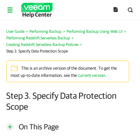
Help Center
User Guide
>
Performing Backup
>
Performing Backup Using Web UI
>
Performing Redshift Serverless Backup
>
Creating Redshift Serverless Backup Policies
>
Step 3. Specify Data Protection Scope
This is an archive version of the document. To get the
most up-to-date information, see the
current version
.
Step 3. Specify Data Protection
Scope
On This Page