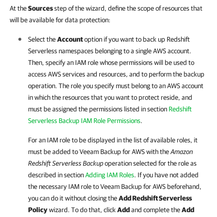
At the
Sources
step of the wizard, define the scope of resources that
will be available for data protection:
Select the
Account
option if you want to back up Redshift
Serverless namespaces belonging to a single AWS account.
Then, specify an IAM role whose permissions will be used to
access AWS services and resources, and to perform the backup
operation. The role you specify must belong to an AWS account
in which the resources that you want to protect reside, and
must be assigned the permissions listed in section
Redshift
Serverless Backup IAM Role Permissions
.
For an IAM role to be displayed in the list of available roles, it
must be added to
Veeam Backup for AWS
with the
Amazon
Redshift Serverless Backup
operation selected for the role as
described in section
Adding IAM Roles
. If you have not added
the necessary IAM role to
Veeam Backup for AWS
beforehand,
you can do it without closing the
Add Redshift Serverless
Policy
wizard. To do that, click
Add
and complete the
Add