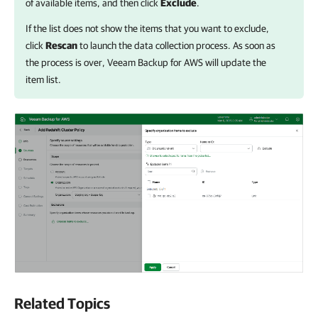
of available items, and then click
Exclude
.
If the list does not show the items that you want to exclude,
click
Rescan
to launch the data collection process. As soon as
the process is over,
Veeam Backup for AWS
will update the
item list.
Related Topics