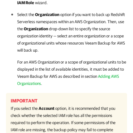
IAM Role
wizard.
Select the
Organization
option if you want to back up Redshift
Serverless namespaces within an AWS Organization. Then, use
the
Organization
drop-down list to specify the source
organization identity — select an entire organization or a scope
of organizational units whose resources
Veeam Backup for AWS
will back up.
For an AWS Organization or a scope of organizational units to be
displayed in the list of available identities, it must be added to
Veeam Backup for AWS
as described in section
Adding AWS
Organizations
.
IMPORTANT
If you select the
Account
option, it is recommended that you
check whether the selected IAM role has all the permissions
required to perform the operation. If some permissions of the
IAM role are missing, the backup policy may fail to complete