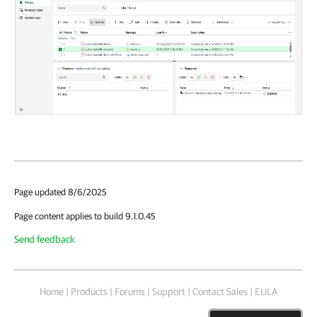
Page updated 8/6/2025
Page content applies to build 9.1.0.45
Send feedback
Home
|
Products
|
Forums
|
Support
|
Contact Sales
|
EULA