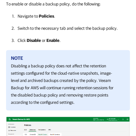
To enable or disable a backup policy, do the following:
Navigate to
Policies
.
Switch to the necessary tab and select the backup policy.
Click
Disable
or
Enable
.
NOTE
Disabling a backup policy does not affect the retention
settings configured for the cloud-native snapshots, image-
level and archived backups created by the policy.
Veeam
Backup for AWS
will continue running retention sessions for
the disabled backup policy and removing restore points
according to the configured settings.