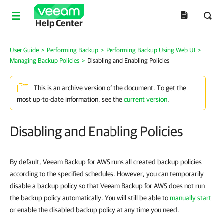
Help Center
User Guide
>
Performing Backup
>
Performing Backup Using Web UI
>
Managing Backup Policies
>
Disabling and Enabling Policies
This is an archive version of the document. To get the
most up-to-date information, see the
current version
.
Disabling and Enabling Policies
By default, Veeam Backup for AWS runs all created backup policies
according to the specified schedules. However, you can temporarily
disable a backup policy so that Veeam Backup for AWS does not run
the backup policy automatically. You will still be able to
manually start
or enable the disabled backup policy at any time you need.