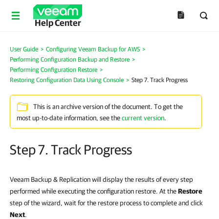
Help Center
User Guide
>
Configuring Veeam Backup for AWS
>
Performing Configuration Backup and Restore
>
Performing Configuration Restore
>
Restoring Configuration Data Using Console
>
Step 7. Track Progress
This is an archive version of the document. To get the
most up-to-date information, see the
current version
.
Step 7. Track Progress
Veeam Backup & Replication will display the results of every step
performed while executing the configuration restore. At the
Restore
step of the wizard, wait for the restore process to complete and click
Next
.