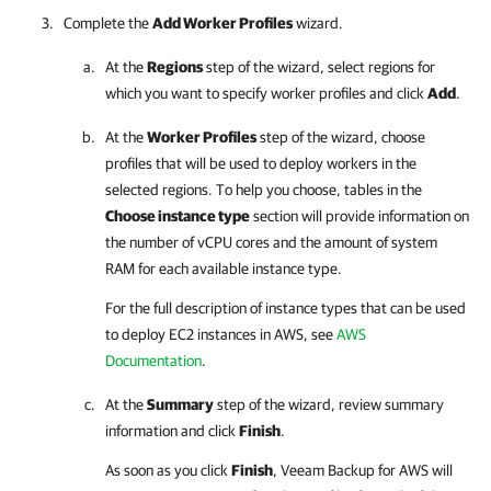
Complete the
Add Worker Profiles
wizard.
At the
Regions
step of the wizard, select regions for
which you want to specify worker profiles and click
Add
.
At the
Worker Profiles
step of the wizard, choose
profiles that will be used to deploy workers in the
selected regions. To help you choose, tables in the
Choose instance type
section will provide information on
the number of vCPU cores and the amount of system
RAM for each available instance type.
For the full description of instance types that can be used
to deploy EC2 instances in AWS, see
AWS
Documentation
.
At the
Summary
step of the wizard, review summary
information and click
Finish
.
As soon as you click
Finish
,
Veeam Backup for AWS
will