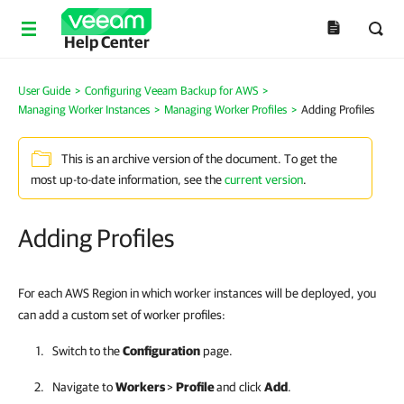
Help Center
User Guide
>
Configuring Veeam Backup for AWS
>
Managing Worker Instances
>
Managing Worker Profiles
>
Adding Profiles
This is an archive version of the document. To get the
most up-to-date information, see the
current version
.
Adding Profiles
For each AWS Region in which worker instances will be deployed, you
can add a custom set of worker profiles:
Switch to the
Configuration
page.
Navigate to
Workers
>
Profile
and click
Add
.