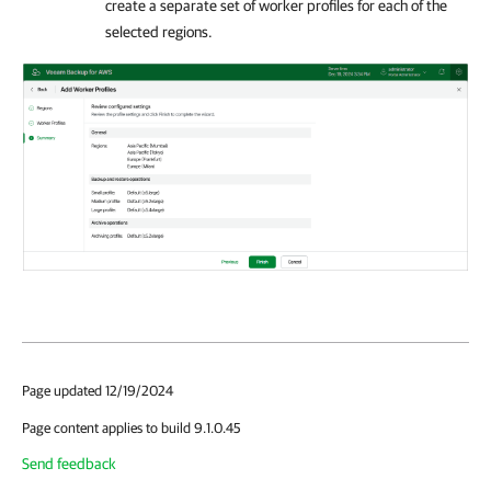
create a separate set of worker profiles for each of the
selected regions.
Page updated 12/19/2024
Page content applies to build 9.1.0.45
Send feedback