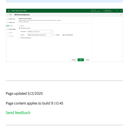
Page updated 5/2/2025
Page content applies to build 9.1.0.45
Send feedback