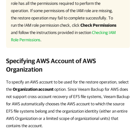
role has all the permissions required to perform the
operation. If some permissions of the IAM role are missing,
the restore operation may fail to complete successfully. To
run the IAM role permission check, click
Check Permissions
and follow the instructions provided in section
Checking IAM
Role Permissions
.
Specifying AWS Account of AWS
Organization
To specify an AWS account to be used for the restore operation, select
the
Organization account
option. Since Veeam Backup for AWS does
not support cross-account recovery of EFS file systems, Veeam Backup
for AWS automatically chooses the AWS account to which the source
EFS file systems belong and the organization identity (either an entire
AWS Organization or a limited scope of organizational units) that
contains the account.