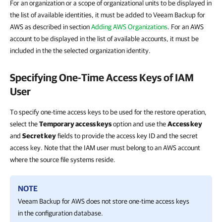
For an organization or a scope of organizational units to be displayed in
the list of available identities, it must be added to Veeam Backup for
AWS as described in section
Adding AWS Organizations
. For an AWS
account to be displayed in the list of available accounts, it must be
included in the the selected organization identity.
Specifying One-Time Access Keys of IAM
User
To specify one-time access keys to be used for the restore operation,
select the
Temporary access keys
option and use the
Access key
and
Secret key
fields to provide the access key ID and the secret
access key. Note that the IAM user must belong to an AWS account
where the source file systems reside.
NOTE
Veeam Backup for AWS
does not store one-time access keys
in the configuration database.