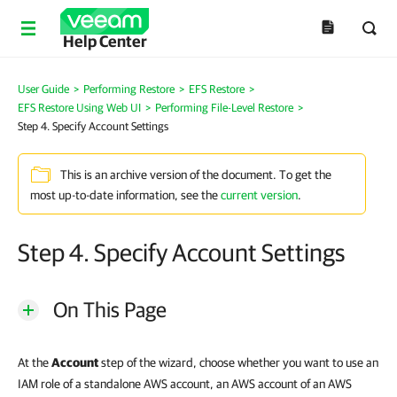
Help Center
User Guide
>
Performing Restore
>
EFS Restore
>
EFS Restore Using Web UI
>
Performing File-Level Restore
>
Step 4. Specify Account Settings
This is an archive version of the document. To get the
most up-to-date information, see the
current version
.
Step 4. Specify Account Settings
On This Page
At the
Account
step of the wizard, choose whether you want to use an
IAM role of a standalone AWS account, an AWS account of an AWS