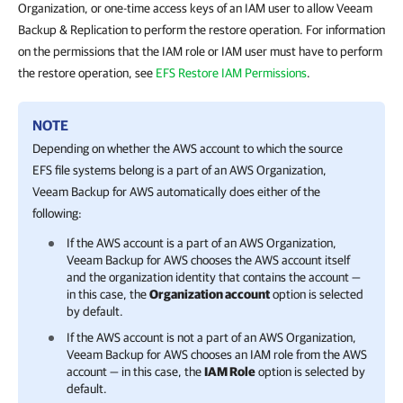
Organization, or one-time access keys of an IAM user to allow Veeam
Backup & Replication to perform the restore operation. For information
on the permissions that the IAM role or IAM user must have to perform
the restore operation, see
EFS Restore IAM Permissions
.
NOTE
Depending on whether the AWS account to which the source
EFS file systems belong is a part of an AWS Organization,
Veeam Backup for AWS
automatically does either of the
following:
If the AWS account is a part of an AWS Organization,
Veeam Backup for AWS
chooses the AWS account itself
and the organization identity that contains the account —
in this case, the
Organization account
option is selected
by default.
If the AWS account is not a part of an AWS Organization,
Veeam Backup for AWS
chooses an IAM role from the AWS
account — in this case, the
IAM Role
option is selected by
default.