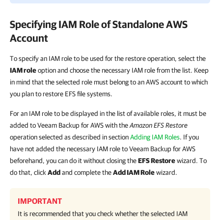
Specifying IAM Role of Standalone AWS
Account
To specify an IAM role to be used for the restore operation, select the
IAM role
option and choose the necessary IAM role from the list. Keep
in mind that the selected role must belong to an AWS account to which
you plan to restore EFS file systems.
For an IAM role to be displayed in the list of available roles, it must be
added to Veeam Backup for AWS with the
Amazon EFS Restore
operation selected as described in section
Adding IAM Roles
. If you
have not added the necessary IAM role to Veeam Backup for AWS
beforehand, you can do it without closing the
EFS Restore
wizard. To
do that, click
Add
and complete the
Add IAM Role
wizard.
IMPORTANT
It is recommended that you check whether the selected IAM