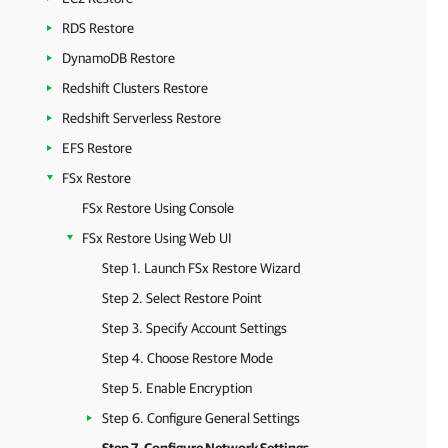
RDS Restore
DynamoDB Restore
Redshift Clusters Restore
Redshift Serverless Restore
EFS Restore
FSx Restore
FSx Restore Using Console
FSx Restore Using Web UI
Step 1. Launch FSx Restore Wizard
Step 2. Select Restore Point
Step 3. Specify Account Settings
Step 4. Choose Restore Mode
Step 5. Enable Encryption
Step 6. Configure General Settings