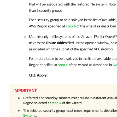
that will be associated with the restored file system.
Note 
than 5 security groups.
For a security group to be displayed in the list of available
AWS Region specified at
step 4
of the wizard as described
[Applies only to file systems of the Amazon FSx for OpenZFS
next to the
Route tables
filed. In the opened window, selec
associated with the subnet of the specified VPC network.
For a route table to be displayed in the list of available ta
Region specified at
step 4
of the wizard as described in
AW
Click
Apply
.
IMPORTANT
Preferred and standby subnets must reside in different Availa
Region selected at
step 4
of the wizard.
The selected security group must meet requirements describe
Systems
.