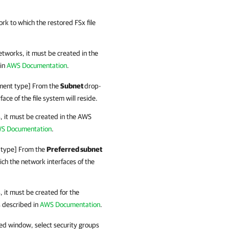
k to which the restored FSx file
networks, it must be created in the
 in
AWS Documentation
.
oyment type] From the
Subnet
drop-
face of the file system will reside.
s, it must be created in the AWS
S Documentation
.
t type] From the
Preferred subnet
ich the network interfaces of the
s, it must be created for the
s described in
AWS Documentation
.
ned window, select security groups