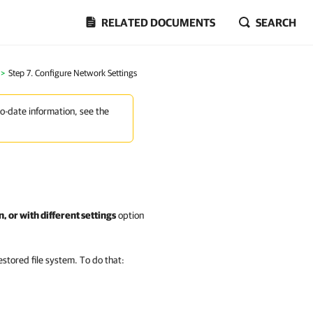
RELATED DOCUMENTS
SEARCH
>
Step 7. Configure Network Settings
to-date information, see the
, or with different settings
option
estored file system. To do that: