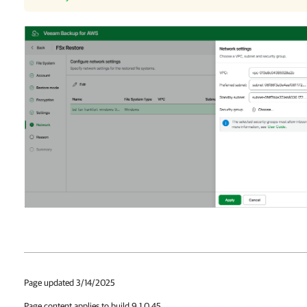
Page updated 3/14/2025
Page content applies to build 9.1.0.45