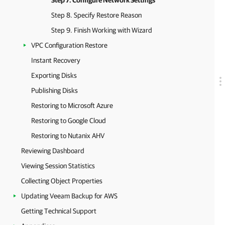
Step 7. Configure Network Settings
Step 8. Specify Restore Reason
Step 9. Finish Working with Wizard
VPC Configuration Restore
Instant Recovery
Exporting Disks
Publishing Disks
Restoring to Microsoft Azure
Restoring to Google Cloud
Restoring to Nutanix AHV
Reviewing Dashboard
Viewing Session Statistics
Collecting Object Properties
Updating Veeam Backup for AWS
Getting Technical Support