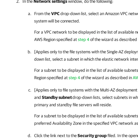
In the
Network
settings
window, do the following:
From the
VPC
drop-down list, select an Amazon VPC networ
system will be connected.
For a VPC network to be displayed in the list of available 
AWS Region specified at
step 4
of the wizard as described
[Applies only to the file systems with the Single-AZ depl
down list, select a subnet in which the elastic network inter
For a subnet to be displayed in the list of available subnet
Region specified at
step 4
of the wizard as described in
AW
[Applies only to file systems with the Multi-AZ deploymen
and
Standby subnet
drop-down lists, select subnets in wh
primary and standby file servers will reside.
For a subnet to be displayed in the list of available subnet
preferred Availability Zone in the specified VPC network a
Click the link next to the
Security group
filed. In the ope