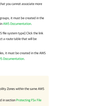
that you cannot associate more
 groups, it must be created in the
 in
AWS Documentation
.
 file system type] Click the link
t a route table that will be
bles, it must be created in the AWS
S Documentation
.
bility Zones within the same AWS
d in section
Protecting FSx File