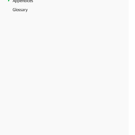
Appendices
Glossary