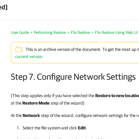
ed]
User Guide
>
Performing Restore
>
FSx Restore
>
FSx Restore Using Web UI
This is an archive version of the document. To get the most up-
current version
.
Step 7. Configure Network Settings
[This step applies only if you have selected the
Restore to new location
at the
Restore Mode
step of the wizard]
At the
Network
step of the wizard, configure network settings for the r
Select the file system and click
Edit
.