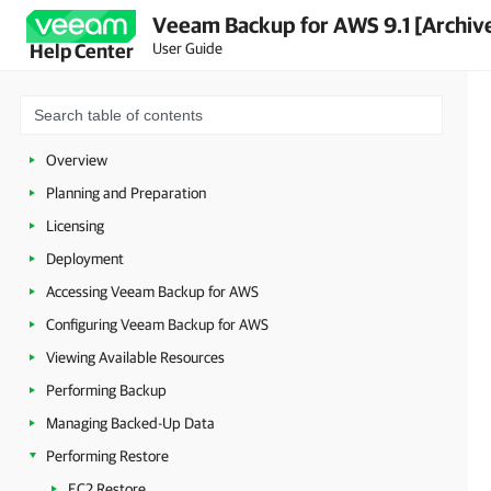
Veeam Backup for AWS 9.1 [Archiv
User Guide
Help Center
Overview
Planning and Preparation
Licensing
Deployment
Accessing Veeam Backup for AWS
Configuring Veeam Backup for AWS
Viewing Available Resources
Performing Backup
Managing Backed-Up Data
Performing Restore
EC2 Restore