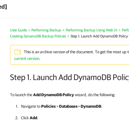
ed]
User Guide
>
Performing Backup
>
Performing Backup Using Web UI
>
Per
Creating DynamoDB Backup Policies
>
Step 1. Launch Add DynamoDB Policy
This is an archive version of the document. To get the most up-
current version
.
Step 1. Launch Add DynamoDB Polic
To launch the
Add DynamoDB Policy
wizard, do the following:
Navigate to
Policies
>
Databases
>
DynamoDB
.
Click
Add
.