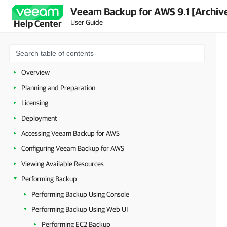
Veeam Backup for AWS 9.1 [Archiv
User Guide
Help Center
Overview
Planning and Preparation
Licensing
Deployment
Accessing Veeam Backup for AWS
Configuring Veeam Backup for AWS
Viewing Available Resources
Performing Backup
Performing Backup Using Console
Performing Backup Using Web UI
Performing EC2 Backup