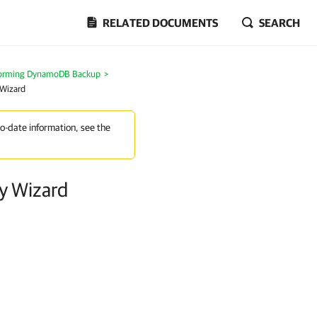
RELATED DOCUMENTS
SEARCH
forming DynamoDB Backup
>
 Wizard
to-date information, see the
y Wizard