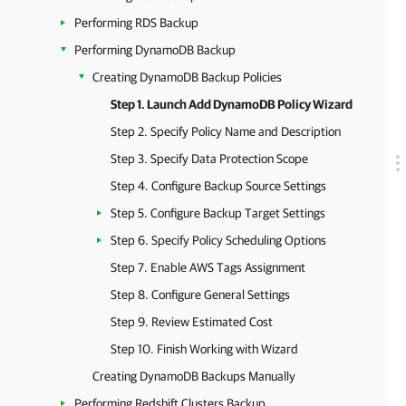
Performing RDS Backup
Performing DynamoDB Backup
Creating DynamoDB Backup Policies
Step 1. Launch Add DynamoDB Policy Wizard
Step 2. Specify Policy Name and Description
Step 3. Specify Data Protection Scope
Step 4. Configure Backup Source Settings
Step 5. Configure Backup Target Settings
Step 6. Specify Policy Scheduling Options
Step 7. Enable AWS Tags Assignment
Step 8. Configure General Settings
Step 9. Review Estimated Cost
Step 10. Finish Working with Wizard
Creating DynamoDB Backups Manually
Performing Redshift Clusters Backup