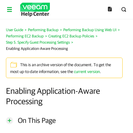
Help Center
User Guide
>
Performing Backup
>
Performing Backup Using Web UI
>
Performing EC2 Backup
>
Creating EC2 Backup Policies
>
Step 5. Specify Guest Processing Settings
>
Enabling Application-Aware Processing
This is an archive version of the document. To get the
most up-to-date information, see the
current version
.
Enabling Application-Aware
Processing
On This Page