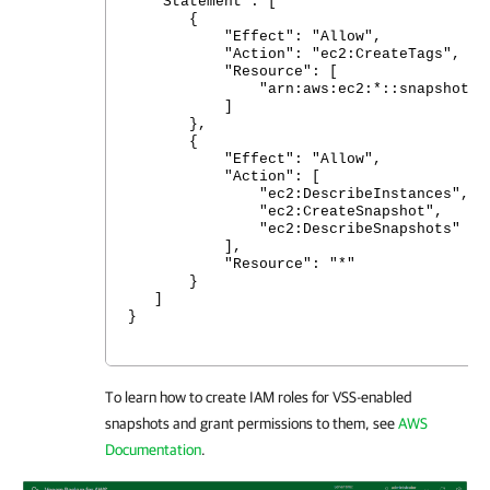
"Statement": [
{
"Effect": "Allow",
"Action": "ec2:CreateTags",
"Resource": [
"arn:aws:ec2:*::snapshot/*
]
},
{
"Effect": "Allow",
"Action": [
"ec2:DescribeInstances",
"ec2:CreateSnapshot",
"ec2:DescribeSnapshots"
],
"Resource": "*"
}
]
}
To learn how to create IAM roles for VSS-enabled
snapshots and grant permissions to them, see
AWS
Documentation
.