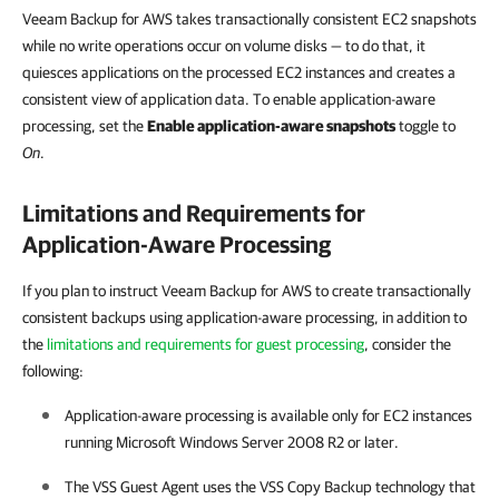
Veeam Backup for AWS takes transactionally consistent EC2 snapshots
while no write operations occur on volume disks — to do that, it
quiesces applications on the processed EC2 instances and creates a
consistent view of application data. To enable application-aware
processing, set the
Enable application-aware snapshots
toggle to
On
.
Limitations and Requirements for
Application-Aware Processing
If you plan to instruct Veeam Backup for AWS to create transactionally
consistent backups using application-aware processing, in addition to
the
limitations and requirements for guest processing
, consider the
following:
Application-aware processing is available only for EC2 instances
running Microsoft Windows Server 2008 R2 or later.
The VSS Guest Agent uses the VSS Copy Backup technology that