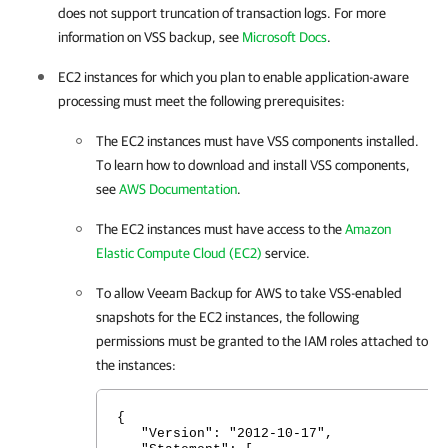
does not support truncation of transaction logs. For more
information on VSS backup, see
Microsoft Docs
.
EC2 instances for which you plan to enable application-aware
processing must meet the following prerequisites:
The EC2 instances must have VSS components installed.
To learn how to download and install VSS components,
see
AWS Documentation
.
The EC2 instances must have access to the
Amazon
Elastic Compute Cloud (EC2)
service.
To allow
Veeam Backup for AWS
to take VSS-enabled
snapshots for the EC2 instances, the following
permissions must be granted to the IAM roles attached to
the instances:
{
"Version": "2012-10-17",