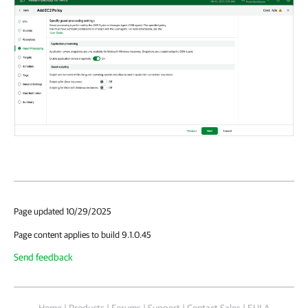
Page updated 10/29/2025
Page content applies to build 9.1.0.45
Send feedback
Home
|
Products
|
Forums
|
Support
|
Contact Sales
|
EULA