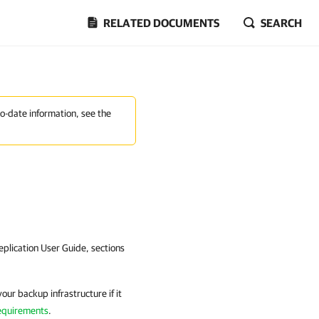
RELATED DOCUMENTS
SEARCH
to-date information, see the
plication
User Guide, sections
our backup infrastructure if it
equirements
.