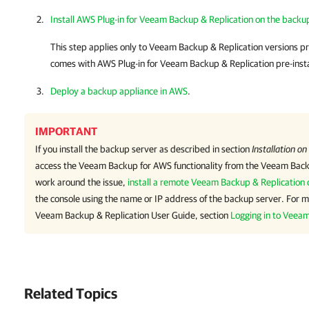
Install AWS Plug-in for Veeam Backup & Replication on the backu
This step applies only to
Veeam Backup & Replication
versions pri
comes with
AWS Plug-in for Veeam Backup & Replication
pre-inst
Deploy a backup appliance in AWS
.
IMPORTANT
If you install the backup server as described in section
Installation on
access the
Veeam Backup for AWS
functionality from the
Veeam Backu
work around the issue,
install a remote Veeam Backup & Replication 
the console using the name or IP address of the backup server. For m
Veeam Backup & Replication
User Guide, section
Logging in to Veea
Related Topics