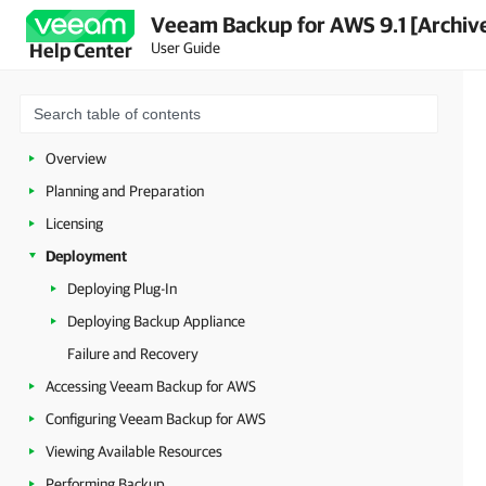
Veeam Backup for AWS 9.1 [Archiv
User Guide
Help Center
Overview
Planning and Preparation
Licensing
Deployment
Deploying Plug-In
Deploying Backup Appliance
Failure and Recovery
Accessing Veeam Backup for AWS
Configuring Veeam Backup for AWS
Viewing Available Resources
Performing Backup