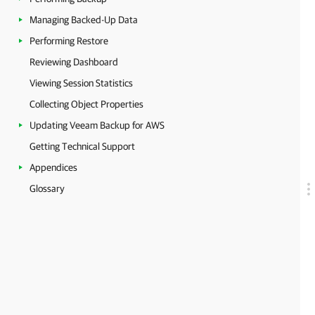
Managing Backed-Up Data
Performing Restore
Reviewing Dashboard
Viewing Session Statistics
Collecting Object Properties
Updating Veeam Backup for AWS
Getting Technical Support
Appendices
Glossary