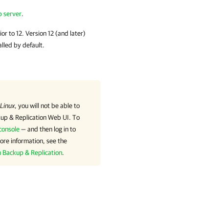
p server
.
or to 12. Version 12 (and later)
alled by default.
 Linux
, you will not be able to
p & Replication
Web UI. To
console
— and then log in to
ore information, see the
m Backup & Replication
.