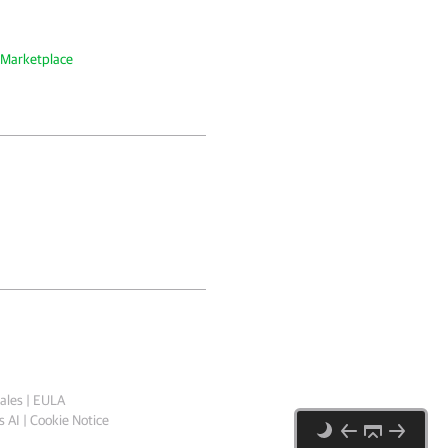
 Marketplace
ales
|
EULA
 AI
|
Cookie Notice