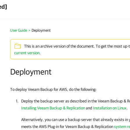
ed]
User Guide
>
Deployment
This is an archive version of the document. To get the most up-
current version
.
Deployment
To deploy Veeam Backup for AWS, do the following:
Deploy the backup server as described in the
Veeam Backup & Re
Installing Veeam Backup & Replication
and
Installation on Linux
.
Alternatively, you can use a backup server that already exists in y
meets the
AWS Plug-in for Veeam Backup & Replication
system r