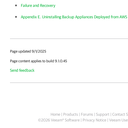
Failure and Recovery
Appendix E. Uninstalling Backup Appliances Deployed from AWS
Page updated 9/1/2025
Page content applies to build 9.1.0.45
Send feedback
Home
|
Products
|
Forums
|
Support
|
Contact S
©
2026
Veeam® Software
Privacy Notice
|
Veeam Uses