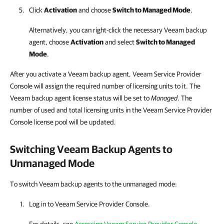
Click
Activation
and choose
Switch to Managed Mode
.
Alternatively, you can right-click
the necessary
Veeam backup
agent
, choose
Activation
and select
Switch to Managed
Mode
.
After you activate a Veeam backup agent, Veeam Service Provider
Console will assign the required number of licensing units to it. The
Veeam backup agent license status will be set to
Managed
. The
number of used and total licensing units in the Veeam Service Provider
Console license pool will be updated.
Switching
Veeam Backup Agents
to
Unmanaged Mode
To switch Veeam backup agents to the unmanaged mode:
Log in to
Veeam Service Provider Console
.