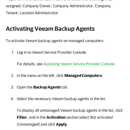
assigned: Company Owner, Company Administrator, Company
Tenant, Location Administrator.
Activating
Veeam Backup Agents
To activate Veeam backup agents on managed computers:
Log in to
Veeam Service Provider Console
.
For details, see
Accessing Veeam Service Provider Console
.
In the menu on the left, click
Managed Computers
.
Open the
Backup Agents
tab.
Select the necessary
Veeam backup agents
in the list.
To display all unmanaged
Veeam backup agents
in the list, click
Filter
, and in the
Activation
section select
Not activated
(Unmanaged)
and click
Apply
.