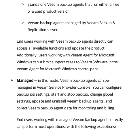
Standalone
Veeam backup agents
that run either a free
or a paid product version.
Veeam backup agents
managed by
Veeam Backup &
Replication
servers.
End users working with
Veeam backup agents
directly can
access all available functions and update the product.
Additionally, users working with
Veeam Agent for Microsoft
Windows
can submit support cases to Veeam Software in the
Veeam Agent for Microsoft Windows
control panel.
Managed
— in this mode,
Veeam backup agents
can be
managed in
Veeam Service Provider Console
. You can configure
backup job settings, start and stop backup, change global
settings, update and uninstall
Veeam backup agents
, and
collect
Veeam backup agent
data for monitoring and billing.
End users working with managed
Veeam backup agents
directly
can perform most operations, with the following exceptions: