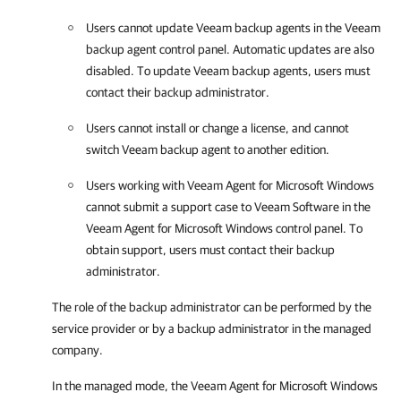
Users cannot update
Veeam backup agents
in the
Veeam
backup agent
control panel. Automatic updates are also
disabled. To update
Veeam backup agents
, users must
contact their backup administrator.
Users cannot install or change a license, and cannot
switch
Veeam backup agent
to another edition.
Users working with
Veeam Agent for Microsoft Windows
cannot submit a support case to Veeam Software in the
Veeam Agent for Microsoft Windows
control panel. To
obtain support, users must contact their backup
administrator.
The role of the backup administrator can be performed by the
service provider or by a backup administrator in the managed
company.
In the managed mode, the
Veeam Agent for Microsoft Windows