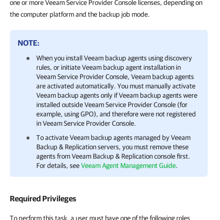
one or more Veeam Service Provider Console licenses, depending on
the computer platform and the backup job mode.
NOTE:
When you install
Veeam backup agents
using discovery
rules, or initiate
Veeam backup agent
installation in
Veeam Service Provider Console
,
Veeam backup agents
are activated automatically. You must manually activate
Veeam backup agents
only if
Veeam backup agents
were
installed outside
Veeam Service Provider Console
(for
example, using GPO), and therefore were not registered
in
Veeam Service Provider Console
.
To activate
Veeam backup agents
managed by
Veeam
Backup & Replication
servers, you must remove these
agents from
Veeam Backup & Replication
console first.
For details, see
Veeam Agent Management Guide
.
Required Privileges
To perform this task, a user must have one of the following roles