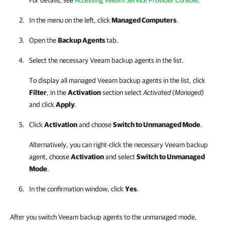
For details, see
Accessing Veeam Service Provider Console
.
In the menu on the left, click
Managed Computers
.
Open the
Backup Agents
tab.
Select the necessary
Veeam backup agents
in the list.
To display all managed
Veeam backup agents
in the list, click
Filter
, in the
Activation
section select
Activated (Managed)
and click
Apply
.
Click
Activation
and choose
Switch to Unmanaged Mode
.
Alternatively, you can right-click
the necessary
Veeam backup
agent
, choose
Activation
and select
Switch to Unmanaged
Mode
.
In the confirmation window, click
Yes
.
After you switch Veeam backup agents to the unmanaged mode,