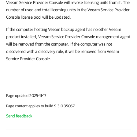
Veeam Service Provider Console will revoke licensing units from it. The
number of used and total licensing units in the Veeam Service Provider
Console license pool will be updated.
If the computer hosting Veeam backup agent has no other Veeam
product installed, Veeam Service Provider Console management agent
will be removed from the computer. If the computer was not
discovered with a discovery rule, it will be removed from Veeam
Service Provider Console.
Page updated 2025-11-17
Page content applies to build 9.3.0.35057
Send feedback