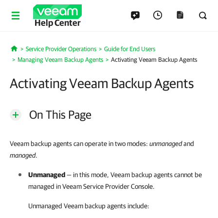
Help Center
Service Provider Operations
Guide for End Users
Home
Managing Veeam Backup Agents
Activating Veeam Backup Agents
Activating Veeam Backup Agents
On This Page
Veeam backup agents can operate in two modes:
unmanaged
and
managed
.
Unmanaged
— in this mode,
Veeam backup agents
cannot be
managed in
Veeam Service Provider Console
.
Unmanaged
Veeam backup agents
include: