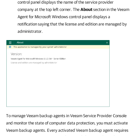
control panel displays the name of the service provider
company at the top left corner. The
About
section in the
Veeam
Agent for Microsoft Windows
control panel displays a
notification saying that the license and edition are managed by
administrator.
To manage Veeam backup agents in Veeam Service Provider Console
and monitor the state of computer data protection, you must activate
Veeam backup agents. Every activated Veeam backup agent requires